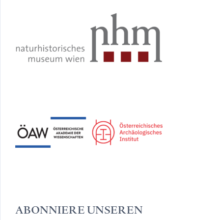
ABONNIERE UNSEREN