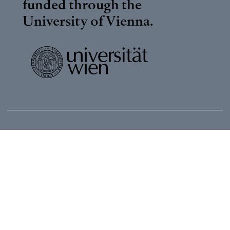
funded through the
University of Vienna
.