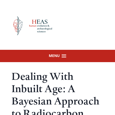
Skip
to
content
MENU
Dealing With
Inbuilt Age: A
Bayesian Approach
to Radiocarbon