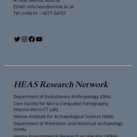
A-1030 Vienna, Austria
Email: info.heas@univie.ac.at
Tel: (+43) 01 – 4277-54757
Y
T
I
F
o
w
n
a
u
i
s
c
T
t
t
e
HEAS Research Network
u
t
a
b
Department of Evolutionary Anthropology (DEA)
b
e
g
o
Core Facility for Micro-Computed Tomography
(Vienna Micro-CT Lab)
e
r
r
o
Vienna Institute for Archaeological Science (VIAS)
Department of Prehistoric and Historical Archaeology
(IUHA)
a
k
Vienna Environmental Research Accelerator (VERA)