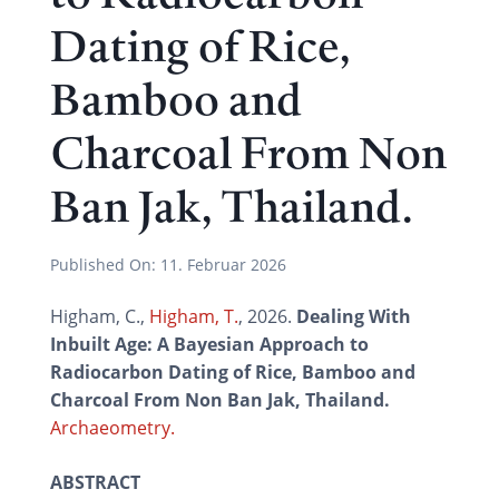
Dating of Rice,
Bamboo and
Charcoal From Non
Ban Jak, Thailand.
Published On:
11. Februar 2026
Higham, C.,
Higham, T.
, 2026.
Dealing With
Inbuilt Age: A Bayesian Approach to
Radiocarbon Dating of Rice, Bamboo and
Charcoal From Non Ban Jak, Thailand.
Archaeometry.
ABSTRACT