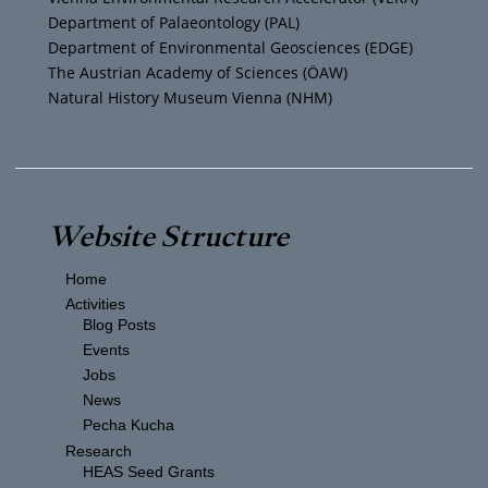
m
Department of Palaeontology (PAL)
Department of Environmental Geosciences (EDGE)
The Austrian Academy of Sciences (ÖAW)
Natural History Museum Vienna (NHM)
Website Structure
Home
Activities
Blog Posts
Events
Jobs
News
Pecha Kucha
Research
HEAS Seed Grants