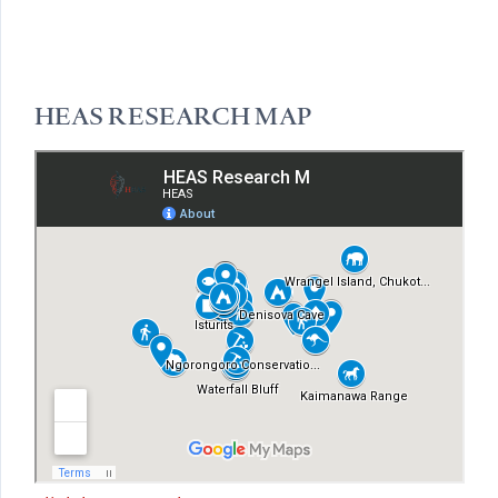
HEAS RESEARCH MAP