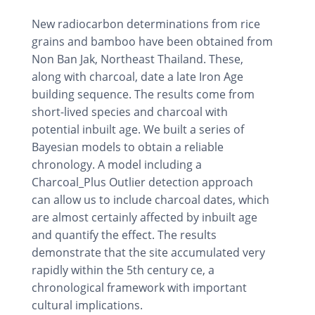
New radiocarbon determinations from rice
grains and bamboo have been obtained from
Non Ban Jak, Northeast Thailand. These,
along with charcoal, date a late Iron Age
building sequence. The results come from
short-lived species and charcoal with
potential inbuilt age. We built a series of
Bayesian models to obtain a reliable
chronology. A model including a
Charcoal_Plus Outlier detection approach
can allow us to include charcoal dates, which
are almost certainly affected by inbuilt age
and quantify the effect. The results
demonstrate that the site accumulated very
rapidly within the 5th century ce, a
chronological framework with important
cultural implications.