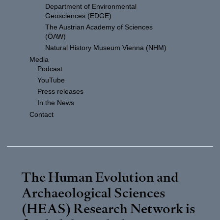
Department of Environmental
Geosciences (EDGE)
The Austrian Academy of Sciences
(ÖAW)
Natural History Museum Vienna (NHM)
Media
Podcast
YouTube
Press releases
In the News
Contact
The Human Evolution and
Archaeological Sciences
(HEAS) Research Network is