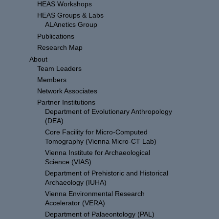
HEAS Workshops
HEAS Groups & Labs
ALAnetics Group
Publications
Research Map
About
Team Leaders
Members
Network Associates
Partner Institutions
Department of Evolutionary Anthropology
(DEA)
Core Facility for Micro-Computed
Tomography (Vienna Micro-CT Lab)
Vienna Institute for Archaeological
Science (VIAS)
Department of Prehistoric and Historical
Archaeology (IUHA)
Vienna Environmental Research
Accelerator (VERA)
Department of Palaeontology (PAL)