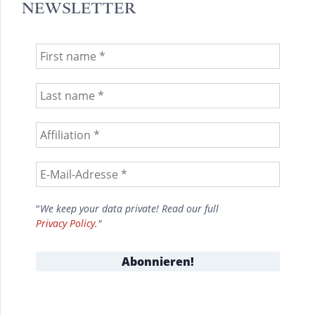
NEWSLETTER
"
We keep your data private! Read our full
Privacy Policy
."