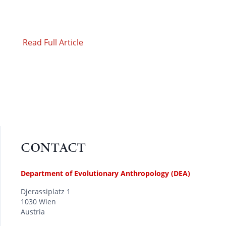
Read Full Article
CONTACT
Department of Evolutionary Anthropology (DEA)
Djerassiplatz 1
1030 Wien
Austria