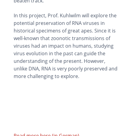
beaten track.
In this project, Prof. Kuhlwilm will explore the
potential preservation of RNA viruses in
historical specimens of great apes. Since it is
well-known that zoonotic transmissions of
viruses had an impact on humans, studying
virus evolution in the past can guide the
understanding of the present. However,
unlike DNA, RNA is very poorly preserved and
more challenging to explore.
Read more here (in German)