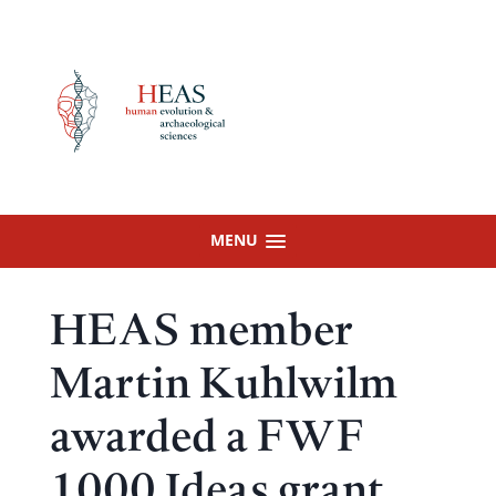
Skip
to
content
MENU
HEAS member
Martin Kuhlwilm
awarded a FWF
1000 Ideas grant