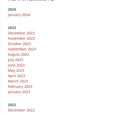
m
2024
January 2024
2023
December 2023
November 2023
October 2023
September 2023
August 2023
July 2023
June 2023
May 2023
April 2023
March 2023
February 2023
January 2023
2022
December 2022