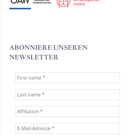
ABONNIERE UNSEREN
NEWSLETTER