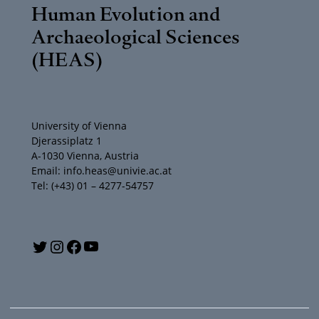
Human Evolution and
Archaeological Sciences
(HEAS)
University of Vienna
Djerassiplatz 1
A-1030 Vienna, Austria
Email: info.heas@univie.ac.at
Tel: (+43) 01 – 4277-54757
Y
T
I
F
o
w
n
a
u
i
s
c