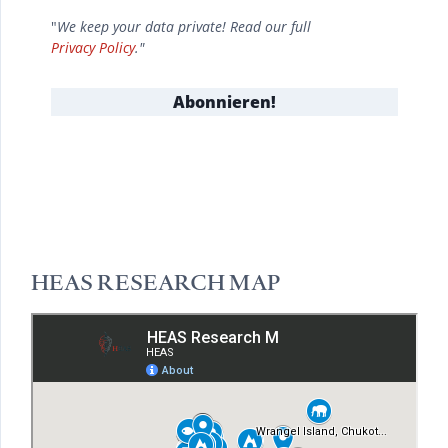
"
We keep your data private! Read our full
Privacy Policy
."
HEAS RESEARCH MAP