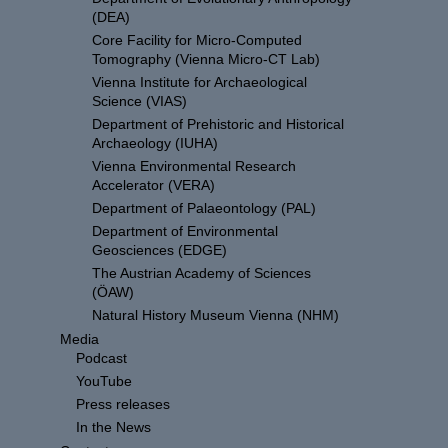
(DEA)
Core Facility for Micro-Computed
Tomography (Vienna Micro-CT Lab)
Vienna Institute for Archaeological
Science (VIAS)
Department of Prehistoric and Historical
Archaeology (IUHA)
Vienna Environmental Research
Accelerator (VERA)
Department of Palaeontology (PAL)
Department of Environmental
Geosciences (EDGE)
The Austrian Academy of Sciences
(ÖAW)
Natural History Museum Vienna (NHM)
Media
Podcast
YouTube
Press releases
In the News