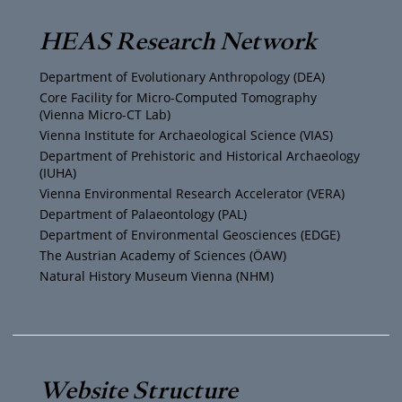
T
t
t
e
HEAS Research Network
u
t
a
b
Department of Evolutionary Anthropology (DEA)
b
e
g
o
Core Facility for Micro-Computed Tomography
(Vienna Micro-CT Lab)
e
r
r
o
Vienna Institute for Archaeological Science (VIAS)
Department of Prehistoric and Historical Archaeology
(IUHA)
a
k
Vienna Environmental Research Accelerator (VERA)
m
Department of Palaeontology (PAL)
Department of Environmental Geosciences (EDGE)
The Austrian Academy of Sciences (ÖAW)
Natural History Museum Vienna (NHM)
Website Structure