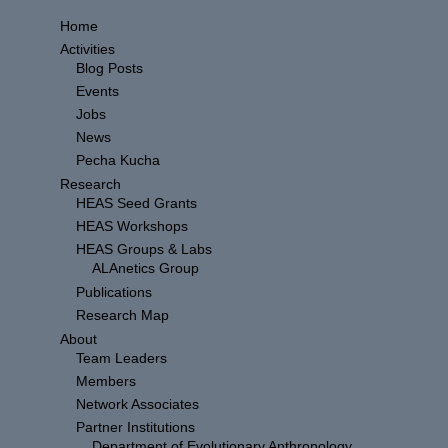
Home
Activities
Blog Posts
Events
Jobs
News
Pecha Kucha
Research
HEAS Seed Grants
HEAS Workshops
HEAS Groups & Labs
ALAnetics Group
Publications
Research Map
About
Team Leaders
Members
Network Associates
Partner Institutions
Department of Evolutionary Anthropology