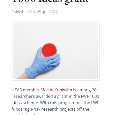
Published On:
25. Juli 2022
HEAS member
Martin Kuhlwilm
is among 20
researchers awarded a grant in the FWF 1000
Ideas scheme. With this programme, the FWF
funds high-risk research projects off the