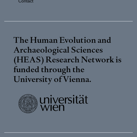
Contact
The Human Evolution and
Archaeological Sciences
(HEAS) Research Network is
funded through the
University of Vienna
.