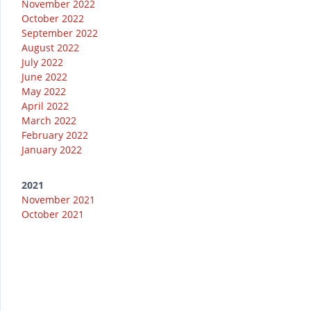
November 2022
October 2022
September 2022
August 2022
July 2022
June 2022
May 2022
April 2022
March 2022
February 2022
January 2022
2021
November 2021
October 2021