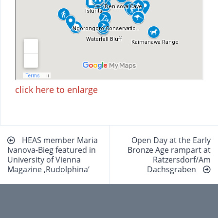
click here to enlarge
Beitragsnavigation
HEAS member Maria
Open Day at the Early
Ivanova-Bieg featured in
Bronze Age rampart at
University of Vienna
Ratzersdorf/Am
Magazine ‚Rudolphina‘
Dachsgraben