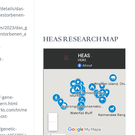
details/das-
gestorbenen-
ws/2023/das_g
estorbenen_a
HEAS RESEARCH MAP
-
1-
7-gene-
tern.html
rks.com/tn/ne
ost-
genetic-