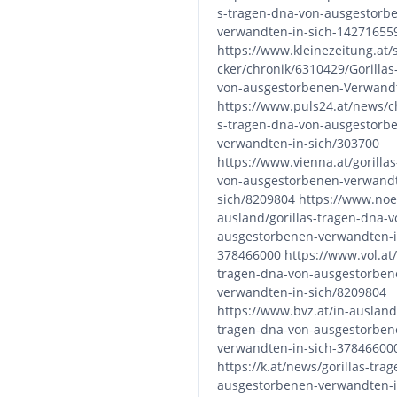
s-tragen-dna-von-ausgestorb
verwandten-in-sich-14271655
https://www.kleinezeitung.at/
cker/chronik/6310429/Gorilla
von-ausgestorbenen-Verwandt
https://www.puls24.at/news/ch
s-tragen-dna-von-ausgestorb
verwandten-in-sich/303700
https://www.vienna.at/gorilla
von-ausgestorbenen-verwandt
sich/8209804 https://www.noen
ausland/gorillas-tragen-dna-v
ausgestorbenen-verwandten-i
378466000 https://www.vol.at/g
tragen-dna-von-ausgestorben
verwandten-in-sich/8209804
https://www.bvz.at/in-ausland/
tragen-dna-von-ausgestorben
verwandten-in-sich-37846600
https://k.at/news/gorillas-tra
ausgestorbenen-verwandten-i