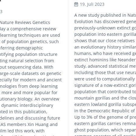
19. Juli 2023
23
A new study published in Nat
Evolution has discovered gene
Nature Reviews Genetics
previously-unknown extinct go
day a comprehensive review
population into eastern gorilla
learning techniques are used
shows that our close relative
t of population genetics, such
an evolutionary history simil
inferring demographic
humans, who have received g
entifying population structure
extinct hominins like Neandert
ting natural selection from
study, advanced statistical m
put sequencing data. With
including those that use neur
large-scale datasets on genetic
were used to computationally 
pecially for modern and ancient
signature of a now-extinct gori
nologies from deep learning
population that contributed t
 more and more popular for
mountain gorillas and the clos
utionary biology. An overview
eastern lowland gorilla subspe
y dynamic interdisciplinary
in the Democratic Republic of
nted in this publication,
Up to 3% of the genome of pr
delines and discussing future
eastern gorillas carries remna
HEAS members Xin Huang and
ghost population, which sepa
lm led this work, with