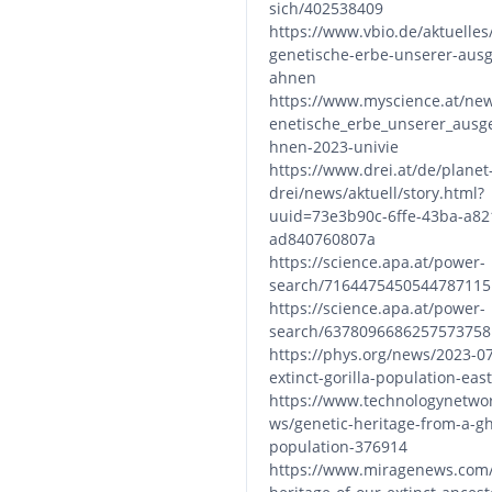
sich/402538409
https://www.vbio.de/aktuelles/
genetische-erbe-unserer-aus
ahnen
https://www.myscience.at/ne
enetische_erbe_unserer_ausg
hnen-2023-univie
https://www.drei.at/de/planet
drei/news/aktuell/story.html?
uuid=73e3b90c-6ffe-43ba-a82
ad840760807a
https://science.apa.at/power-
search/7164475450544787115
https://science.apa.at/power-
search/6378096686257573758
https://phys.org/news/2023-0
extinct-gorilla-population-eas
https://www.technologynetwo
ws/genetic-heritage-from-a-gh
population-376914
https://www.miragenews.com/