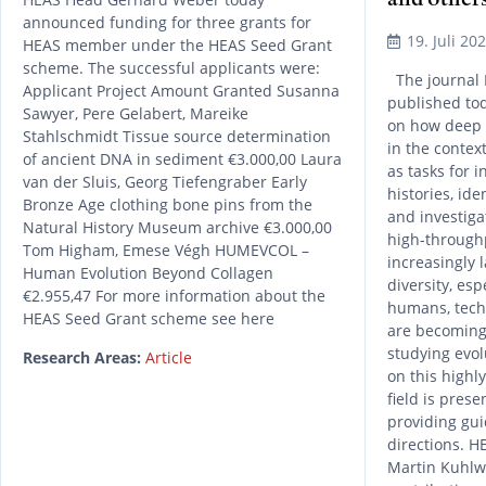
announced funding for three grants for
19. Juli 20
HEAS member under the HEAS Seed Grant
scheme. The successful applicants were:
The journal 
Applicant Project Amount Granted Susanna
published to
Sawyer, Pere Gelabert, Mareike
on how deep 
Stahlschmidt Tissue source determination
in the contex
of ancient DNA in sediment €3.000,00 Laura
as tasks for 
van der Sluis, Georg Tiefengraber Early
histories, id
Bronze Age clothing bone pins from the
and investiga
Natural History Museum archive €3.000,00
high-through
Tom Higham, Emese Végh HUMEVCOL –
increasingly 
Human Evolution Beyond Collagen
diversity, es
€2.955,47 For more information about the
humans, tech
HEAS Seed Grant scheme see here
are becoming
studying evol
Research Areas:
Article
on this highl
field is prese
providing gui
directions. 
Martin Kuhlwi