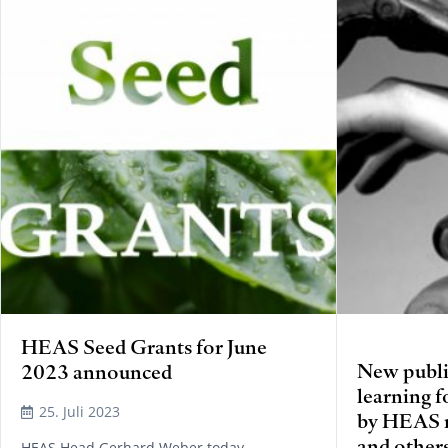
HEAS Seed Grants for June
New publi
2023 announced
learning f
25. Juli 2023
by HEAS 
and other
HEAS Head Gerhard Weber today