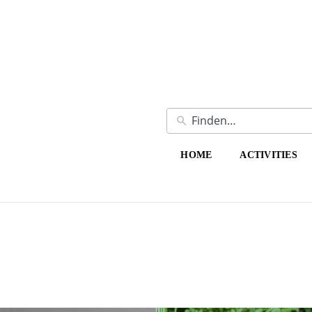
HOME
ACTIVITIES