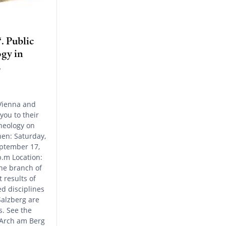
. Public
gy in
.
Vienna and
 you to their
heology on
en: Saturday,
ptember 17,
p.m Location:
he branch of
 results of
ed disciplines
Salzberg are
. See the
 Arch am Berg