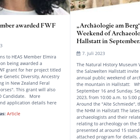
mber awarded FWF
„Archäologie am Berg“
Weekend of Archaeolo
Hallstatt in September
23
7. Juli 2023
ons to HEAS Member Elmira
on being awarded a
The Natural History Museum 
F grant for her project titled
the Salzwelten Hallstatt invite
 Genetic Diversity, Ancestry
annual public weekend of arc
ng in New Zealand Feral
the mountain in Hallstatt: Wh
ses". This grant will also
September 16 and Sunday, Se
hD Candidate. More
2023, from 10:00 a.m. to 5:00 
nd application details here
Around the "Alte Schmiede", t
the NHM in Hallstatt The latest
as:
Article
archaeologists and their relat
relating to archeology on the 
presented at around 15 stands
attached program for details.