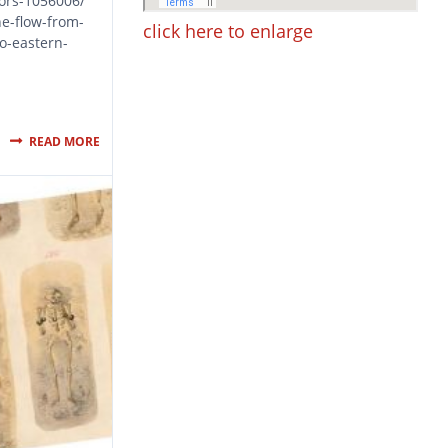
tors-1056006/
e-flow-from-
click here to enlarge
to-eastern-
READ MORE