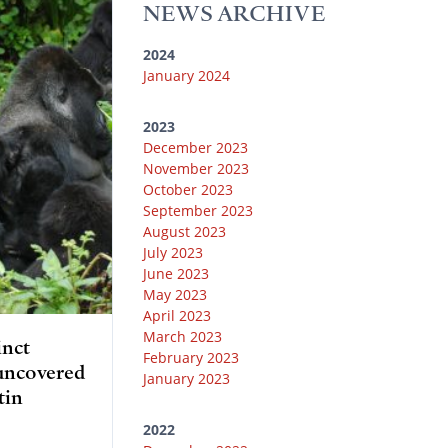
y
r
r
o
e
NEWS ARCHIVE
a
k
m
2024
January 2024
2023
December 2023
November 2023
October 2023
September 2023
August 2023
July 2023
June 2023
May 2023
April 2023
March 2023
inct
February 2023
 uncovered
January 2023
tin
2022