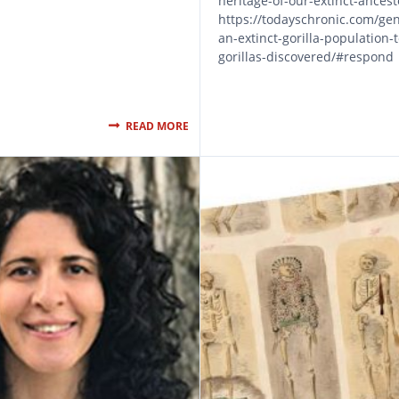
heritage-of-our-extinct-ances
https://todayschronic.com/gen
an-extinct-gorilla-population-
gorillas-discovered/#respond
READ MORE