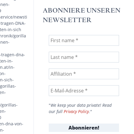
enen-
ABONNIERE UNSEREN
9
service/newsti
NEWSLETTER
s-tragen-DNA-
en-in-sich
ronik/gorilla
enen-
s-tragen-dna-
en-in-
.at/in-
on-
n-sich-
orillas-
en-
gorillas-
"
We keep your data private! Read
en-
our full
Privacy Policy
."
0
gen-dna-von-
n-