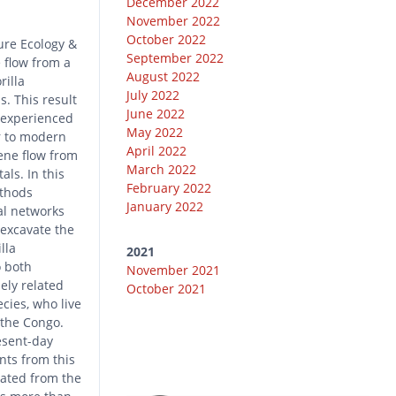
December 2022
November 2022
October 2022
ure Ecology &
September 2022
 flow from a
August 2022
rilla
July 2022
s. This result
June 2022
s experienced
May 2022
ar to modern
April 2022
ene flow from
March 2022
als. In this
February 2022
ethods
January 2022
al networks
excavate the
lla
2021
o both
November 2021
ely related
October 2021
cies, who live
 the Congo.
esent-day
nts from this
rated from the