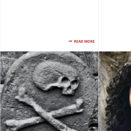
READ MORE