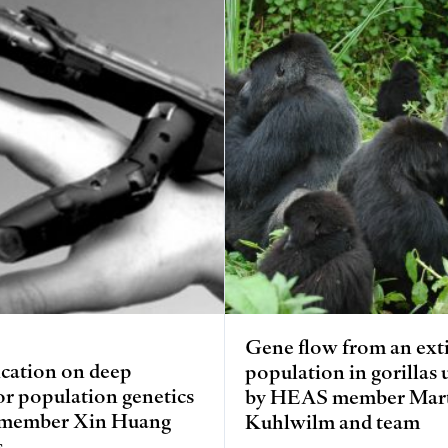
Gene flow from an ext
cation on deep
population in gorillas
or population genetics
by HEAS member Mar
member Xin Huang
Kuhlwilm and team
s