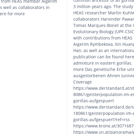
common ancestor of all gorill
s from HEAS member Aigerim
3 million years ago. The study
 well as collaborators in
HEAS researcher Martin Kuhlw
here for more
collaborators Harvinder Pawar
Tomas Marques-Bonet at the In
Evolutionary Biology (UPF-CSIC
with contributions from HEA
Aigerim Rymbekova, Xin Huan
Han, as well as an internation
publication can be found here
admixture in eastern gorillas.
more Das genetische Erbe un
ausgestorbenen Ahnen (univie.
Coverage
https://www.derstandard.at/s
80861/geisterpopulation-im-e
gorillas-aufgespuert
https://www.derstandard.de/s
180861/geisterpopulation-im-
gorillas-aufgespuert?ref=rss
https://www.krone.at/3071687
https://www.sn.at/panorama/w