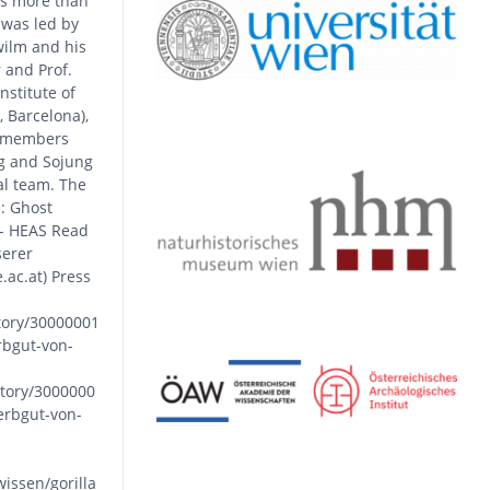
as more than
 was led by
ilm and his
 and Prof.
stitute of
, Barcelona),
S members
g and Sojung
al team. The
: Ghost
 - HEAS Read
serer
ac.at) Press
tory/30000001
rbgut-von-
tory/3000000
erbgut-von-
issen/gorilla