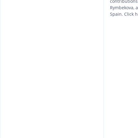
contribution
Rymbekova, as
Spain. Click 