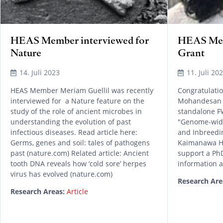
HEAS Member interviewed for
HEAS Me
Nature
Grant
14. Juli 2023
11. Juli 20
HEAS Member Meriam Guellil was recently
Congratulati
interviewed for a Nature feature on the
Mohandesan 
study of the role of ancient microbes in
standalone FW
understanding the evolution of past
"Genome-wide
infectious diseases. Read article here:
and Inbreedi
Germs, genes and soil: tales of pathogens
Kaimanawa Hor
past (nature.com) Related article: Ancient
support a P
tooth DNA reveals how ‘cold sore’ herpes
information a
virus has evolved (nature.com)
Research Are
Research Areas:
Article