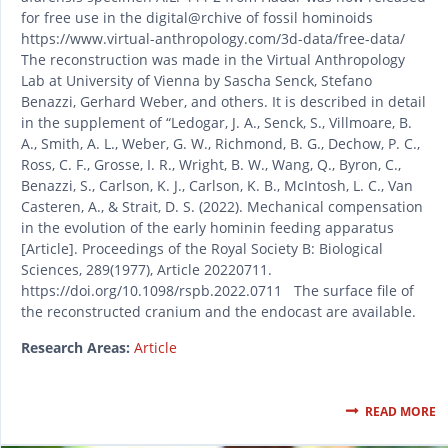
for free use in the digital@rchive of fossil hominoids
https://www.virtual-anthropology.com/3d-data/free-data/
The reconstruction was made in the Virtual Anthropology
Lab at University of Vienna by Sascha Senck, Stefano
Benazzi, Gerhard Weber, and others. It is described in detail
in the supplement of “Ledogar, J. A., Senck, S., Villmoare, B.
A., Smith, A. L., Weber, G. W., Richmond, B. G., Dechow, P. C.,
Ross, C. F., Grosse, I. R., Wright, B. W., Wang, Q., Byron, C.,
Benazzi, S., Carlson, K. J., Carlson, K. B., McIntosh, L. C., Van
Casteren, A., & Strait, D. S. (2022). Mechanical compensation
in the evolution of the early hominin feeding apparatus
[Article]. Proceedings of the Royal Society B: Biological
Sciences, 289(1977), Article 20220711.
https://doi.org/10.1098/rspb.2022.0711 The surface file of
the reconstructed cranium and the endocast are available.
Research Areas:
Article
READ MORE