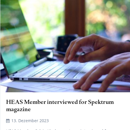
HEAS Member interviewed for Spektrum
magazine
13. Dezember 2023