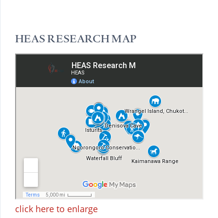
HEAS RESEARCH MAP
click here to enlarge