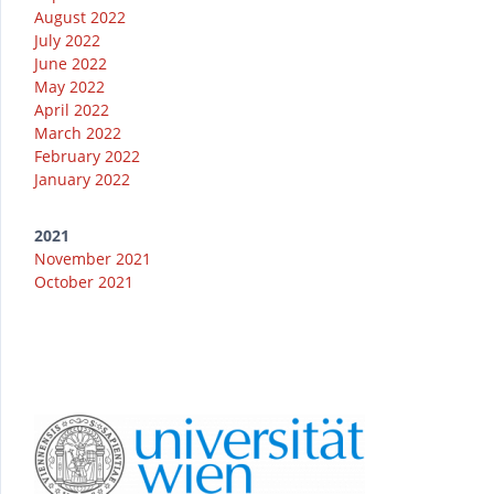
August 2022
July 2022
June 2022
May 2022
April 2022
March 2022
February 2022
January 2022
2021
November 2021
October 2021