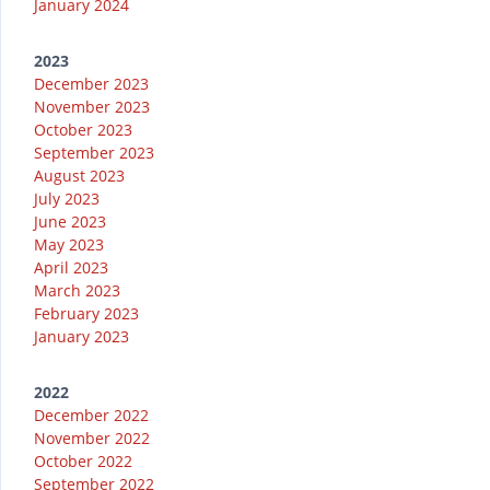
January 2024
2023
December 2023
November 2023
October 2023
September 2023
August 2023
July 2023
June 2023
May 2023
April 2023
March 2023
February 2023
January 2023
2022
December 2022
November 2022
October 2022
September 2022