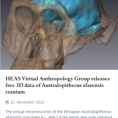
HEAS Virtual Anthropology Group releases
free 3D data of Australopithecus afarensis
cranium
22. Dezember 2023
The virtual reconstruction of the Ethiopian Australopithecus
afarensis specimen A.L. 444-2 from Hadar was now released