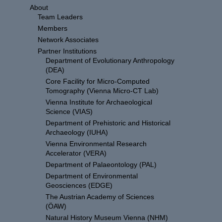
About
Team Leaders
Members
Network Associates
Partner Institutions
Department of Evolutionary Anthropology
(DEA)
Core Facility for Micro-Computed
Tomography (Vienna Micro-CT Lab)
Vienna Institute for Archaeological
Science (VIAS)
Department of Prehistoric and Historical
Archaeology (IUHA)
Vienna Environmental Research
Accelerator (VERA)
Department of Palaeontology (PAL)
Department of Environmental
Geosciences (EDGE)
The Austrian Academy of Sciences
(ÖAW)
Natural History Museum Vienna (NHM)