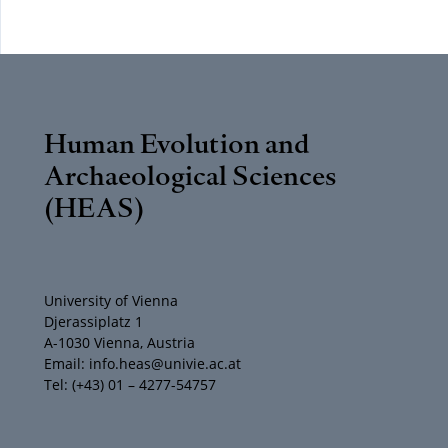
Human Evolution and
Archaeological Sciences
(HEAS)
University of Vienna
Djerassiplatz 1
A-1030 Vienna, Austria
Email: info.heas@univie.ac.at
Tel: (+43) 01 – 4277-54757