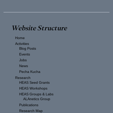
Website Structure
Home
Activities
Blog Posts
Events
Jobs
News
Pecha Kucha
Research
HEAS Seed Grants
HEAS Workshops
HEAS Groups & Labs
ALAnetics Group
Publications
Research Map