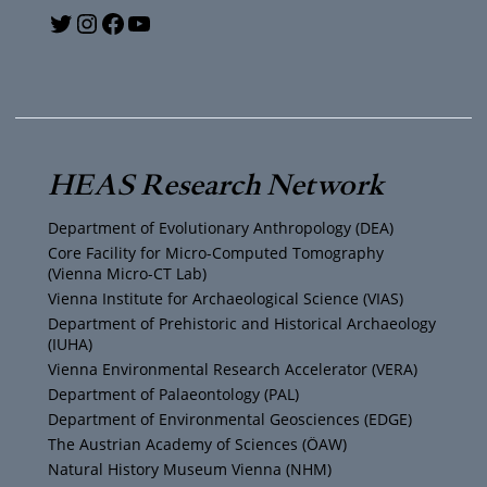
Y
T
I
F
o
w
n
a
u
i
s
c
T
t
t
e
HEAS Research Network
u
t
a
b
Department of Evolutionary Anthropology (DEA)
b
e
g
o
Core Facility for Micro-Computed Tomography
(Vienna Micro-CT Lab)
e
r
r
o
Vienna Institute for Archaeological Science (VIAS)
Department of Prehistoric and Historical Archaeology
(IUHA)
a
k
Vienna Environmental Research Accelerator (VERA)
m
Department of Palaeontology (PAL)
Department of Environmental Geosciences (EDGE)
The Austrian Academy of Sciences (ÖAW)
Natural History Museum Vienna (NHM)