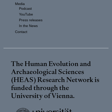
Media
Podcast
YouTube
Press releases
In the News
Contact
The Human Evolution and
Archaeological Sciences
(HEAS) Research Network is
funded through the
University of Vienna
.