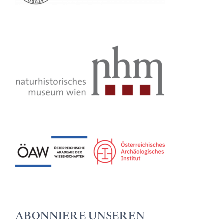
ABONNIERE UNSEREN