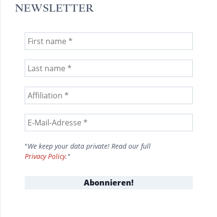
NEWSLETTER
"
We keep your data private! Read our full
Privacy Policy
."