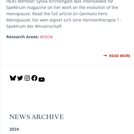
HEAS Member Sylvia Kirchengast was interviewed for
Spektrum magazine on her work on the evolution of the
menopause. Read the full article (in German) here:
Menopause: Für wen eignet sich eine Hormontherapie ? -
Spektrum der Wissenschaft
Research Areas:
Article
READ MORE
B
T
I
F
Y
l
w
n
a
o
u
i
s
c
u
e
t
t
e
T
s
t
a
b
u
k
e
g
o
b
y
r
r
o
e
NEWS ARCHIVE
a
k
m
2024