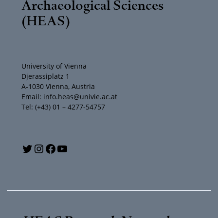
Archaeological Sciences
(HEAS)
University of Vienna
Djerassiplatz 1
A-1030 Vienna, Austria
Email: info.heas@univie.ac.at
Tel: (+43) 01 – 4277-54757
Y
T
I
F
o
w
n
a
u
i
s
c
T
t
t
e