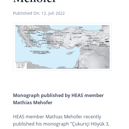
Published On:
12. Juli 2022
Monograph published by HEAS member
Mathias Mehofer
HEAS member Mathias Mehofer recently
published his monograph “Çukuriçi Höyük 3,