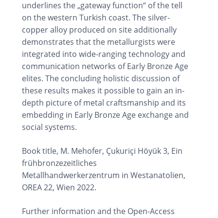
underlines the „gateway function“ of the tell
on the western Turkish coast. The silver-
copper alloy produced on site additionally
demonstrates that the metallurgists were
integrated into wide-ranging technology and
communication networks of Early Bronze Age
elites. The concluding holistic discussion of
these results makes it possible to gain an in-
depth picture of metal craftsmanship and its
embedding in Early Bronze Age exchange and
social systems.
Book title, M. Mehofer, Çukuriçi Höyük 3, Ein
frühbronzezeitliches
Metallhandwerkerzentrum in Westanatolien,
OREA 22, Wien 2022.
Further information and the Open-Access