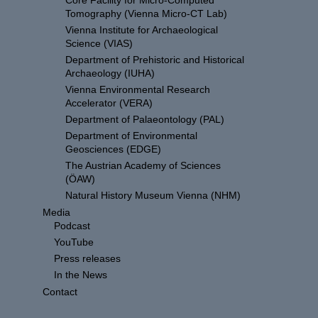
Core Facility for Micro-Computed
Tomography (Vienna Micro-CT Lab)
Vienna Institute for Archaeological
Science (VIAS)
Department of Prehistoric and Historical
Archaeology (IUHA)
Vienna Environmental Research
Accelerator (VERA)
Department of Palaeontology (PAL)
Department of Environmental
Geosciences (EDGE)
The Austrian Academy of Sciences
(ÖAW)
Natural History Museum Vienna (NHM)
Media
Podcast
YouTube
Press releases
In the News
Contact