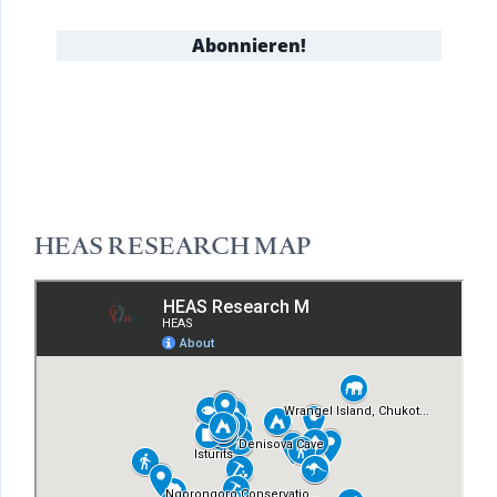
HEAS RESEARCH MAP