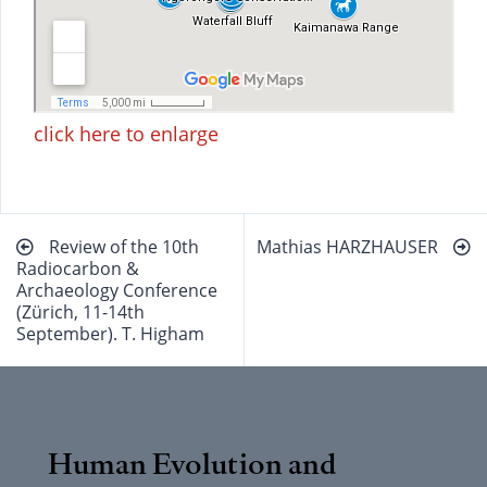
click here to enlarge
Beitragsnavigation
Review of the 10th
Mathias HARZHAUSER
Radiocarbon &
Archaeology Conference
(Zürich, 11-14th
September). T. Higham
Human Evolution and