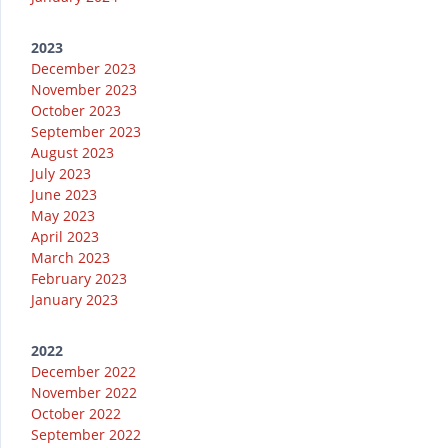
2023
December 2023
November 2023
October 2023
September 2023
August 2023
July 2023
June 2023
May 2023
April 2023
March 2023
February 2023
January 2023
2022
December 2022
November 2022
October 2022
September 2022