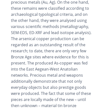
precious metals (Au, Ag). On the one hand,
these remains were classified according to
archaeological typological criteria, and on
the other hand, they were analysed using
various scientific methods (metallography,
SEM-EDS, ED-XRF and lead isotope analysis).
The arsenical copper production can be
regarded as an outstanding result of the
research; to date, there are only very few
Bronze Age sites where evidence for this is
present. The produced As-copper was fed
into the East Aegean-West Anatolian
networks. Precious metal and weapons
additionally demonstrate that not only
everyday objects but also prestige goods
were produced. The fact that some of these
pieces are locally made of the new – until
then unknown – material tin bronze