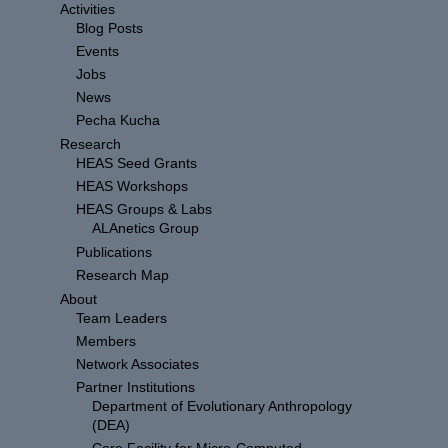
Activities
Blog Posts
Events
Jobs
News
Pecha Kucha
Research
HEAS Seed Grants
HEAS Workshops
HEAS Groups & Labs
ALAnetics Group
Publications
Research Map
About
Team Leaders
Members
Network Associates
Partner Institutions
Department of Evolutionary Anthropology
(DEA)