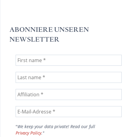
ABONNIERE UNSEREN
NEWSLETTER
"
We keep your data private! Read our full
Privacy Policy
."