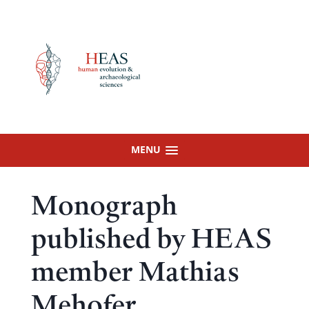
Skip
to
content
MENU
Monograph
published by HEAS
member Mathias
Mehofer