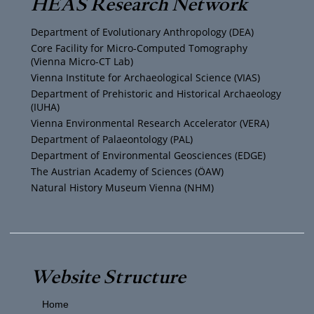
HEAS Research Network
u
t
a
b
Department of Evolutionary Anthropology (DEA)
b
e
g
o
Core Facility for Micro-Computed Tomography
(Vienna Micro-CT Lab)
e
r
r
o
Vienna Institute for Archaeological Science (VIAS)
Department of Prehistoric and Historical Archaeology
(IUHA)
a
k
Vienna Environmental Research Accelerator (VERA)
m
Department of Palaeontology (PAL)
Department of Environmental Geosciences (EDGE)
The Austrian Academy of Sciences (ÖAW)
Natural History Museum Vienna (NHM)
Website Structure
Home