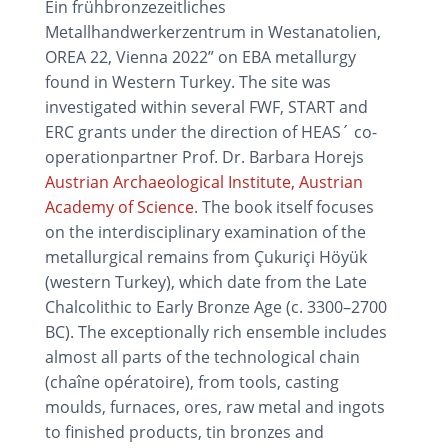
Ein frühbronzezeitliches
Metallhandwerkerzentrum in Westanatolien,
OREA 22, Vienna 2022” on EBA metallurgy
found in Western Turkey. The site was
investigated within several FWF, START and
ERC grants under the direction of HEAS´ co-
operationpartner Prof. Dr. Barbara Horejs
Austrian Archaeological Institute, Austrian
Academy of Science
. The book itself focuses
on the interdisciplinary examination of the
metallurgical remains from Çukuriçi Höyük
(western Turkey), which date from the Late
Chalcolithic to Early Bronze Age (c. 3300–2700
BC). The exceptionally rich ensemble includes
almost all parts of the technological chain
(chaîne opératoire), from tools, casting
moulds, furnaces, ores, raw metal and ingots
to finished products, tin bronzes and