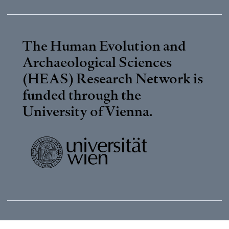
The Human Evolution and
Archaeological Sciences
(HEAS) Research Network is
funded through the
University of Vienna
.