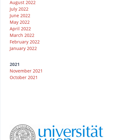
August 2022
July 2022
June 2022
May 2022
April 2022
March 2022
February 2022
January 2022
2021
November 2021
October 2021