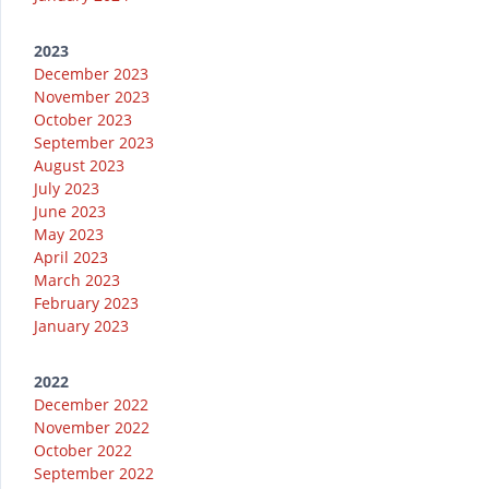
2023
December 2023
November 2023
October 2023
September 2023
August 2023
July 2023
June 2023
May 2023
April 2023
March 2023
February 2023
January 2023
2022
December 2022
November 2022
October 2022
September 2022