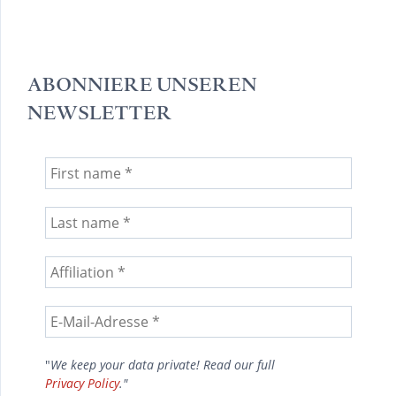
ABONNIERE UNSEREN
NEWSLETTER
"
We keep your data private! Read our full
Privacy Policy
."