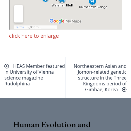
click here to enlarge
Beitragsnavigation
HEAS Member featured
Northeastern Asian and
in University of Vienna
Jomon-related genetic
science magazine
structure in the Three
Rudolphina
Kingdoms period of
Gimhae, Korea
Human Evolution and