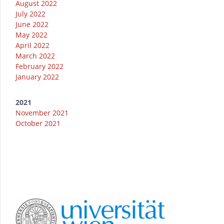
August 2022
July 2022
June 2022
May 2022
April 2022
March 2022
February 2022
January 2022
2021
November 2021
October 2021