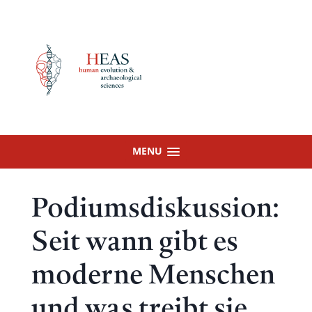
Skip
to
content
MENU
Podiumsdiskussion:
Seit wann gibt es
moderne Menschen
und was treibt sie