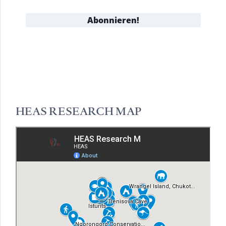
HEAS RESEARCH MAP