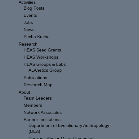
Activities
Blog Posts
Events
Jobs
News
Pecha Kucha
Research
HEAS Seed Grants
HEAS Workshops
HEAS Groups & Labs
ALAnetics Group
Publications
Research Map
About
Team Leaders
Members
Network Associates
Partner Institutions
Department of Evolutionary Anthropology
(DEA)
Core Facility for Micro-Computed