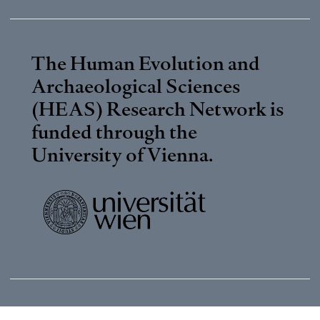
The Human Evolution and
Archaeological Sciences
(HEAS) Research Network is
funded through the
University of Vienna
.