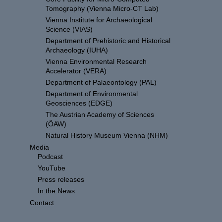
Tomography (Vienna Micro-CT Lab)
Vienna Institute for Archaeological
Science (VIAS)
Department of Prehistoric and Historical
Archaeology (IUHA)
Vienna Environmental Research
Accelerator (VERA)
Department of Palaeontology (PAL)
Department of Environmental
Geosciences (EDGE)
The Austrian Academy of Sciences
(ÖAW)
Natural History Museum Vienna (NHM)
Media
Podcast
YouTube
Press releases
In the News
Contact