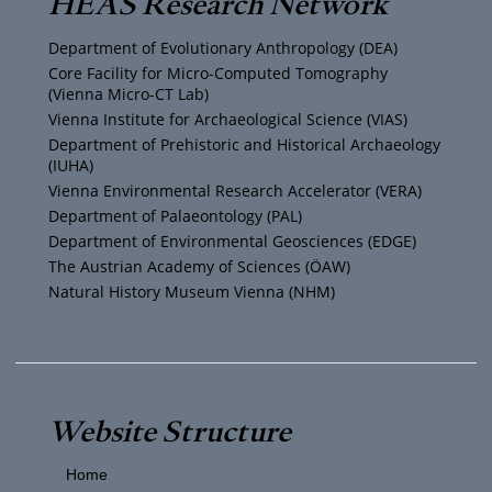
HEAS Research Network
u
t
a
b
Department of Evolutionary Anthropology (DEA)
b
e
g
o
Core Facility for Micro-Computed Tomography
(Vienna Micro-CT Lab)
e
r
r
o
Vienna Institute for Archaeological Science (VIAS)
Department of Prehistoric and Historical Archaeology
(IUHA)
a
k
Vienna Environmental Research Accelerator (VERA)
m
Department of Palaeontology (PAL)
Department of Environmental Geosciences (EDGE)
The Austrian Academy of Sciences (ÖAW)
Natural History Museum Vienna (NHM)
Website Structure
Home