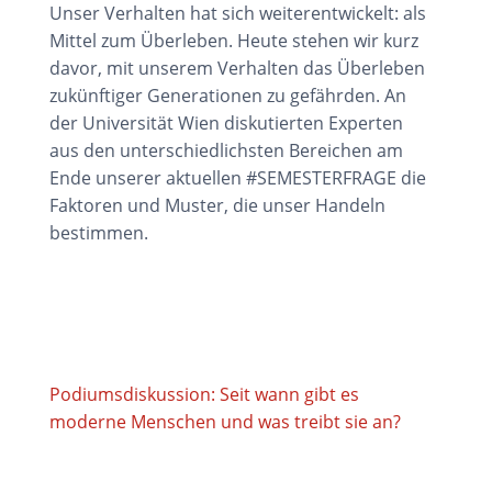
Unser Verhalten hat sich weiterentwickelt: als
Mittel zum Überleben. Heute stehen wir kurz
davor, mit unserem Verhalten das Überleben
zukünftiger Generationen zu gefährden. An
der Universität Wien diskutierten Experten
aus den unterschiedlichsten Bereichen am
Ende unserer aktuellen #SEMESTERFRAGE die
Faktoren und Muster, die unser Handeln
bestimmen.
Podiumsdiskussion: Seit wann gibt es
moderne Menschen und was treibt sie an?