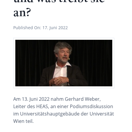
an?
Published On:
17. Juni 2022
Am 13. Juni 2022 nahm Gerhard Weber,
Leiter des HEAS, an einer Podiumsdiskussion
im Universitätshauptgebäude der Universität
Wien teil.