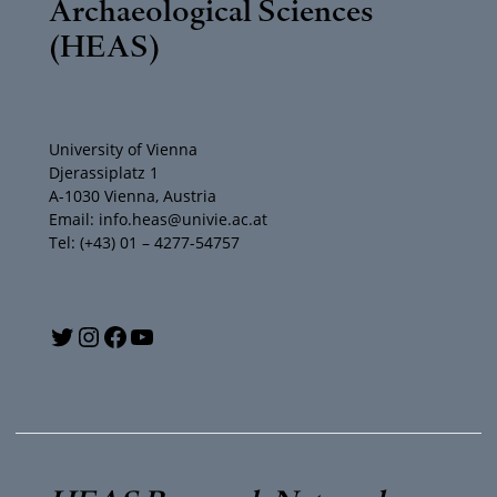
Archaeological Sciences
(HEAS)
University of Vienna
Djerassiplatz 1
A-1030 Vienna, Austria
Email: info.heas@univie.ac.at
Tel: (+43) 01 – 4277-54757
Y
T
I
F
o
w
n
a
u
i
s
c
T
t
t
e