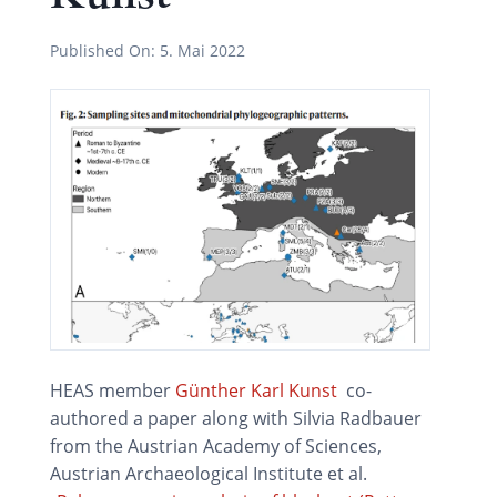
Published On:
5. Mai 2022
HEAS member
Günther Karl Kunst
co-
authored a paper along with Silvia Radbauer
from the Austrian Academy of Sciences,
Austrian Archaeological Institute et al.