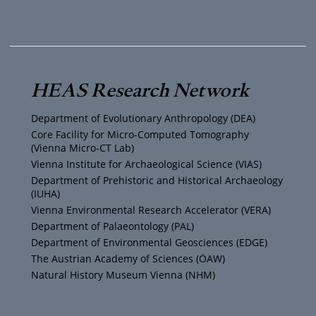
o
w
n
a
u
i
s
c
T
t
t
e
HEAS Research Network
u
t
a
b
Department of Evolutionary Anthropology (DEA)
b
e
g
o
Core Facility for Micro-Computed Tomography
(Vienna Micro-CT Lab)
e
r
r
o
Vienna Institute for Archaeological Science (VIAS)
Department of Prehistoric and Historical Archaeology
(IUHA)
a
k
Vienna Environmental Research Accelerator (VERA)
m
Department of Palaeontology (PAL)
Department of Environmental Geosciences (EDGE)
The Austrian Academy of Sciences (ÖAW)
Natural History Museum Vienna (NHM)