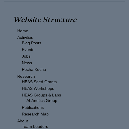
Website Structure
Home
Activities
Blog Posts
Events
Jobs
News
Pecha Kucha
Research
HEAS Seed Grants
HEAS Workshops
HEAS Groups & Labs
ALAnetics Group
Publications
Research Map
About
Team Leaders