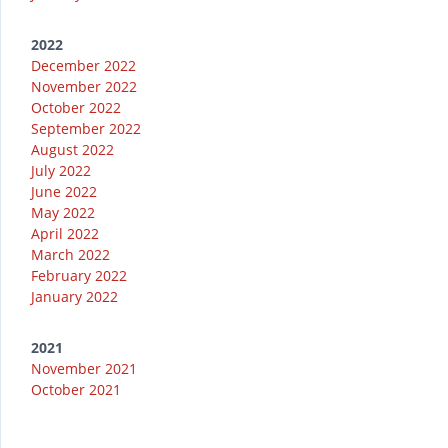
2022
December 2022
November 2022
October 2022
September 2022
August 2022
July 2022
June 2022
May 2022
April 2022
March 2022
February 2022
January 2022
2021
November 2021
October 2021