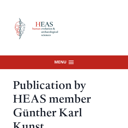
Skip
to
content
MENU
Publication by
HEAS member
Günther Karl
Kunst