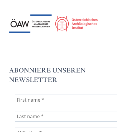
ABONNIERE UNSEREN
NEWSLETTER