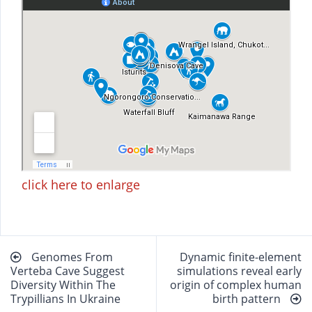
click here to enlarge
Beitragsnavigation
Genomes From
Dynamic finite-element
Verteba Cave Suggest
simulations reveal early
Diversity Within The
origin of complex human
Trypillians In Ukraine
birth pattern