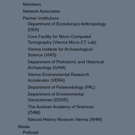
Members
Network Associates
Partner Institutions
Department of Evolutionary Anthropology
(DEA)
Core Facility for Micro-Computed
Tomography (Vienna Micro-CT Lab)
Vienna Institute for Archaeological
Science (VIAS)
Department of Prehistoric and Historical
Archaeology (IUHA)
Vienna Environmental Research
Accelerator (VERA)
Department of Palaeontology (PAL)
Department of Environmental
Geosciences (EDGE)
The Austrian Academy of Sciences
(ÖAW)
Natural History Museum Vienna (NHM)
Media
Podcast