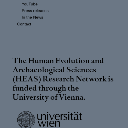
YouTube
Press releases
In the News
Contact
The Human Evolution and
Archaeological Sciences
(HEAS) Research Network is
funded through the
University of Vienna
.