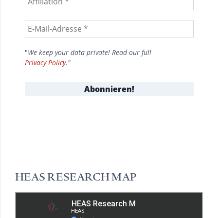
"
We keep your data private! Read our full
Privacy Policy
."
HEAS RESEARCH MAP