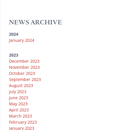
u
k
e
g
o
b
y
r
r
o
e
a
k
NEWS ARCHIVE
m
2024
January 2024
2023
December 2023
November 2023
October 2023
September 2023
August 2023
July 2023
June 2023
May 2023
April 2023
March 2023
February 2023
January 2023