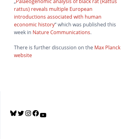
„
Palaeogenomic analysis of black rat (Rattus
rattus) reveals multiple European
introductions associated with human
economic history
“ which was published this
week in
Nature Communications
.
There is further discussion on the
Max Planck
website
B
T
I
F
Y
l
w
n
a
o
u
i
s
c
u
e
t
t
e
T
s
t
a
b