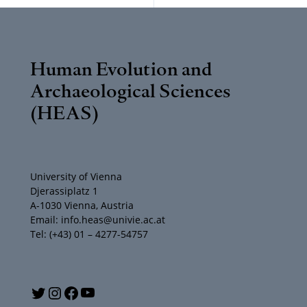
Human Evolution and
Archaeological Sciences
(HEAS)
University of Vienna
Djerassiplatz 1
A-1030 Vienna, Austria
Email: info.heas@univie.ac.at
Tel: (+43) 01 – 4277-54757
Y
T
I
F