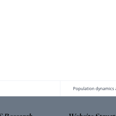
Population dynamics a
 Research
Website Struct