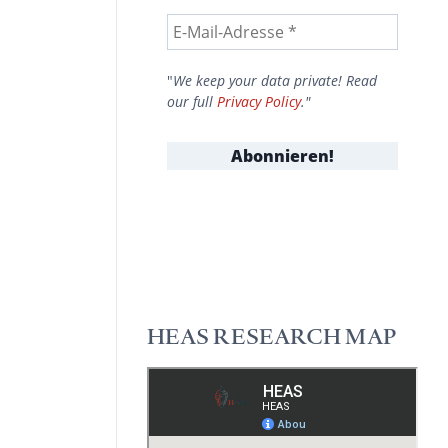
"
We keep your data private! Read
our full
Privacy Policy
."
HEAS RESEARCH MAP