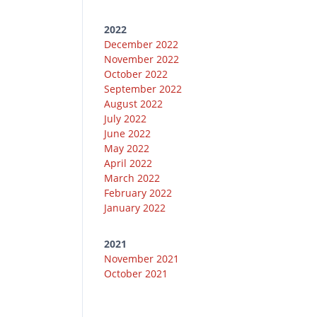
2022
December 2022
November 2022
October 2022
September 2022
August 2022
July 2022
June 2022
May 2022
April 2022
March 2022
February 2022
January 2022
2021
November 2021
October 2021