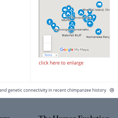
click here to enlarge
nd genetic connectivity in recent chimpanzee history
ure
The Human Evolution