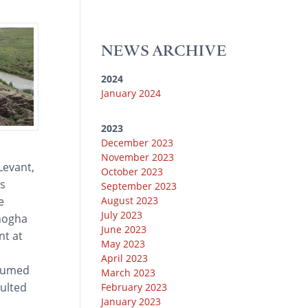
u
k
e
g
o
b
y
r
r
o
e
a
k
NEWS ARCHIVE
m
2024
January 2024
2023
December 2023
November 2023
Levant,
October 2023
is
September 2023
August 2023
e
July 2023
Chogha
June 2023
nt at
May 2023
April 2023
ssumed
March 2023
ulted
February 2023
January 2023