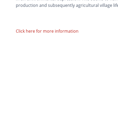
production and subsequently agricultural village life
Click here for more information