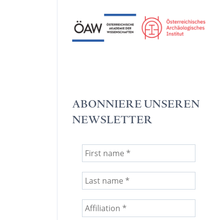
ABONNIERE UNSEREN
NEWSLETTER