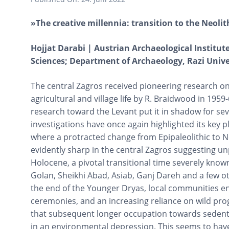
»The creative millennia: transition to the Neolit
Hojjat Darabi | Austrian Archaeological Institu
Sciences; Department of Archaeology, Razi Unive
The central Zagros received pioneering research o
agricultural and village life by R. Braidwood in 1959-
research toward the Levant put it in shadow for sev
investigations have once again highlighted its key p
where a protracted change from Epipaleolithic to Ne
evidently sharp in the central Zagros suggesting un
Holocene, a pivotal transitional time severely know
Golan, Sheikhi Abad, Asiab, Ganj Dareh and a few o
the end of the Younger Dryas, local communities en
ceremonies, and an increasing reliance on wild prog
that subsequent longer occupation towards sedenta
in an environmental depression. This seems to have