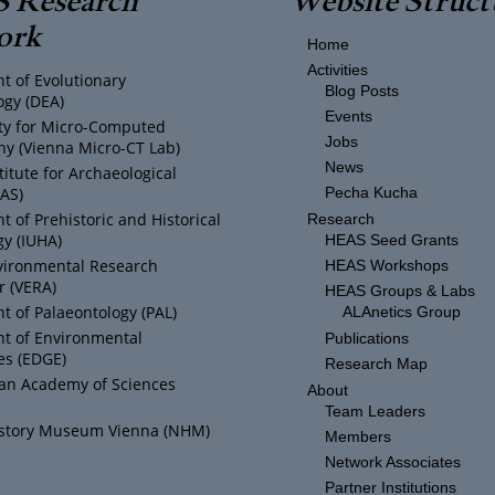
ork
Home
Activities
t of Evolutionary
Blog Posts
ogy (DEA)
Events
ity for Micro-Computed
Jobs
y (Vienna Micro-CT Lab)
News
titute for Archaeological
IAS)
Pecha Kucha
 of Prehistoric and Historical
Research
y (IUHA)
HEAS Seed Grants
vironmental Research
HEAS Workshops
r (VERA)
HEAS Groups & Labs
 of Palaeontology (PAL)
ALAnetics Group
t of Environmental
Publications
es (EDGE)
Research Map
ian Academy of Sciences
About
Team Leaders
istory Museum Vienna (NHM)
Members
Network Associates
Partner Institutions