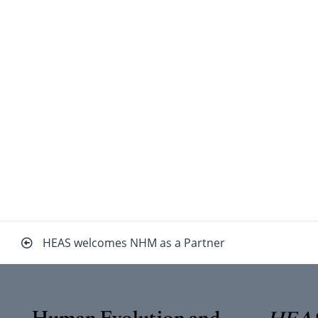
Beitragsnavigation
HEAS welcomes NHM as a Partner
Human Evolution and
HEAS