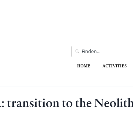
HOME
ACTIVITIES
: transition to the Neolit