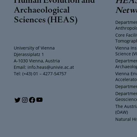
Archaeological
Netw
Sciences (HEAS)
Departmen
Anthropol
Core Facil
Tomograph
University of Vienna
Vienna Ins
Science (V
Djerassiplatz 1
A-1030 Vienna, Austria
Department
Archaeolog
Email: info.heas@univie.ac.at
Tel: (+43) 01 – 4277-54757
Vienna En
Accelerato
Department
Departmen
Y
T
I
F
Geoscienc
The Austr
o
w
n
a
(ÖAW)
Natural H
u
i
s
c