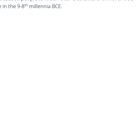
th
 in the 9-8
millennia BCE.