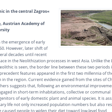
hic in the central Zagros«
te, Austrian Academy of
rsity
n the emergence of early
60. However, later shift of
eral decades until recent
lace in the Neolithization processes in west Asia. Unlike the 
olithic is seen, the border line between these two periods 
precedent features appeared in the first two millennia of th
n in the region. Current evidence gained from the sites of 
thers suggests that, following an environmental improveme
gaged in short-term inhabitations, collective or communal
enitors of early domestic plant and animal species. It is a
ry life not only increased population numbers but also res
 caused people to widen their diet toward low-level food