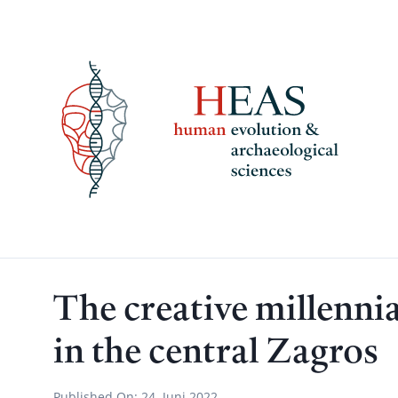
Skip
to
content
The creative millennia
in the central Zagros
Published On:
24. Juni 2022