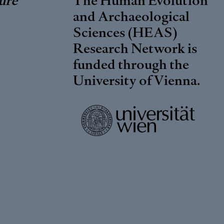
and Archaeological
Sciences (HEAS)
Research Network is
funded through the
University of Vienna
.