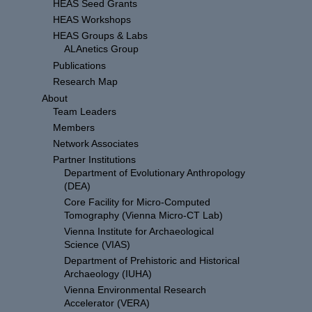
HEAS Seed Grants
HEAS Workshops
HEAS Groups & Labs
ALAnetics Group
Publications
Research Map
About
Team Leaders
Members
Network Associates
Partner Institutions
Department of Evolutionary Anthropology
(DEA)
Core Facility for Micro-Computed
Tomography (Vienna Micro-CT Lab)
Vienna Institute for Archaeological
Science (VIAS)
Department of Prehistoric and Historical
Archaeology (IUHA)
Vienna Environmental Research
Accelerator (VERA)