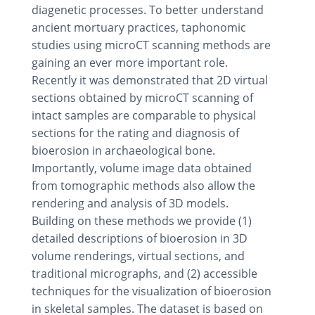
diagenetic processes. To better understand
ancient mortuary practices, taphonomic
studies using microCT scanning methods are
gaining an ever more important role.
Recently it was demonstrated that 2D virtual
sections obtained by microCT scanning of
intact samples are comparable to physical
sections for the rating and diagnosis of
bioerosion in archaeological bone.
Importantly, volume image data obtained
from tomographic methods also allow the
rendering and analysis of 3D models.
Building on these methods we provide (1)
detailed descriptions of bioerosion in 3D
volume renderings, virtual sections, and
traditional micrographs, and (2) accessible
techniques for the visualization of bioerosion
in skeletal samples. The dataset is based on