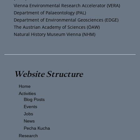
a
k
Vienna Environmental Research Accelerator (VERA)
m
Department of Palaeontology (PAL)
Department of Environmental Geosciences (EDGE)
The Austrian Academy of Sciences (ÖAW)
Natural History Museum Vienna (NHM)
Website Structure
Home
Activities
Blog Posts
Events
Jobs
News
Pecha Kucha
Research