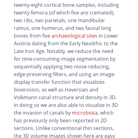
twenty-eight cortical bone samples, including
twenty femora (of which five are cremated),
two ribs, two parietals, one mandibular
ramus, one humerus, and two faunal long
bones from five
archaeological sites
in Lower
Austria dating from the Early Neolithic to the
Late Iron Age. Notably, we reduce the need
for time-consuming image segmentation by
sequentially applying two noise-reducing,
edge-preserving filters, and using an image-
display transfer function that visualizes
bioerosion, as well as Haversian and
Volkmann canal structure and density in 3D.
In doing so we are also able to visualize in 3D
the invasion of canals by
microbiota
, which
has previously only been reported in 2D
sections. Unlike conventional thin sections,
the 3D volume images shown here are easy