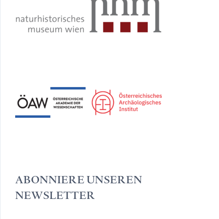
ABONNIERE UNSEREN
NEWSLETTER