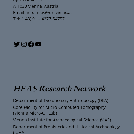
A-1030 Vienna, Austria
Email: info.heas@univie.ac.at
Tel: (+43) 01 – 4277-54757
Y
T
I
F
o
w
n
a
u
i
s
c
T
t
t
e
HEAS Research Network
u
t
a
b
Department of Evolutionary Anthropology (DEA)
b
e
g
o
Core Facility for Micro-Computed Tomography
(Vienna Micro-CT Lab)
e
r
r
o
Vienna Institute for Archaeological Science (VIAS)
Department of Prehistoric and Historical Archaeology
(IUHA)