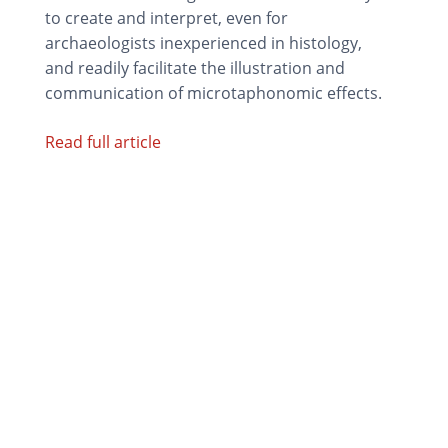
to create and interpret, even for
archaeologists inexperienced in histology,
and readily facilitate the illustration and
communication of microtaphonomic effects.
Read full article