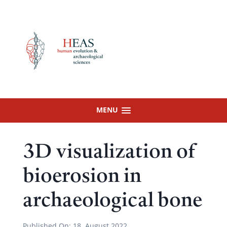
Skip
to
content
MENU
3D visualization of
bioerosion in
archaeological bone
Published On:
18. August 2022