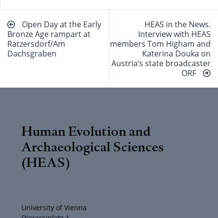
Beitragsnavigation
Open Day at the Early
HEAS in the News.
Bronze Age rampart at
Interview with HEAS
Ratzersdorf/Am
members Tom Higham and
Dachsgraben
Katerina Douka on
Austria’s state broadcaster
ORF
Human Evolution and
Archaeological Sciences
(HEAS)
University of Vienna
Djerassiplatz 1