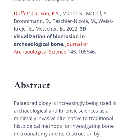
Duffett Carlson, K.S.
, Mandl, K., McCall, A.,
Brönnimann, D., Teschler-Nicola, M., Weiss-
Krejci, E., Metscher, B., 2022.
3D
visualization of bioerosion in
archaeological bone
.
Journal of
Archaeological Science
145, 105646.
Abstract
Palaeoradiology is increasingly being used in
archaeological and forensic sciences as a
minimally invasive alternative to traditional
histological methods for investigating bone
microanatomy and its destruction by