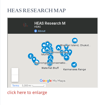
HEAS RESEARCH MAP
click here to enlarge