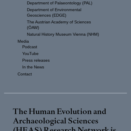
Department of Palaeontology (PAL)
Department of Environmental
Geosciences (EDGE)
The Austrian Academy of Sciences
(ÖAW)
Natural History Museum Vienna (NHM)
Media
Podcast
YouTube
Press releases
In the News
Contact
The Human Evolution and
Archaeological Sciences
(HEAS) Research Network is