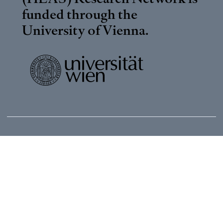
funded through the
University of Vienna
.