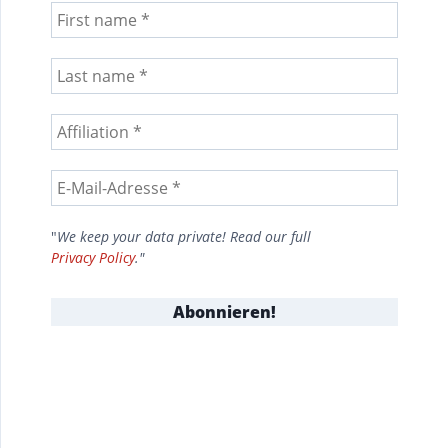
"
We keep your data private! Read our full
Privacy Policy
."