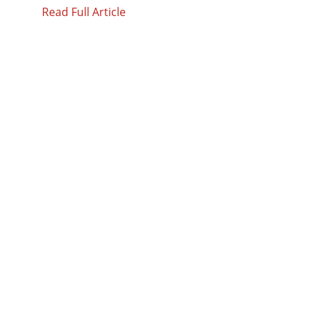
Read Full Article