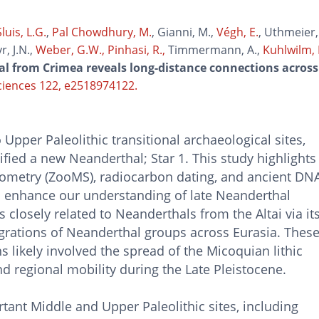
luis, L.G.
,
Pal Chowdhury, M.
, Gianni, M.,
Végh, E.
, Uthmeier, 
r, J.N.,
Weber, G.W.,
Pinhasi, R.,
Timmermann, A.,
Kuhlwilm, 
l from Crimea reveals long-distance connections across
ciences 122, e2518974122.
pper Paleolithic transitional archaeological sites,
ified a new Neanderthal; Star 1. This study highlights
rometry (ZooMS), radiocarbon dating, and ancient DN
d enhance our understanding of late Neanderthal
is closely related to Neanderthals from the Altai via it
rations of Neanderthal groups across Eurasia. Thes
s likely involved the spread of the Micoquian lithic
and regional mobility during the Late Pleistocene.
ant Middle and Upper Paleolithic sites, including