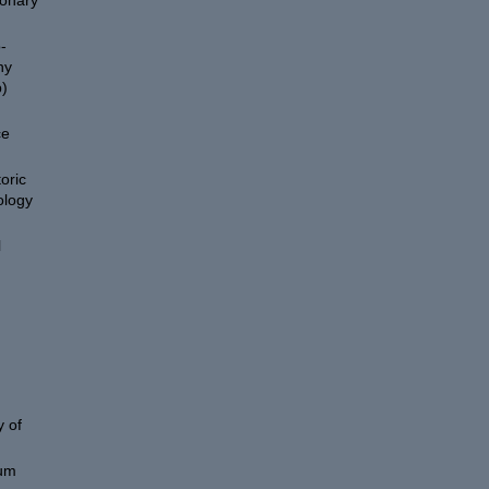
ionary
-
hy
)
ce
oric
ology
l
 of
eum