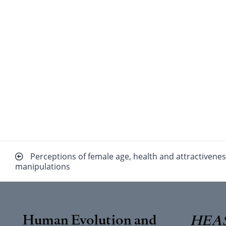
Beitragsnavigation
Perceptions of female age, health and attractivenes
manipulations
Human Evolution and
HEAS