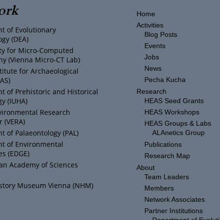
ork
Home
Activities
t of Evolutionary
Blog Posts
ogy (DEA)
Events
ity for Micro-Computed
Jobs
y (Vienna Micro-CT Lab)
News
titute for Archaeological
IAS)
Pecha Kucha
 of Prehistoric and Historical
Research
y (IUHA)
HEAS Seed Grants
vironmental Research
HEAS Workshops
r (VERA)
HEAS Groups & Labs
 of Palaeontology (PAL)
ALAnetics Group
t of Environmental
Publications
es (EDGE)
Research Map
ian Academy of Sciences
About
Team Leaders
istory Museum Vienna (NHM)
Members
Network Associates
Partner Institutions