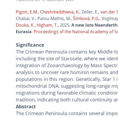
Pigott, E.M.
,
Cheshmedzhieva, K.
, Zeller, E.,
van der S
Chabai, V., Patou-Mathis, M.,
Šimková, P.G.
, Voglmay
Douka, K.
,
Higham, T.
, 2025.
A new late Neandertha
Eurasia
.
Proceedings of the National Academy of S
Significance
The Crimean Peninsula contains key Middle to U
including the site of Starosele, where we ident
integration of Zooarchaeology by Mass Spect
analysis to uncover rare hominin remains an
populations in this region. Genetically, Star 1 
mitochondrial DNA, suggesting long-range mig
migrations during favorable climatic condition
tradition, indicating both cultural continuity 
Abstract
The Crimean Peninsula contains several import