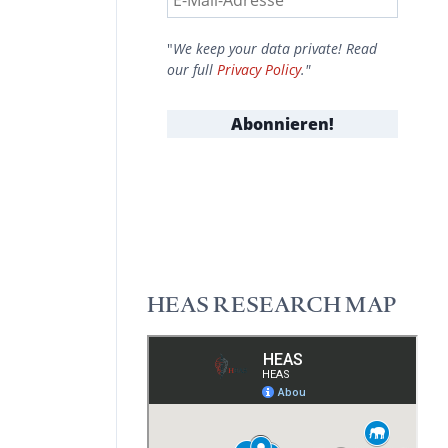
"
We keep your data private! Read
our full
Privacy Policy
."
HEAS RESEARCH MAP