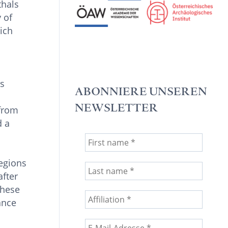
thals
 of
ich
ns
ABONNIERE UNSEREN
NEWSLETTER
 from
d a
regions
after
these
ance