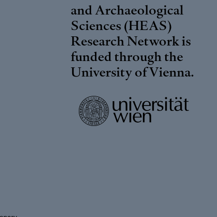
and Archaeological
Sciences (HEAS)
Research Network is
funded through the
University of Vienna
.