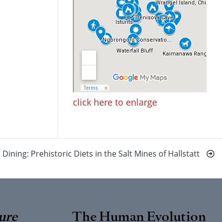
click here to enlarge
Dining: Prehistoric Diets in the Salt Mines of Hallstatt
ure
The Human Evolution