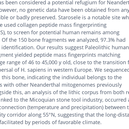
 has been considered a potential refugium for Neander
owever, no genetic data have been obtained from any
ble or badly preserved. Starosele is a notable site wh
e used collagen peptide mass fingerprinting
), to screen for potential human remains among
. Of the 150 bone fragments we analyzed, 97.3% had
 identification. Our results suggest Paleolithic huma
gment yielded peptide mass fingerprints matching
 range of 46 to 45,000 y old, close to the transition
persal of H. sapiens in western Europe. We sequence
his bone, indicating the individual belongs to the
s with other Neanderthal mitogenomes previously
side this, an analysis of the lithic corpus from both 
inked to the Micoquian stone tool industry, occurred 
connection (temperature and precipitation) between 
lity corridor along 55°N, suggesting that the long-dist
ilitated by periods of favorable climate.