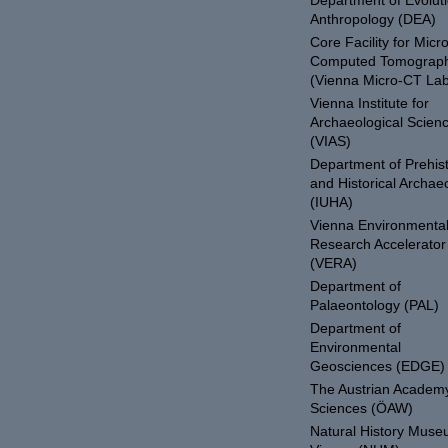
Department of Evolut
Anthropology (DEA)
Core Facility for Micro
Computed Tomograp
(Vienna Micro-CT Lab
Vienna Institute for
Archaeological Scien
(VIAS)
Department of Prehist
and Historical Archae
(IUHA)
Vienna Environmenta
Research Accelerator
(VERA)
Department of
Palaeontology (PAL)
Department of
Environmental
Geosciences (EDGE)
The Austrian Academy
Sciences (ÖAW)
Natural History Mus