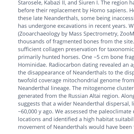
Starosele, Kabazi II, and Siuren I. The region
before their replacement by Homo sapiens. H
these late Neanderthals, some being inaccessi
has undergone excavations in recent years. W
(Zooarchaeology by Mass Spectrometry, ZooMS
thousands of fragmented bones from the site
sufficient collagen preservation for taxonomic
primarily hunted horses. One ~5 cm bone fra
Hominidae. Radiocarbon dating revealed an age
the disappearance of Neanderthals to the dis
twofold coverage mitochondrial genome from t
Neanderthal lineage. The mitogenome cluster
generated from the Russian Altai region. Along
suggests that a wider Neanderthal dispersal, l
~60,000 y ago. We assessed the paleoclimate 
locations and identified a high habitat suitabi
movement of Neanderthals would have been fac