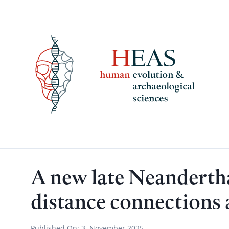
Skip
to
content
A new late Neandertha
distance connections 
Published On:
3. November 2025