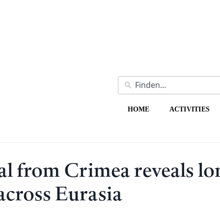
HOME
ACTIVITIES
l from Crimea reveals lo
across Eurasia