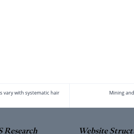
s vary with systematic hair
Mining and 
 Research
Website Struct