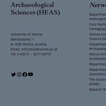
Archaeological
Netw
Sciences (HEAS)
Departmen
Anthropol
Core Facil
Tomograph
University of Vienna
Vienna Ins
Science (V
Djerassiplatz 1
A-1030 Vienna, Austria
Department
Archaeolog
Email: info.heas@univie.ac.at
Tel: (+43) 01 – 4277-54757
Vienna En
Accelerato
Department
Departmen
Y
T
I
F
Geoscienc
The Austr
o
w
n
a
(ÖAW)
Natural H
u
i
s
c
T
t
t
e