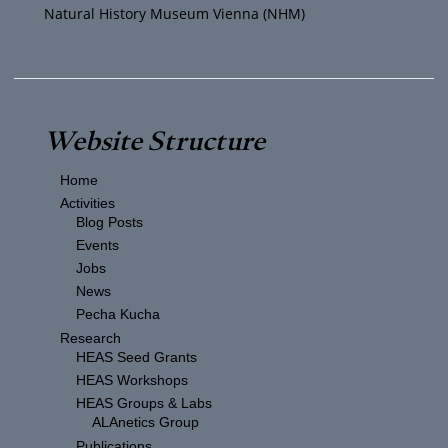
Natural History Museum Vienna (NHM)
Website Structure
Home
Activities
Blog Posts
Events
Jobs
News
Pecha Kucha
Research
HEAS Seed Grants
HEAS Workshops
HEAS Groups & Labs
ALAnetics Group
Publications