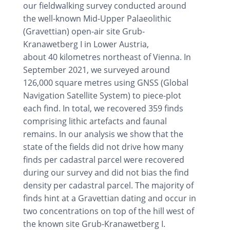
our fieldwalking survey conducted around
the well-known Mid-Upper Palaeolithic
(Gravettian) open-air site Grub-
Kranawetberg I in Lower Austria,
about 40 kilometres northeast of Vienna. In
September 2021, we surveyed around
126,000 square metres using GNSS (Global
Navigation Satellite System) to piece-plot
each find. In total, we recovered 359 finds
comprising lithic artefacts and faunal
remains. In our analysis we show that the
state of the fields did not drive how many
finds per cadastral parcel were recovered
during our survey and did not bias the find
density per cadastral parcel. The majority of
finds hint at a Gravettian dating and occur in
two concentrations on top of the hill west of
the known site Grub-Kranawetberg I.