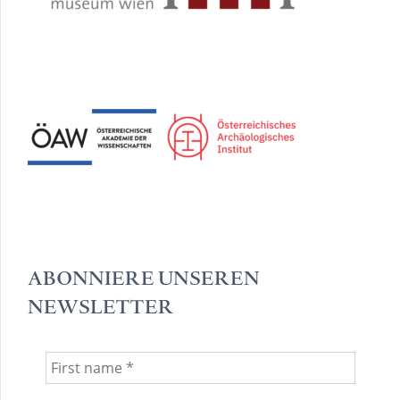
ABONNIERE UNSEREN
NEWSLETTER