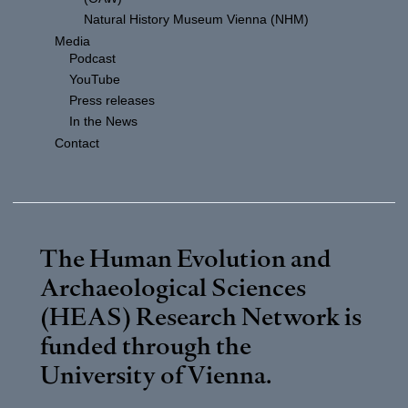
Natural History Museum Vienna (NHM)
Media
Podcast
YouTube
Press releases
In the News
Contact
The Human Evolution and
Archaeological Sciences
(HEAS) Research Network is
funded through the
University of Vienna
.