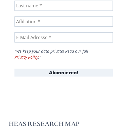
"
We keep your data private! Read our full
Privacy Policy
."
HEAS RESEARCH MAP