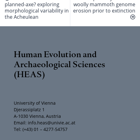
planned-axe? exploring
woolly mammoth genome
morphological variability in
erosion prior to extinction
the Acheulean
Human Evolution and
Archaeological Sciences
(HEAS)
University of Vienna
Djerassiplatz 1
A-1030 Vienna, Austria
Email: info.heas@univie.ac.at
Tel: (+43) 01 – 4277-54757