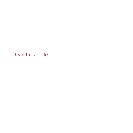
Read full article