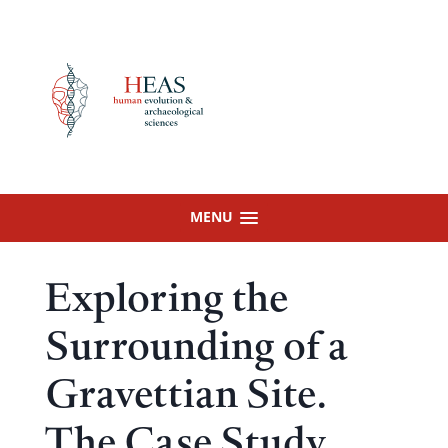
Skip
to
content
MENU
Exploring the
Surrounding of a
Gravettian Site.
The Case Study