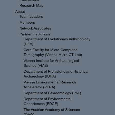
Research Map
About
Team Leaders
Members
Network Associates
Partner Institutions
Department of Evolutionary Anthropology
(DEA)
Core Facility for Micro-Computed
Tomography (Vienna Micro-CT Lab)
Vienna Institute for Archaeological
Science (VIAS)
Department of Prehistoric and Historical
Archaeology (IUHA)
Vienna Environmental Research
Accelerator (VERA)
Department of Palaeontology (PAL)
Department of Environmental
Geosciences (EDGE)
The Austrian Academy of Sciences
(ÖAW)