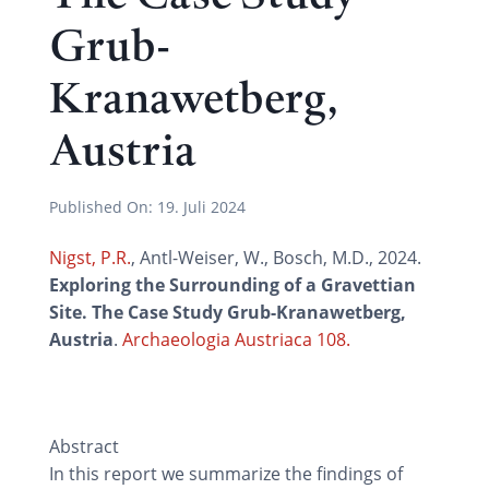
Grub-
Kranawetberg,
Austria
Published On:
19. Juli 2024
Nigst, P.R.
, Antl-Weiser, W., Bosch, M.D., 2024.
Exploring the Surrounding of a Gravettian
Site. The Case Study Grub-Kranawetberg,
Austria
.
Archaeologia Austriaca 108.
Abstract
In this report we summarize the findings of