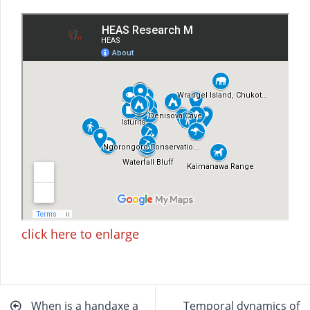
click here to enlarge
Beitragsnavigation
When is a handaxe a
Temporal dynamics of