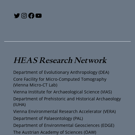
Y
T
I
F
o
w
n
a
u
i
s
c
T
t
t
e
HEAS Research Network
u
t
a
b
Department of Evolutionary Anthropology (DEA)
b
e
g
o
Core Facility for Micro-Computed Tomography
(Vienna Micro-CT Lab)
e
r
r
o
Vienna Institute for Archaeological Science (VIAS)
Department of Prehistoric and Historical Archaeology
(IUHA)
a
k
Vienna Environmental Research Accelerator (VERA)
m
Department of Palaeontology (PAL)
Department of Environmental Geosciences (EDGE)
The Austrian Academy of Sciences (ÖAW)