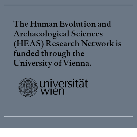
The Human Evolution and
Archaeological Sciences
(HEAS) Research Network is
funded through the
University of Vienna
.