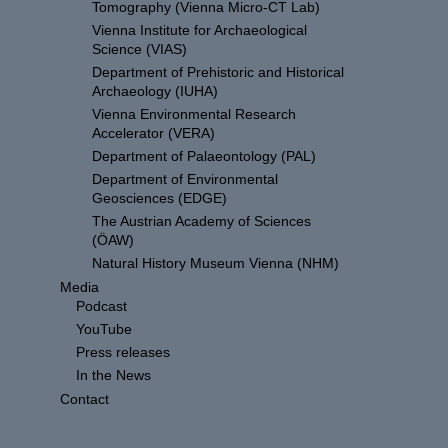
Tomography (Vienna Micro-CT Lab)
Vienna Institute for Archaeological
Science (VIAS)
Department of Prehistoric and Historical
Archaeology (IUHA)
Vienna Environmental Research
Accelerator (VERA)
Department of Palaeontology (PAL)
Department of Environmental
Geosciences (EDGE)
The Austrian Academy of Sciences
(ÖAW)
Natural History Museum Vienna (NHM)
Media
Podcast
YouTube
Press releases
In the News
Contact