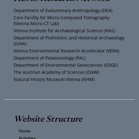
u
t
a
b
Department of Evolutionary Anthropology (DEA)
b
e
g
o
Core Facility for Micro-Computed Tomography
(Vienna Micro-CT Lab)
e
r
r
o
Vienna Institute for Archaeological Science (VIAS)
Department of Prehistoric and Historical Archaeology
(IUHA)
a
k
Vienna Environmental Research Accelerator (VERA)
m
Department of Palaeontology (PAL)
Department of Environmental Geosciences (EDGE)
The Austrian Academy of Sciences (ÖAW)
Natural History Museum Vienna (NHM)
Website Structure
Home
Activities