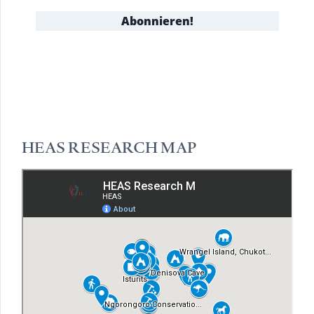
HEAS RESEARCH MAP