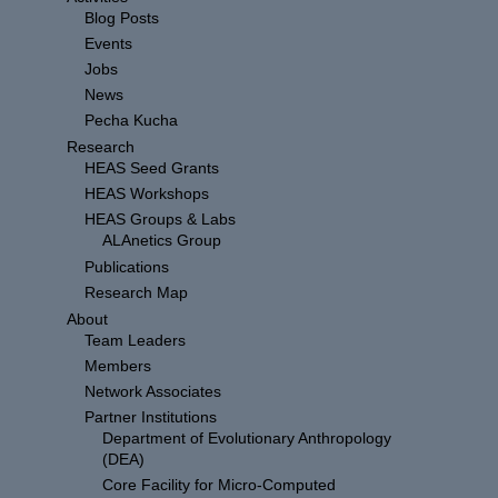
Blog Posts
Events
Jobs
News
Pecha Kucha
Research
HEAS Seed Grants
HEAS Workshops
HEAS Groups & Labs
ALAnetics Group
Publications
Research Map
About
Team Leaders
Members
Network Associates
Partner Institutions
Department of Evolutionary Anthropology
(DEA)
Core Facility for Micro-Computed