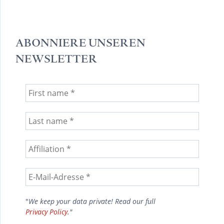
ABONNIERE UNSEREN
NEWSLETTER
"
We keep your data private! Read our full
Privacy Policy
."