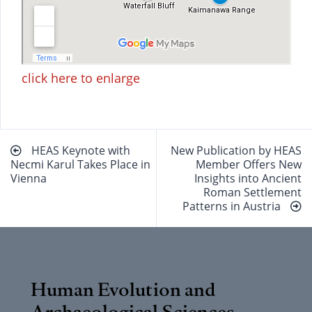
click here to enlarge
Beitragsnavigation
HEAS Keynote with
New Publication by HEAS
Necmi Karul Takes Place in
Member Offers New
Vienna
Insights into Ancient
Roman Settlement
Patterns in Austria
Human Evolution and
Archaeological Sciences