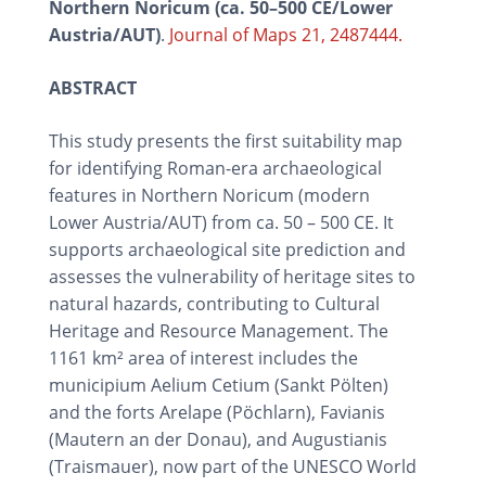
Northern Noricum (ca. 50–500 CE/Lower
Austria/AUT)
.
Journal of Maps 21, 2487444.
ABSTRACT
This study presents the first suitability map
for identifying Roman-era archaeological
features in Northern Noricum (modern
Lower Austria/AUT) from ca. 50 – 500 CE. It
supports archaeological site prediction and
assesses the vulnerability of heritage sites to
natural hazards, contributing to Cultural
Heritage and Resource Management. The
1161 km² area of interest includes the
municipium Aelium Cetium (Sankt Pölten)
and the forts Arelape (Pöchlarn), Favianis
(Mautern an der Donau), and Augustianis
(Traismauer), now part of the UNESCO World