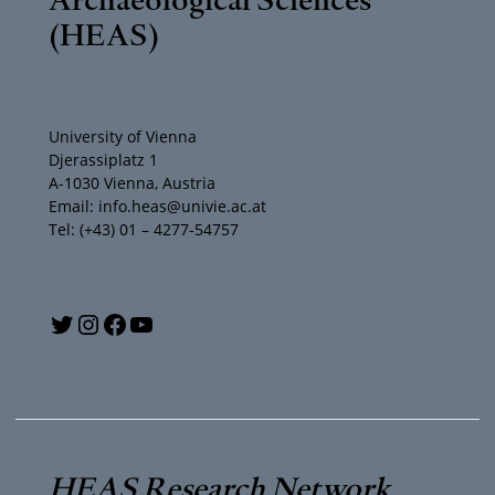
(HEAS)
University of Vienna
Djerassiplatz 1
A-1030 Vienna, Austria
Email: info.heas@univie.ac.at
Tel: (+43) 01 – 4277-54757
Y
T
I
F
o
w
n
a
u
i
s
c
T
t
t
e
HEAS Research Network