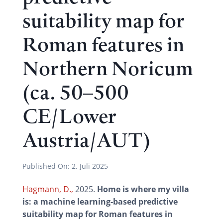
suitability map for
Roman features in
Northern Noricum
(ca. 50–500
CE/Lower
Austria/AUT)
Published On:
2. Juli 2025
Hagmann, D.,
2025.
Home is where my villa
is: a machine learning-based predictive
suitability map for Roman features in