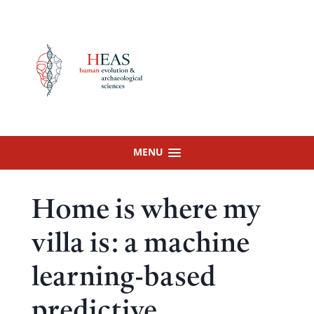
Skip
to
content
MENU
Home is where my
villa is: a machine
learning-based
predictive