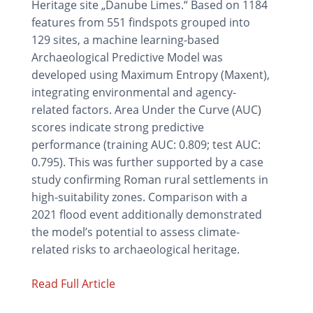
Heritage site „Danube Limes.“ Based on 1184
features from 551 findspots grouped into
129 sites, a machine learning-based
Archaeological Predictive Model was
developed using Maximum Entropy (Maxent),
integrating environmental and agency-
related factors. Area Under the Curve (AUC)
scores indicate strong predictive
performance (training AUC: 0.809; test AUC:
0.795). This was further supported by a case
study confirming Roman rural settlements in
high-suitability zones. Comparison with a
2021 flood event additionally demonstrated
the model’s potential to assess climate-
related risks to archaeological heritage.
Read Full Article