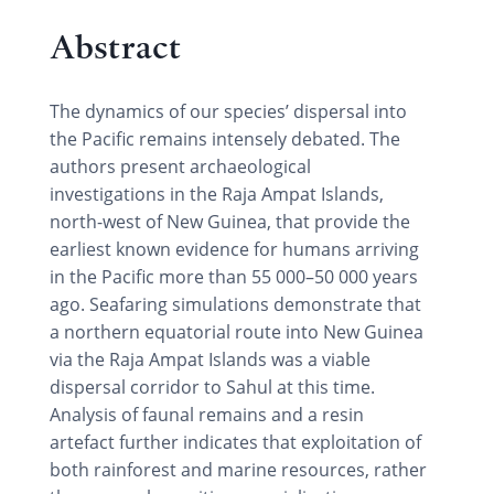
Abstract
The dynamics of our species’ dispersal into
the Pacific remains intensely debated. The
authors present archaeological
investigations in the Raja Ampat Islands,
north-west of New Guinea, that provide the
earliest known evidence for humans arriving
in the Pacific more than 55 000–50 000 years
ago. Seafaring simulations demonstrate that
a northern equatorial route into New Guinea
via the Raja Ampat Islands was a viable
dispersal corridor to Sahul at this time.
Analysis of faunal remains and a resin
artefact further indicates that exploitation of
both rainforest and marine resources, rather