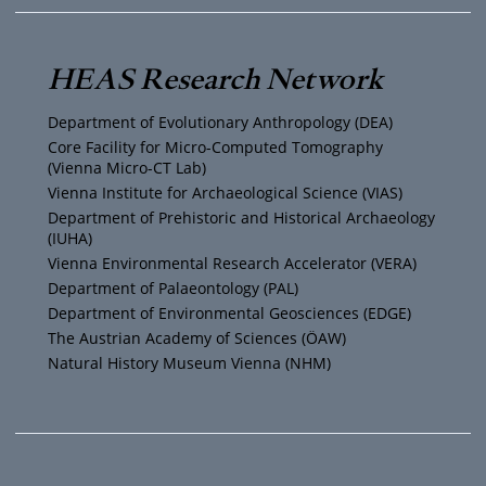
u
i
s
c
T
t
t
e
HEAS Research Network
u
t
a
b
Department of Evolutionary Anthropology (DEA)
b
e
g
o
Core Facility for Micro-Computed Tomography
(Vienna Micro-CT Lab)
e
r
r
o
Vienna Institute for Archaeological Science (VIAS)
Department of Prehistoric and Historical Archaeology
(IUHA)
a
k
Vienna Environmental Research Accelerator (VERA)
m
Department of Palaeontology (PAL)
Department of Environmental Geosciences (EDGE)
The Austrian Academy of Sciences (ÖAW)
Natural History Museum Vienna (NHM)