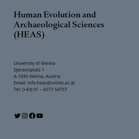
Human Evolution and
Archaeological Sciences
(HEAS)
University of Vienna
Djerassiplatz 1
A-1030 Vienna, Austria
Email: info.heas@univie.ac.at
Tel: (+43) 01 – 4277-54757
Y
T
I
F
o
w
n
a