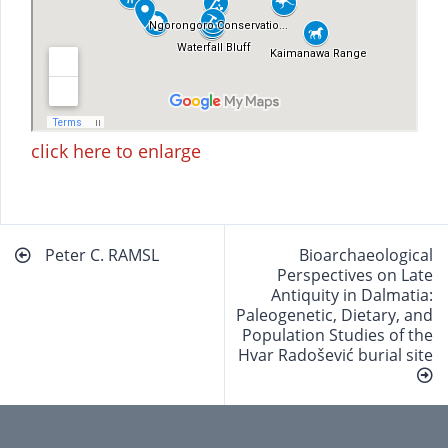
click here to enlarge
Beitragsnavigation
Peter C. RAMSL
Bioarchaeological
Perspectives on Late
Antiquity in Dalmatia:
Paleogenetic, Dietary, and
Population Studies of the
Hvar Radošević burial site