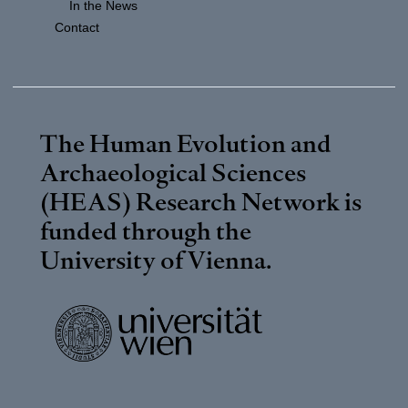
In the News
Contact
The Human Evolution and
Archaeological Sciences
(HEAS) Research Network is
funded through the
University of Vienna
.