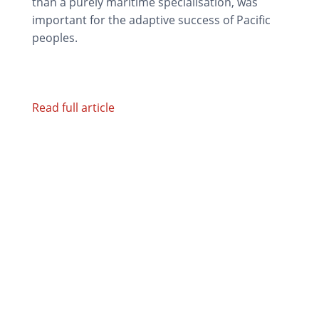
than a purely maritime specialisation, was
important for the adaptive success of Pacific
peoples.
Read full article