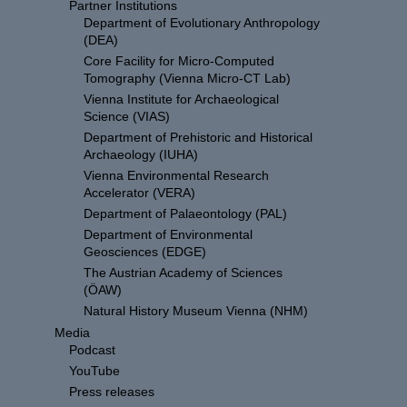
Partner Institutions
Department of Evolutionary Anthropology
(DEA)
Core Facility for Micro-Computed
Tomography (Vienna Micro-CT Lab)
Vienna Institute for Archaeological
Science (VIAS)
Department of Prehistoric and Historical
Archaeology (IUHA)
Vienna Environmental Research
Accelerator (VERA)
Department of Palaeontology (PAL)
Department of Environmental
Geosciences (EDGE)
The Austrian Academy of Sciences
(ÖAW)
Natural History Museum Vienna (NHM)
Media
Podcast
YouTube
Press releases