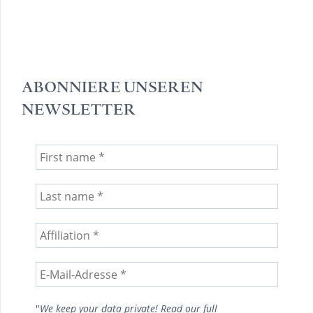
ABONNIERE UNSEREN
NEWSLETTER
"
We keep your data private! Read our full