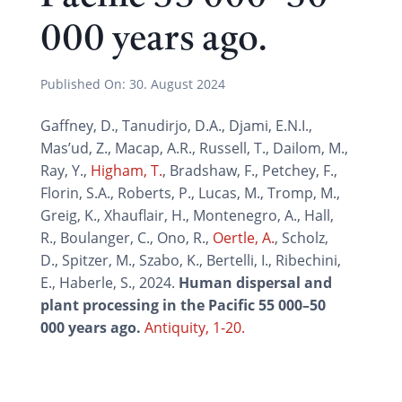
000 years ago.
Published On:
30. August 2024
Gaffney, D., Tanudirjo, D.A., Djami, E.N.I.,
Mas’ud, Z., Macap, A.R., Russell, T., Dailom, M.,
Ray, Y.,
Higham, T.
, Bradshaw, F., Petchey, F.,
Florin, S.A., Roberts, P., Lucas, M., Tromp, M.,
Greig, K., Xhauflair, H., Montenegro, A., Hall,
R., Boulanger, C., Ono, R.,
Oertle, A.
, Scholz,
D., Spitzer, M., Szabo, K., Bertelli, I., Ribechini,
E., Haberle, S., 2024.
Human dispersal and
plant processing in the Pacific 55 000–50
000 years ago.
Antiquity, 1-20.