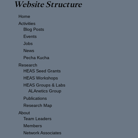
Website Structure
Home
Activities
Blog Posts
Events
Jobs
News
Pecha Kucha
Research
HEAS Seed Grants
HEAS Workshops
HEAS Groups & Labs
ALAnetics Group
Publications
Research Map
About
Team Leaders
Members
Network Associates