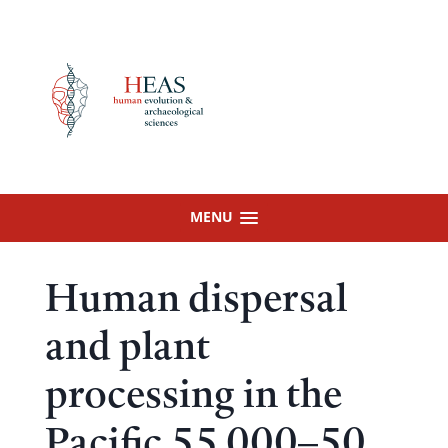
Skip
to
content
MENU
Human dispersal
and plant
processing in the
Pacific 55 000–50