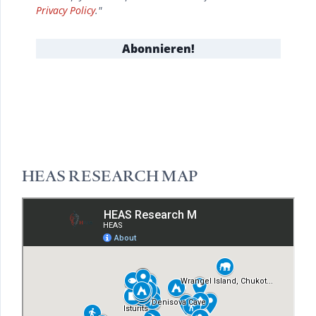
Privacy Policy
."
HEAS RESEARCH MAP