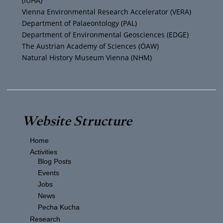
(IUHA)
a
k
Vienna Environmental Research Accelerator (VERA)
m
Department of Palaeontology (PAL)
Department of Environmental Geosciences (EDGE)
The Austrian Academy of Sciences (ÖAW)
Natural History Museum Vienna (NHM)
Website Structure
Home
Activities
Blog Posts
Events
Jobs
News
Pecha Kucha
Research