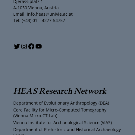
Djerassiplatz 1
A-1030 Vienna, Austria
Email: info.heas@univie.ac.at
Tel: (+43) 01 – 4277-54757
Y
T
I
F
o
w
n
a
u
i
s
c
T
t
t
e
HEAS Research Network
u
t
a
b
Department of Evolutionary Anthropology (DEA)
b
e
g
o
Core Facility for Micro-Computed Tomography
(Vienna Micro-CT Lab)
e
r
r
o
Vienna Institute for Archaeological Science (VIAS)
Department of Prehistoric and Historical Archaeology