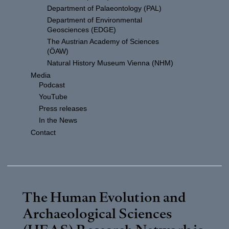
Department of Palaeontology (PAL)
Department of Environmental
Geosciences (EDGE)
The Austrian Academy of Sciences
(ÖAW)
Natural History Museum Vienna (NHM)
Media
Podcast
YouTube
Press releases
In the News
Contact
The Human Evolution and
Archaeological Sciences