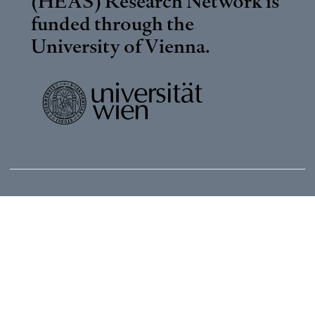
(HEAS) Research Network is
funded through the
University of Vienna
.