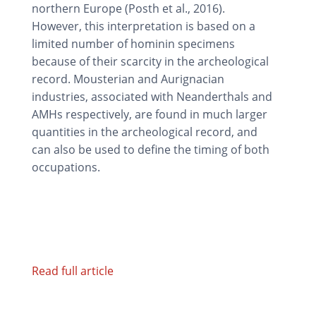
northern Europe (Posth et al., 2016).
However, this interpretation is based on a
limited number of hominin specimens
because of their scarcity in the archeological
record. Mousterian and Aurignacian
industries, associated with Neanderthals and
AMHs respectively, are found in much larger
quantities in the archeological record, and
can also be used to define the timing of both
occupations.
Read full article