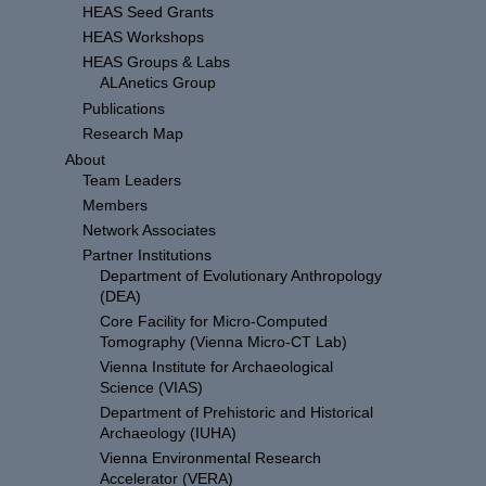
HEAS Seed Grants
HEAS Workshops
HEAS Groups & Labs
ALAnetics Group
Publications
Research Map
About
Team Leaders
Members
Network Associates
Partner Institutions
Department of Evolutionary Anthropology
(DEA)
Core Facility for Micro-Computed
Tomography (Vienna Micro-CT Lab)
Vienna Institute for Archaeological
Science (VIAS)
Department of Prehistoric and Historical
Archaeology (IUHA)
Vienna Environmental Research
Accelerator (VERA)