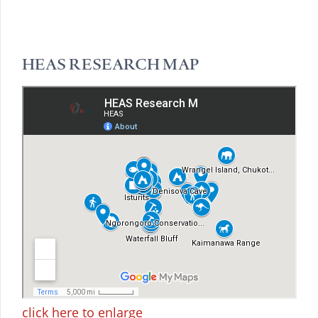
HEAS RESEARCH MAP
click here to enlarge