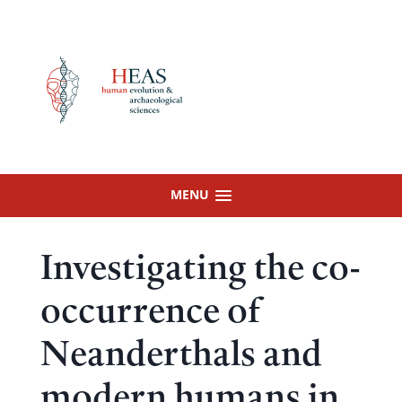
Skip
to
content
MENU
Investigating the co-
occurrence of
Neanderthals and
modern humans in