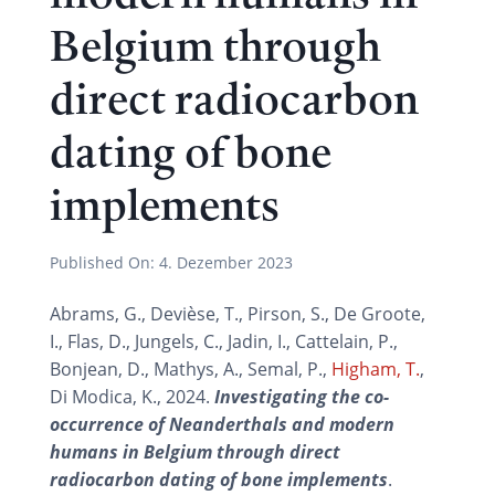
Belgium through
direct radiocarbon
dating of bone
implements
Published On:
4. Dezember 2023
Abrams, G., Devièse, T., Pirson, S., De Groote,
I., Flas, D., Jungels, C., Jadin, I., Cattelain, P.,
Bonjean, D., Mathys, A., Semal, P.,
Higham, T.
,
Di Modica, K., 2024.
Investigating the co-
occurrence of Neanderthals and modern
humans in Belgium through direct
radiocarbon dating of bone implements
.