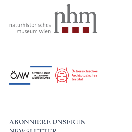
ABONNIERE UNSEREN
NEWSLETTER