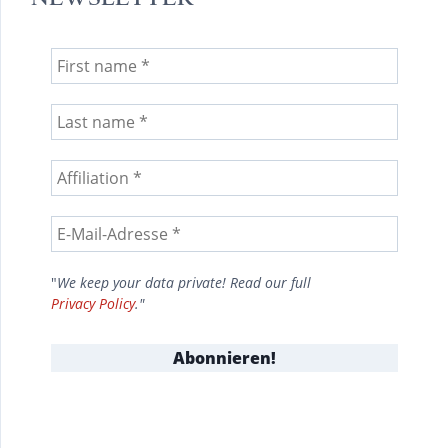
"
We keep your data private! Read our full
Privacy Policy
."