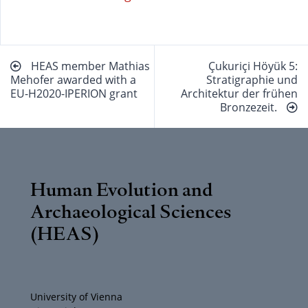
Beitragsnavigation
HEAS member Mathias
Çukuriçi Höyük 5:
Mehofer awarded with a
Stratigraphie und
EU-H2020-IPERION grant
Architektur der frühen
Bronzezeit.
Human Evolution and
Archaeological Sciences
(HEAS)
University of Vienna