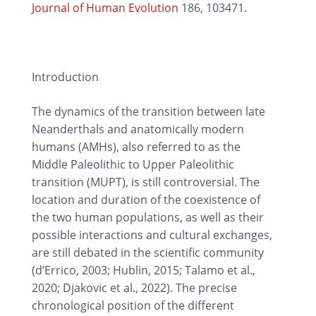
Journal of Human Evolution
186, 103471.
Introduction
The dynamics of the transition between late
Neanderthals and anatomically modern
humans (AMHs), also referred to as the
Middle Paleolithic to Upper Paleolithic
transition (MUPT), is still controversial. The
location and duration of the coexistence of
the two human populations, as well as their
possible interactions and cultural exchanges,
are still debated in the scientific community
(d’Errico, 2003; Hublin, 2015; Talamo et al.,
2020; Djakovic et al., 2022). The precise
chronological position of the different