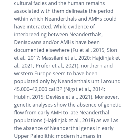
cultural facies and the human remains
associated with them delineate the period
within which Neanderthals and AMHs could
have interacted. While evidence of
interbreeding between Neanderthals,
Denisovans and/or AMHs have been
documented elsewhere (Fu et al., 2015; Slon
et al., 2017; Massilani et al., 2020; Hajdinjak et
al., 2021; Prüfer et al., 2021), northern and
western Europe seem to have been
populated only by Neanderthals until around
45,000–42,000 cal BP (Nigst et al., 2014;
Hublin, 2015; Devièse et al., 2021). Moreover,
genetic analyses show the absence of genetic
flow from early AMH to late Neanderthal
populations (Hajdinjak et al., 2018) as well as
the absence of Neanderthal genes in early
Upper Paleolithic modern humans in