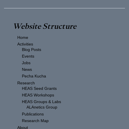
Website Structure
Home
Activities
Blog Posts
Events
Jobs
News
Pecha Kucha
Research
HEAS Seed Grants
HEAS Workshops
HEAS Groups & Labs
ALAnetics Group
Publications
Research Map
About