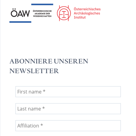
ABONNIERE UNSEREN
NEWSLETTER