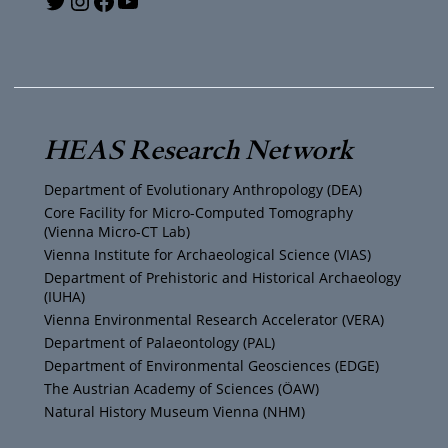
Y
T
I
F
o
w
n
a
u
i
s
c
T
t
t
e
HEAS Research Network
u
t
a
b
Department of Evolutionary Anthropology (DEA)
b
e
g
o
Core Facility for Micro-Computed Tomography
(Vienna Micro-CT Lab)
e
r
r
o
Vienna Institute for Archaeological Science (VIAS)
Department of Prehistoric and Historical Archaeology
(IUHA)
a
k
Vienna Environmental Research Accelerator (VERA)
m
Department of Palaeontology (PAL)
Department of Environmental Geosciences (EDGE)
The Austrian Academy of Sciences (ÖAW)
Natural History Museum Vienna (NHM)