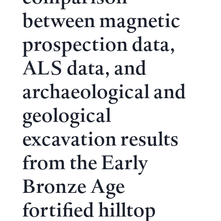
between magnetic
prospection data,
ALS data, and
archaeological and
geological
excavation results
from the Early
Bronze Age
fortified hilltop