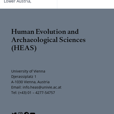
Lower Austria,
Human Evolution and
Archaeological Sciences
(HEAS)
University of Vienna
Djerassiplatz 1
A-1030 Vienna, Austria
Email: info.heas@univie.ac.at
Tel: (+43) 01 – 4277-54757