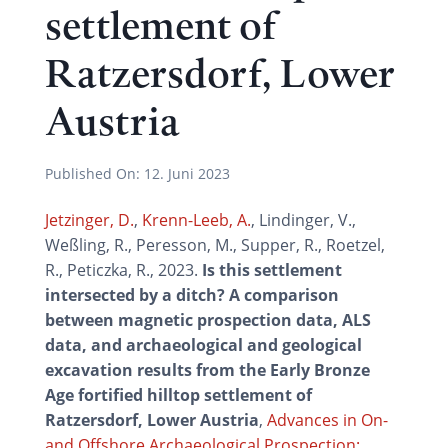
settlement of
Ratzersdorf, Lower
Austria
Published On:
12. Juni 2023
Jetzinger, D.
,
Krenn-Leeb, A.
, Lindinger, V.,
Weßling, R., Peresson, M., Supper, R., Roetzel,
R., Peticzka, R., 2023.
Is this settlement
intersected by a ditch? A comparison
between magnetic prospection data, ALS
data, and archaeological and geological
excavation results from the Early Bronze
Age fortified hilltop settlement of
Ratzersdorf, Lower Austria
,
Advances in On-
and Offshore Archaeological Prospection: