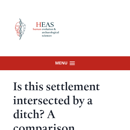
Skip
to
content
MENU
Is this settlement
intersected by a
ditch? A
comparison