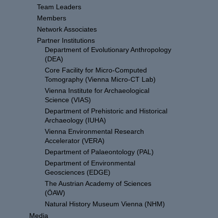
Team Leaders
Members
Network Associates
Partner Institutions
Department of Evolutionary Anthropology
(DEA)
Core Facility for Micro-Computed
Tomography (Vienna Micro-CT Lab)
Vienna Institute for Archaeological
Science (VIAS)
Department of Prehistoric and Historical
Archaeology (IUHA)
Vienna Environmental Research
Accelerator (VERA)
Department of Palaeontology (PAL)
Department of Environmental
Geosciences (EDGE)
The Austrian Academy of Sciences
(ÖAW)
Natural History Museum Vienna (NHM)
Media