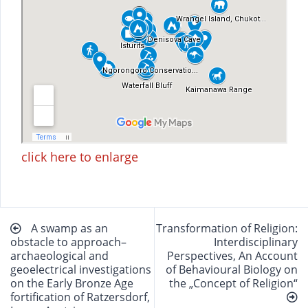
click here to enlarge
Beitragsnavigation
A swamp as an
Transformation of Religion:
obstacle to approach–
Interdisciplinary
archaeological and
Perspectives, An Account
geoelectrical investigations
of Behavioural Biology on
on the Early Bronze Age
the „Concept of Religion“
fortification of Ratzersdorf,