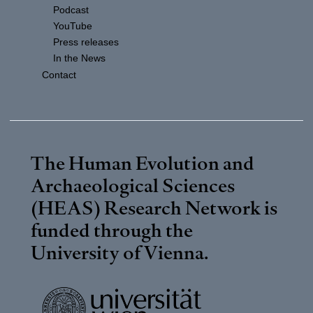
Podcast
YouTube
Press releases
In the News
Contact
The Human Evolution and
Archaeological Sciences
(HEAS) Research Network is
funded through the
University of Vienna
.