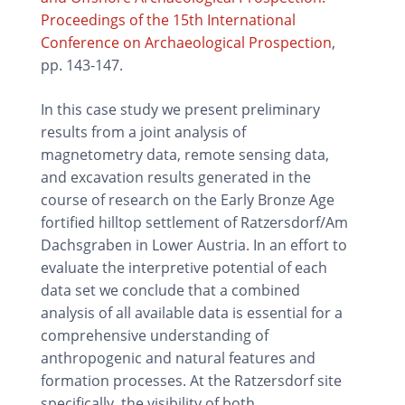
Proceedings of the 15th International
Conference on Archaeological Prospection
,
pp. 143-147.
In this case study we present preliminary
results from a joint analysis of
magnetometry data, remote sensing data,
and excavation results generated in the
course of research on the Early Bronze Age
fortified hilltop settlement of Ratzersdorf/Am
Dachsgraben in Lower Austria. In an effort to
evaluate the interpretive potential of each
data set we conclude that a combined
analysis of all available data is essential for a
comprehensive understanding of
anthropogenic and natural features and
formation processes. At the Ratzersdorf site
specifically, the visibility of both