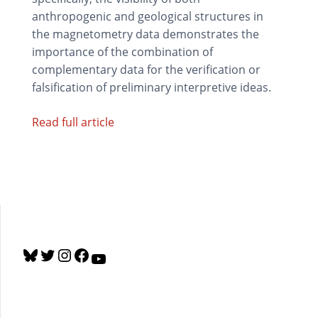
anthropogenic and geological structures in
the magnetometry data demonstrates the
importance of the combination of
complementary data for the verification or
falsification of preliminary interpretive ideas.
Read full article
B
T
I
F
Y
l
w
n
a
o
u
i
s
c
u
e
t
t
e
T
s
t
a
b
u