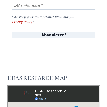
"
We keep your data private! Read our full
Privacy Policy
."
HEAS RESEARCH MAP