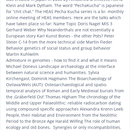
Klein and Mark Dytham. The word “PechaKucha” is Japanese
for “chit chat.” The HEAS Pecha Kucha series is a bi- monthly
online meeting of HEAS members. Here are the talks which
have taken place so far: Name Topic Doris Nagel MIS 3
Gerhard Weber Why Neanderthals are not essentially a
European story Karl Kunst Bones - the other Pots? Peter
Steier C-14 from the more technical side Martin Fieder
Behavior genetics of social status and group behavior
Martin Kuhlwilm
Admixture in genomes - how to find it and what it means
Michael Doneus Landscape archaeology at the interface
between natural science and humanities. Sylvia
Kirchengast, Dominik Hagmann The Bioarchaeology of
Ovilava/Wels (AUT): Osteoarchaeological and spatio-
temporal analysis of Roman and Early Medieval burials from
the ‚Gräberfeld Ost‘ Thomas Higham The chronology of the
Middle and Upper Palaeolithic: reliable radiocarbon dating
using compound specific approaches Alexandra Krenn-Leeb
People, their Habitat and Environment from the Neolithic
Period to the Bronze Age Harald Wilfing The role of human
ecology and old bones. Synergies or only incompatibilities.