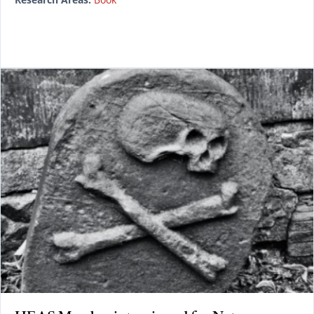
READ MORE