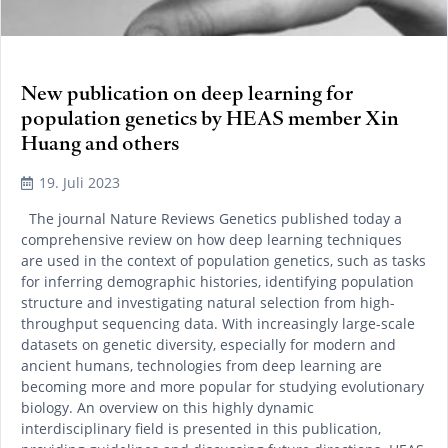
New publication on deep learning for
population genetics by HEAS member Xin
Huang and others
19. Juli 2023
The journal Nature Reviews Genetics published today a
comprehensive review on how deep learning techniques
are used in the context of population genetics, such as tasks
for inferring demographic histories, identifying population
structure and investigating natural selection from high-
throughput sequencing data. With increasingly large-scale
datasets on genetic diversity, especially for modern and
ancient humans, technologies from deep learning are
becoming more and more popular for studying evolutionary
biology. An overview on this highly dynamic
interdisciplinary field is presented in this publication,