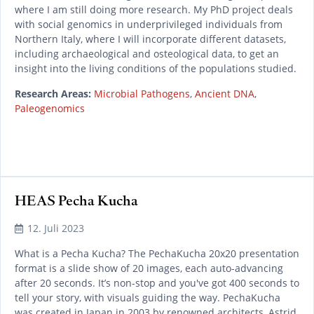
where I am still doing more research. My PhD project deals
with social genomics in underprivileged individuals from
Northern Italy, where I will incorporate different datasets,
including archaeological and osteological data, to get an
insight into the living conditions of the populations studied.
Research Areas:
Microbial Pathogens
,
Ancient DNA
,
Paleogenomics
HEAS Pecha Kucha
READ MORE
12. Juli 2023
What is a Pecha Kucha? The PechaKucha 20x20 presentation
format is a slide show of 20 images, each auto-advancing
after 20 seconds. It’s non-stop and you've got 400 seconds to
tell your story, with visuals guiding the way. PechaKucha
was created in Japan in 2003 by renowned architects, Astrid