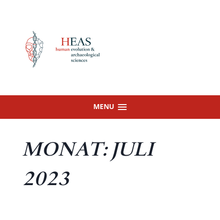
Skip
to
content
MENU
MONAT:
JULI
2023