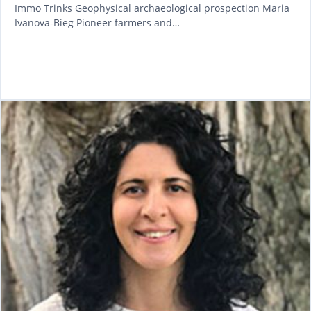
Immo Trinks Geophysical archaeological prospection Maria
Ivanova-Bieg Pioneer farmers and…
READ MORE