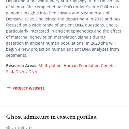
Department of Evolutionary Anthropology at the University
of Vienna. She completed her PhD under Svante Pääbo on
genomic insights into Denisovans and Neandertals of
Denisova Cave. She joined the department in 2018 and has
focused on a wide range of ancient DNA questions. She is
particularly interested in ancient epigenetics and the effect
of maternal behavior on methylation signals during
gestation in ancient human populations. In 2023 she will
begin a new project on human ancient DNA analyses from
sediments.
Research Areas:
Methylation
,
Human Population Genetics
,
SedaDNA
,
aDNA
PROJECT WEBSITE
Ghost admixture in eastern gorillas.
READ MORE
28. Juli 2023