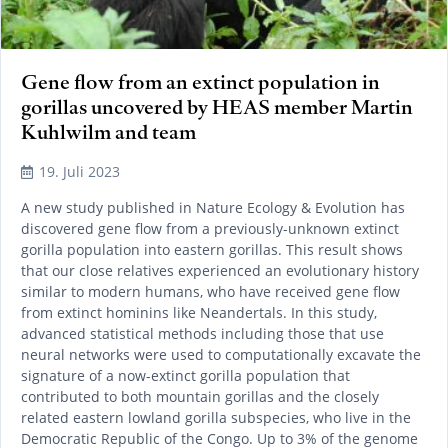
Gene flow from an extinct population in
gorillas uncovered by HEAS member Martin
Kuhlwilm and team
19. Juli 2023
A new study published in Nature Ecology & Evolution has
discovered gene flow from a previously-unknown extinct
gorilla population into eastern gorillas. This result shows
that our close relatives experienced an evolutionary history
similar to modern humans, who have received gene flow
from extinct hominins like Neandertals. In this study,
advanced statistical methods including those that use
neural networks were used to computationally excavate the
signature of a now-extinct gorilla population that
contributed to both mountain gorillas and the closely
related eastern lowland gorilla subspecies, who live in the
Democratic Republic of the Congo. Up to 3% of the genome