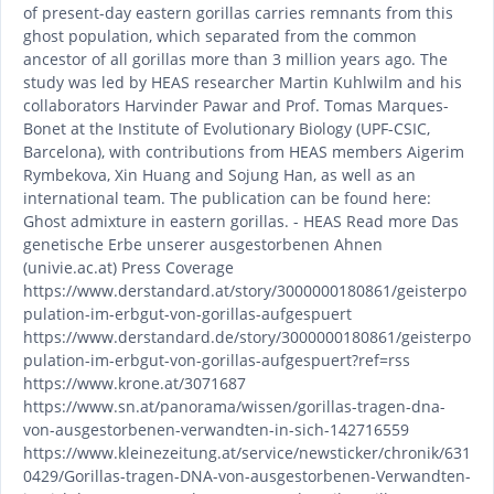
of present-day eastern gorillas carries remnants from this
ghost population, which separated from the common
ancestor of all gorillas more than 3 million years ago. The
study was led by HEAS researcher Martin Kuhlwilm and his
collaborators Harvinder Pawar and Prof. Tomas Marques-
Bonet at the Institute of Evolutionary Biology (UPF-CSIC,
Barcelona), with contributions from HEAS members Aigerim
Rymbekova, Xin Huang and Sojung Han, as well as an
international team. The publication can be found here:
Ghost admixture in eastern gorillas. - HEAS Read more Das
genetische Erbe unserer ausgestorbenen Ahnen
(univie.ac.at) Press Coverage
https://www.derstandard.at/story/3000000180861/geisterpo
pulation-im-erbgut-von-gorillas-aufgespuert
https://www.derstandard.de/story/3000000180861/geisterpo
pulation-im-erbgut-von-gorillas-aufgespuert?ref=rss
https://www.krone.at/3071687
https://www.sn.at/panorama/wissen/gorillas-tragen-dna-
von-ausgestorbenen-verwandten-in-sich-142716559
https://www.kleinezeitung.at/service/newsticker/chronik/631
0429/Gorillas-tragen-DNA-von-ausgestorbenen-Verwandten-