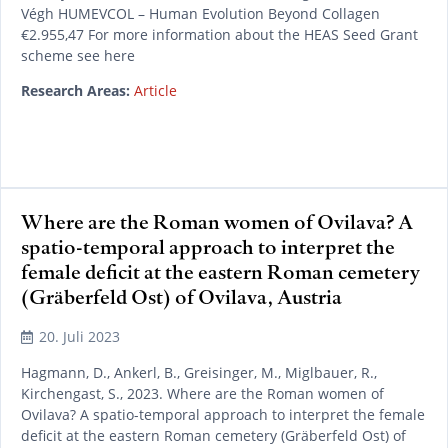
Végh HUMEVCOL – Human Evolution Beyond Collagen
€2.955,47 For more information about the HEAS Seed Grant
scheme see here
Research Areas:
Article
Where are the Roman women of Ovilava? A
spatio-temporal approach to interpret the
READ MORE
female deficit at the eastern Roman cemetery
(Gräberfeld Ost) of Ovilava, Austria
20. Juli 2023
Hagmann, D., Ankerl, B., Greisinger, M., Miglbauer, R.,
Kirchengast, S., 2023. Where are the Roman women of
Ovilava? A spatio-temporal approach to interpret the female
deficit at the eastern Roman cemetery (Gräberfeld Ost) of