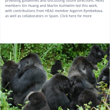
providing guidelines and discussing future directions. HEAS
members Xin Huang and Martin Kuhlwilm led this work,
with contributions from HEAS member Aigerim Rymbekova,
as well as collaborators in Spain. Click here for more
READ MORE