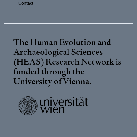
Contact
The Human Evolution and
Archaeological Sciences
(HEAS) Research Network is
funded through the
University of Vienna
.