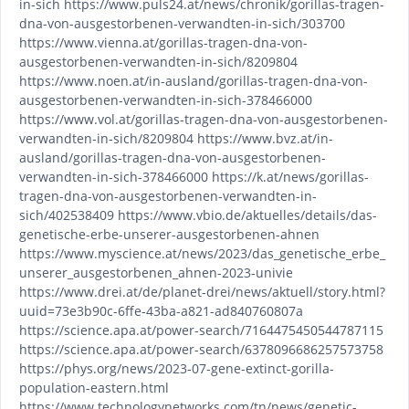
in-sich https://www.puls24.at/news/chronik/gorillas-tragen-
dna-von-ausgestorbenen-verwandten-in-sich/303700
https://www.vienna.at/gorillas-tragen-dna-von-
ausgestorbenen-verwandten-in-sich/8209804
https://www.noen.at/in-ausland/gorillas-tragen-dna-von-
ausgestorbenen-verwandten-in-sich-378466000
https://www.vol.at/gorillas-tragen-dna-von-ausgestorbenen-
verwandten-in-sich/8209804 https://www.bvz.at/in-
ausland/gorillas-tragen-dna-von-ausgestorbenen-
verwandten-in-sich-378466000 https://k.at/news/gorillas-
tragen-dna-von-ausgestorbenen-verwandten-in-
sich/402538409 https://www.vbio.de/aktuelles/details/das-
genetische-erbe-unserer-ausgestorbenen-ahnen
https://www.myscience.at/news/2023/das_genetische_erbe_
unserer_ausgestorbenen_ahnen-2023-univie
https://www.drei.at/de/planet-drei/news/aktuell/story.html?
uuid=73e3b90c-6ffe-43ba-a821-ad840760807a
https://science.apa.at/power-search/7164475450544787115
https://science.apa.at/power-search/6378096686257573758
https://phys.org/news/2023-07-gene-extinct-gorilla-
population-eastern.html
https://www.technologynetworks.com/tn/news/genetic-