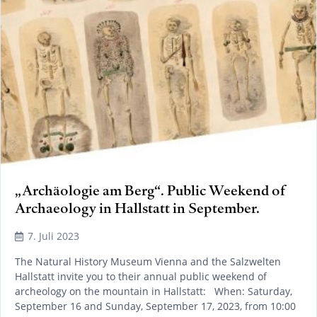
„Archäologie am Berg“. Public Weekend of
Archaeology in Hallstatt in September.
7. Juli 2023
The Natural History Museum Vienna and the Salzwelten
Hallstatt invite you to their annual public weekend of
archeology on the mountain in Hallstatt: When: Saturday,
September 16 and Sunday, September 17, 2023, from 10:00