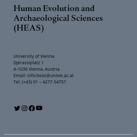
Human Evolution and
Archaeological Sciences
(HEAS)
University of Vienna
Djerassiplatz 1
A-1030 Vienna, Austria
Email: info.heas@univie.ac.at
Tel: (+43) 01 – 4277-54757
Y
T
I
F
o
w
n
a
u
i
s
c