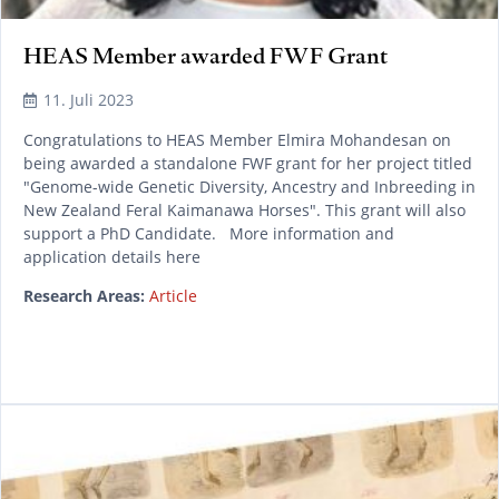
HEAS Member awarded FWF Grant
11. Juli 2023
Congratulations to HEAS Member Elmira Mohandesan on
being awarded a standalone FWF grant for her project titled
"Genome-wide Genetic Diversity, Ancestry and Inbreeding in
New Zealand Feral Kaimanawa Horses". This grant will also
support a PhD Candidate. More information and
application details here
Research Areas:
Article
READ MORE