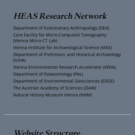
T
t
t
e
HEAS Research Network
u
t
a
b
Department of Evolutionary Anthropology (DEA)
b
e
g
o
Core Facility for Micro-Computed Tomography
(Vienna Micro-CT Lab)
e
r
r
o
Vienna Institute for Archaeological Science (VIAS)
Department of Prehistoric and Historical Archaeology
(IUHA)
a
k
Vienna Environmental Research Accelerator (VERA)
m
Department of Palaeontology (PAL)
Department of Environmental Geosciences (EDGE)
The Austrian Academy of Sciences (ÖAW)
Natural History Museum Vienna (NHM)
Website Structure