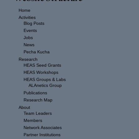
Home
Activities
Blog Posts
Events
Jobs
News
Pecha Kucha
Research
HEAS Seed Grants
HEAS Workshops
HEAS Groups & Labs
ALAnetics Group
Publications
Research Map
About
Team Leaders
Members
Network Associates
Partner Institutions