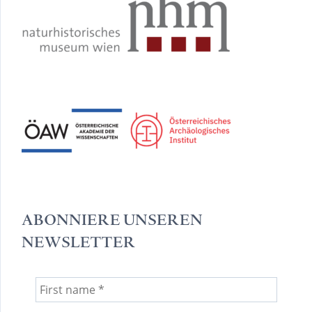
ABONNIERE UNSEREN
NEWSLETTER