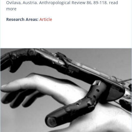
Ovilava, Austria. Anthropological Review 86, 89-118. read
more
Research Areas:
Article
READ MORE