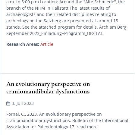
a.m. to 5:00 p.m Location: Around the "Alte Schmiede", the
branch of the NHM in Hallstatt The latest results of
archaeologists and their related disciplines relating to
archeology on the Salzberg are presented at around 15
stands. See the attached program for details. Arch am Berg
September 2023_Einladung+Programm_DIGITAL
Research Areas:
Article
An evolutionary perspective on
craniomandibular dysfunctions
READ MORE
3. Juli 2023
Fornai, C., 2023. An evolutionary perspective on
craniomandibular dysfunctions. Bulletin of the International
Association for Paleodontology 17. read more