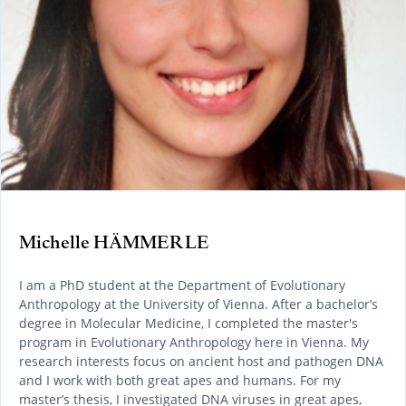
Michelle HÄMMERLE
I am a PhD student at the Department of Evolutionary
Anthropology at the University of Vienna. After a bachelor’s
degree in Molecular Medicine, I completed the master's
program in Evolutionary Anthropology here in Vienna. My
research interests focus on ancient host and pathogen DNA
and I work with both great apes and humans. For my
master’s thesis, I investigated DNA viruses in great apes,