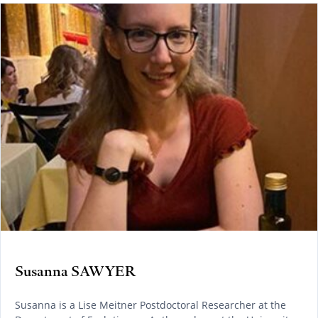
Susanna SAWYER
Susanna is a Lise Meitner Postdoctoral Researcher at the