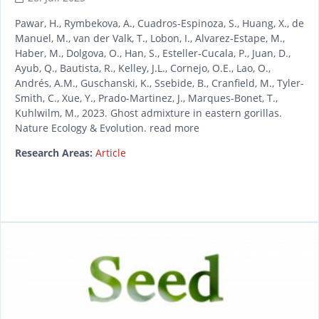
Pawar, H., Rymbekova, A., Cuadros-Espinoza, S., Huang, X., de
Manuel, M., van der Valk, T., Lobon, I., Alvarez-Estape, M.,
Haber, M., Dolgova, O., Han, S., Esteller-Cucala, P., Juan, D.,
Ayub, Q., Bautista, R., Kelley, J.L., Cornejo, O.E., Lao, O.,
Andrés, A.M., Guschanski, K., Ssebide, B., Cranfield, M., Tyler-
Smith, C., Xue, Y., Prado-Martinez, J., Marques-Bonet, T.,
Kuhlwilm, M., 2023. Ghost admixture in eastern gorillas.
Nature Ecology & Evolution. read more
Research Areas:
Article
READ MORE