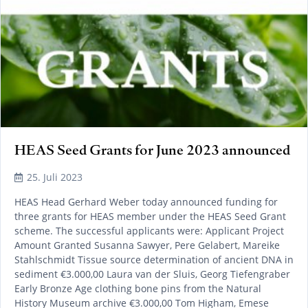
HEAS Seed Grants for June 2023 announced
25. Juli 2023
HEAS Head Gerhard Weber today announced funding for
three grants for HEAS member under the HEAS Seed Grant
scheme. The successful applicants were: Applicant Project
Amount Granted Susanna Sawyer, Pere Gelabert, Mareike
Stahlschmidt Tissue source determination of ancient DNA in
sediment €3.000,00 Laura van der Sluis, Georg Tiefengraber
Early Bronze Age clothing bone pins from the Natural
History Museum archive €3.000,00 Tom Higham, Emese