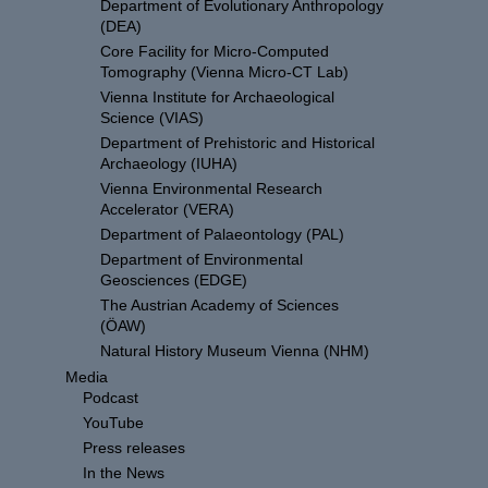
Department of Evolutionary Anthropology
(DEA)
Core Facility for Micro-Computed
Tomography (Vienna Micro-CT Lab)
Vienna Institute for Archaeological
Science (VIAS)
Department of Prehistoric and Historical
Archaeology (IUHA)
Vienna Environmental Research
Accelerator (VERA)
Department of Palaeontology (PAL)
Department of Environmental
Geosciences (EDGE)
The Austrian Academy of Sciences
(ÖAW)
Natural History Museum Vienna (NHM)
Media
Podcast
YouTube
Press releases
In the News