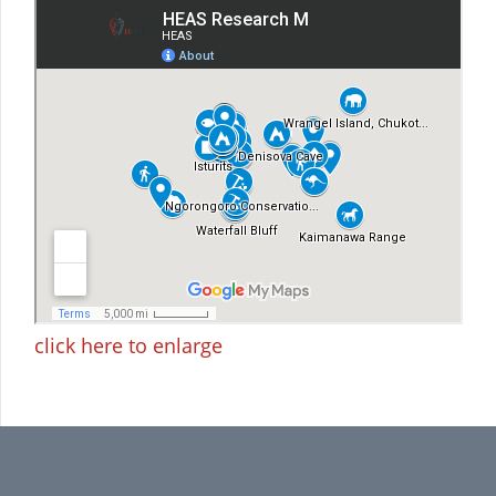
click here to enlarge