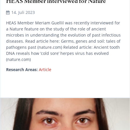
HEAS Member interviewed for Nature
14. Juli 2023
HEAS Member Meriam Guellil was recently interviewed for
a Nature feature on the study of the role of ancient
microbes in understanding the evolution of past infectious
diseases. Read article here: Germs, genes and soil: tales of
pathogens past (nature.com) Related article: Ancient tooth
DNA reveals how ‘cold sore’ herpes virus has evolved
(nature.com)
Research Areas:
Article
READ MORE