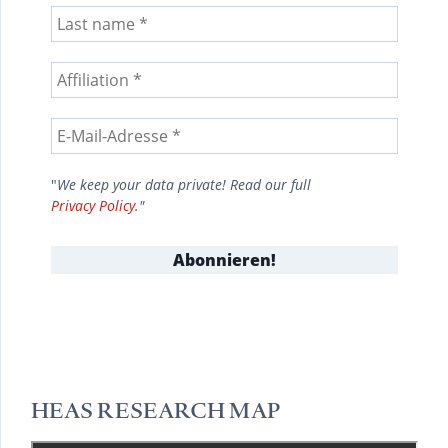
"
We keep your data private! Read our full
Privacy Policy
."
HEAS RESEARCH MAP