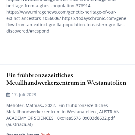
heritage-from-a-ghost-population-376914
https://www.miragenews.com/genetic-heritage-of-our-
extinct-ancestors-1056006/ https://todayschronic.com/gene-
flow-from-an-extinct-gorilla-population-to-eastern-gorillas-
discovered/#respond
Ein frühbronzezeitliches
Metallhandwerkerzentrum in Westanatolien
READ MORE
17. Juli 2023
Mehofer, Mathias., 2022. Ein frühbronzezeitliches
Metallhandwerkerzentrum in Westanatolien., AUSTRIAN
ACADEMY OF SCIENCES 0xc1aa5576_0x003d8632.pdf
(austriaca.at)
Research Areas:
Book