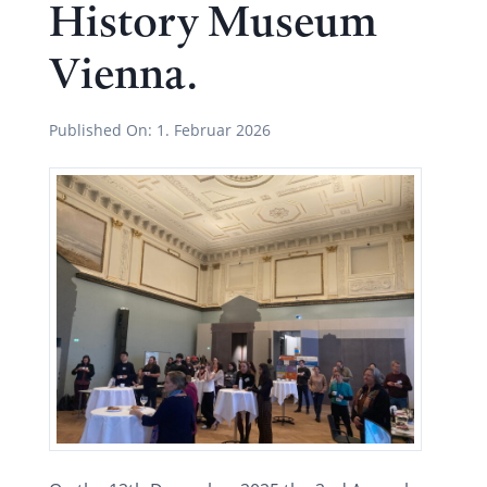
History Museum
Vienna.
Published On:
1. Februar 2026