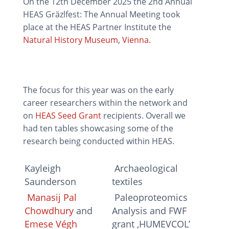
On the 12th December 2025 the 2nd Annual
HEAS Gräzlfest: The Annual Meeting took
place at the HEAS Partner Institute the
Natural History Museum, Vienna.
The focus for this year was on the early
career researchers within the network and
on
HEAS Seed Grant
recipients. Overall we
had ten tables showcasing some of the
research being conducted within HEAS.
Kayleigh
Archaeological
Saunderson
textiles
Manasij Pal
Paleoproteomics
Chowdhury
and
Analysis and FWF
Emese Végh
grant ‚HUMEVCOL’