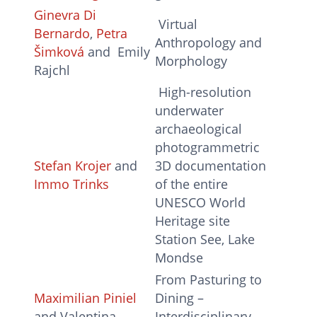
Ginevra Di
Virtual
Bernardo
,
Petra
Anthropology and
Šimková
and Emily
Morphology
Rajchl
High-resolution
underwater
archaeological
photogrammetric
Stefan Krojer
and
3D documentation
Immo Trinks
of the entire
UNESCO World
Heritage site
Station See, Lake
Mondse
From Pasturing to
Maximilian Piniel
Dining –
and Valentina
Interdisciplinary