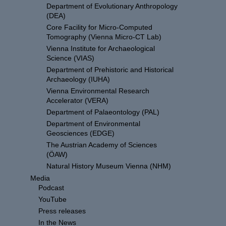
Department of Evolutionary Anthropology
(DEA)
Core Facility for Micro-Computed
Tomography (Vienna Micro-CT Lab)
Vienna Institute for Archaeological
Science (VIAS)
Department of Prehistoric and Historical
Archaeology (IUHA)
Vienna Environmental Research
Accelerator (VERA)
Department of Palaeontology (PAL)
Department of Environmental
Geosciences (EDGE)
The Austrian Academy of Sciences
(ÖAW)
Natural History Museum Vienna (NHM)
Media
Podcast
YouTube
Press releases
In the News