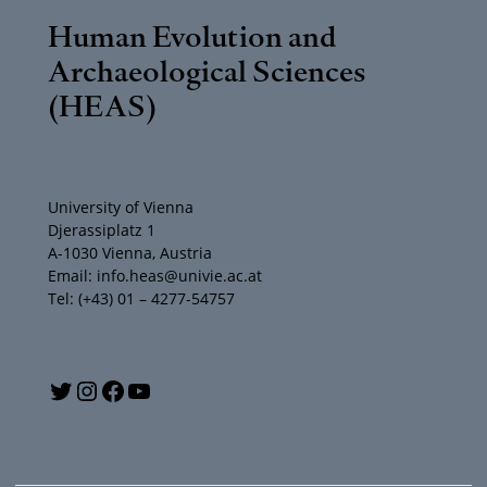
Human Evolution and
Archaeological Sciences
(HEAS)
University of Vienna
Djerassiplatz 1
A-1030 Vienna, Austria
Email: info.heas@univie.ac.at
Tel: (+43) 01 – 4277-54757
Y
T
I
F
o
w
n
a
u
i
s
c