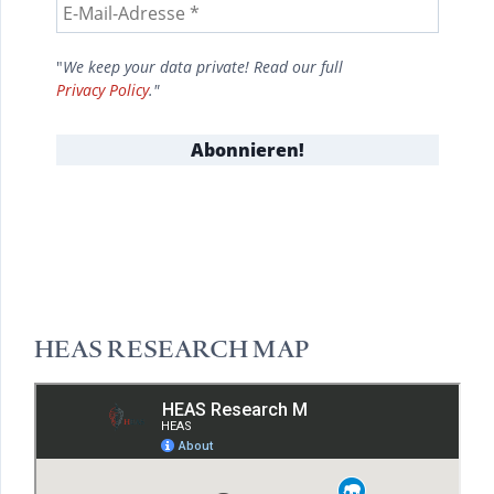
"
We keep your data private! Read our full
Privacy Policy
."
HEAS RESEARCH MAP