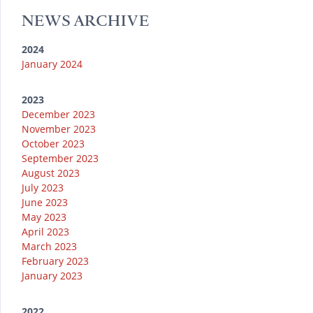
a
k
NEWS ARCHIVE
m
2024
January 2024
2023
December 2023
November 2023
October 2023
September 2023
August 2023
July 2023
June 2023
May 2023
April 2023
March 2023
February 2023
January 2023
2022