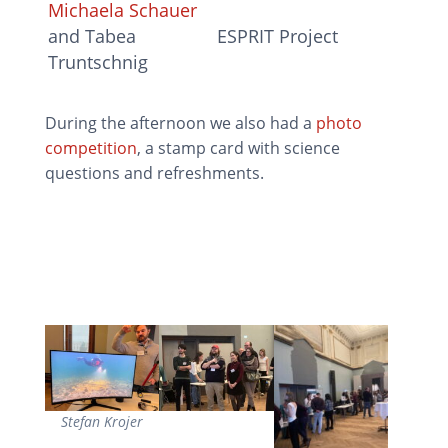
Michaela Schauer
and Tabea
ESPRIT Project
Truntschnig
During the afternoon we also had a
photo
competition
, a stamp card with science
questions and refreshments.
Stefan Krojer