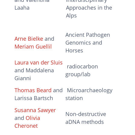
Laaha
Approaches in the
Alps
Ancient Pathogen
Arne Bielke
and
Genomics and
Meriam Guellil
Horses
Laura van der Sluis
radiocarbon
and Maddalena
group/lab
Gianni
Thomas Beard
and
Microarchaeology
Larissa Bartsch
station
Susanna Sawyer
Non-destructive
and
Olivia
aDNA methods
Cheronet