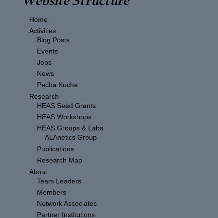
Home
Activities
Blog Posts
Events
Jobs
News
Pecha Kucha
Research
HEAS Seed Grants
HEAS Workshops
HEAS Groups & Labs
ALAnetics Group
Publications
Research Map
About
Team Leaders
Members
Network Associates
Partner Institutions