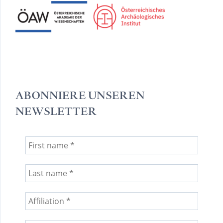
ABONNIERE UNSEREN
NEWSLETTER