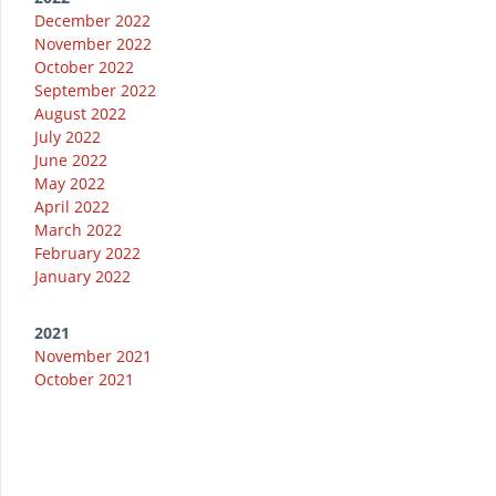
December 2022
November 2022
October 2022
September 2022
August 2022
July 2022
June 2022
May 2022
April 2022
March 2022
February 2022
January 2022
2021
November 2021
October 2021