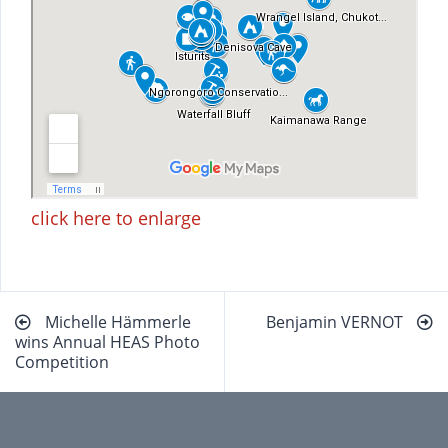
click here to enlarge
Beitragsnavigation
Michelle Hämmerle
Benjamin VERNOT
wins Annual HEAS Photo
Competition