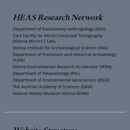
T
t
t
e
HEAS Research Network
u
t
a
b
Department of Evolutionary Anthropology (DEA)
b
e
g
o
Core Facility for Micro-Computed Tomography
(Vienna Micro-CT Lab)
e
r
r
o
Vienna Institute for Archaeological Science (VIAS)
Department of Prehistoric and Historical Archaeology
(IUHA)
a
k
Vienna Environmental Research Accelerator (VERA)
m
Department of Palaeontology (PAL)
Department of Environmental Geosciences (EDGE)
The Austrian Academy of Sciences (ÖAW)
Natural History Museum Vienna (NHM)
Website Structure