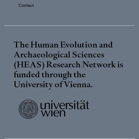
Contact
The Human Evolution and
Archaeological Sciences
(HEAS) Research Network is
funded through the
University of Vienna
.