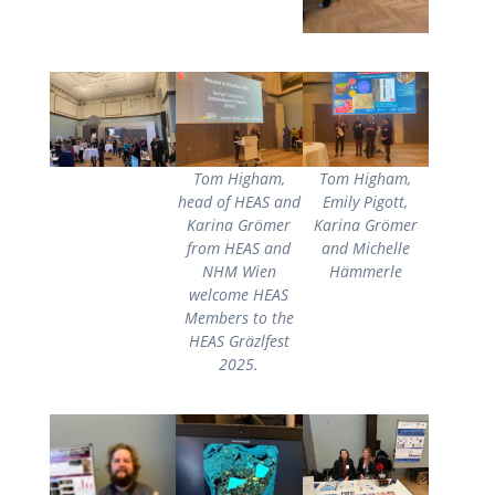
Tom Higham,
Tom Higham,
head of HEAS and
Emily Pigott,
Karina Grömer
Karina Grömer
from HEAS and
and Michelle
NHM Wien
Hämmerle
welcome HEAS
Members to the
HEAS Gräzlfest
2025.