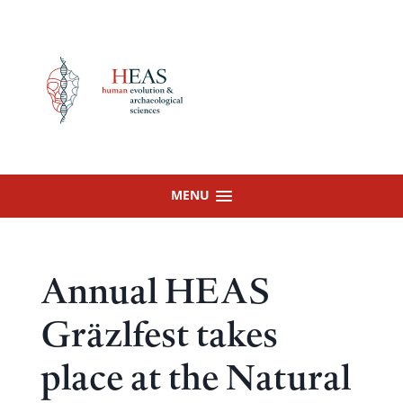
Skip
to
content
MENU
Annual HEAS
Gräzlfest takes
place at the Natural