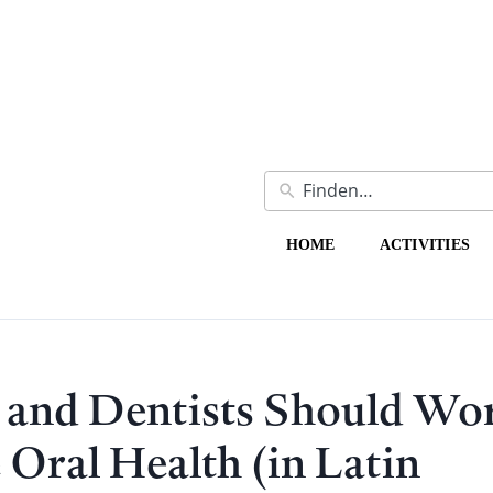
HOME
ACTIVITIES
 and Dentists Should Wo
 Oral Health (in Latin