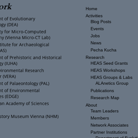
ork
Home
Activities
t of Evolutionary
Blog Posts
ogy (DEA)
Events
ity for Micro-Computed
Jobs
y (Vienna Micro-CT Lab)
News
titute for Archaeological
IAS)
Pecha Kucha
 of Prehistoric and Historical
Research
y (IUHA)
HEAS Seed Grants
vironmental Research
HEAS Workshops
r (VERA)
HEAS Groups & Labs
 of Palaeontology (PAL)
ALAnetics Group
t of Environmental
Publications
es (EDGE)
Research Map
ian Academy of Sciences
About
Team Leaders
istory Museum Vienna (NHM)
Members
Network Associates
Partner Institutions