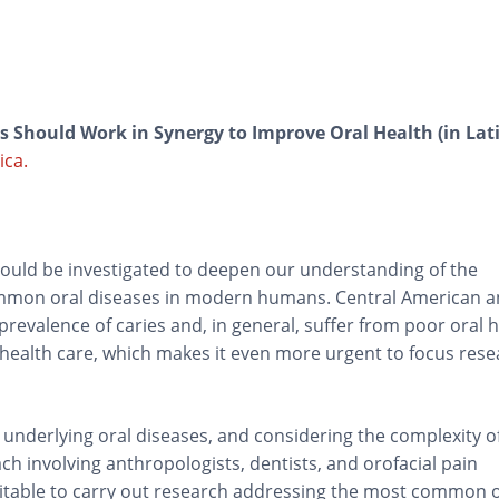
 Should Work in Synergy to Improve Oral Health (in Lat
ica.
ould be investigated to deepen our understanding of the
ommon oral diseases in modern humans. Central American 
revalence of caries and, in general, suffer from poor oral h
 health care, which makes it even more urgent to focus rese
 underlying oral diseases, and considering the complexity o
h involving anthropologists, dentists, and orofacial pain
uitable to carry out research addressing the most common o