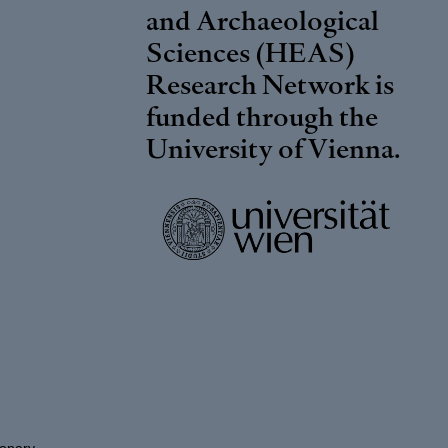
and Archaeological
Sciences (HEAS)
Research Network is
funded through the
University of Vienna
.