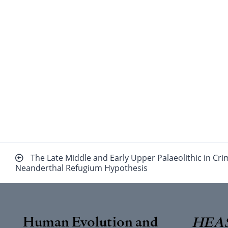
Beitragsnavigation
The Late Middle and Early Upper Palaeolithic in Cr
Neanderthal Refugium Hypothesis
Human Evolution and
HEAS