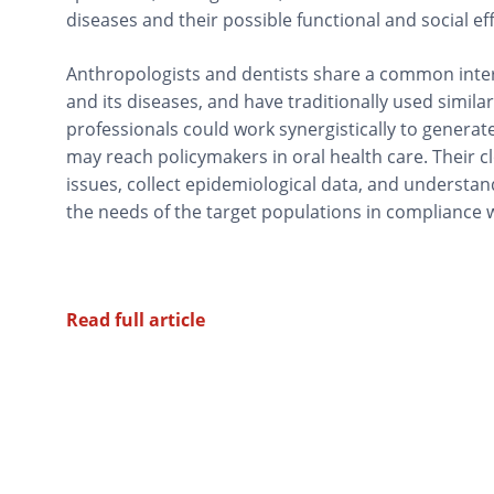
diseases and their possible functional and social eff
Anthropologists and dentists share a common inter
and its diseases, and have traditionally used simila
professionals could work synergistically to genera
may reach policymakers in oral health care. Their c
issues, collect epidemiological data, and understand
the needs of the target populations in compliance wi
Read full article