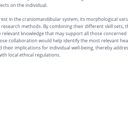
ects on the individual.
est in the craniomandibular system, its morphological vari
r research methods. By combining their different skill sets, 
te relevant knowledge that may support all those concerned
lose collaboration would help identify the most relevant hea
 their implications for individual well-being, thereby addre
th local ethical regulations.