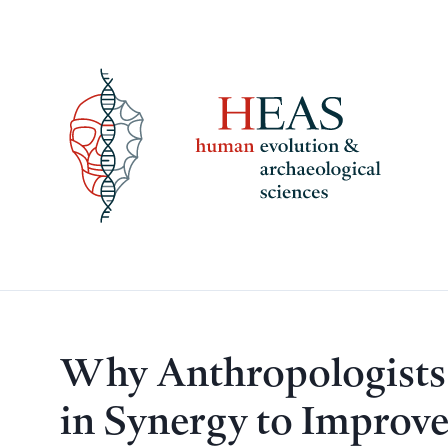
Skip
to
content
Why Anthropologists
in Synergy to Improve