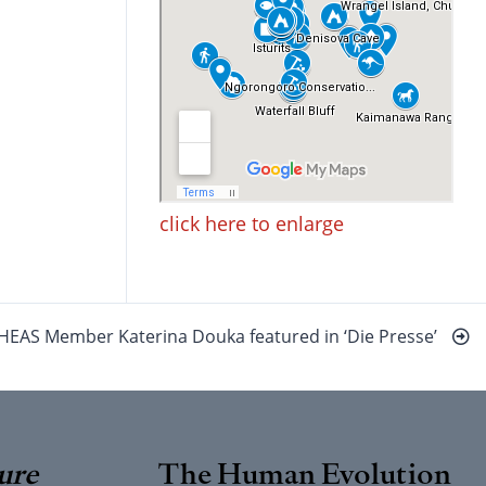
click here to enlarge
HEAS Member Katerina Douka featured in ‘Die Presse’
ure
The Human Evolution