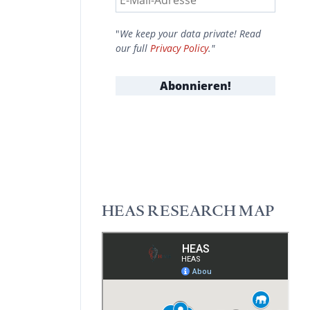
"
We keep your data private! Read
our full
Privacy Policy
."
HEAS RESEARCH MAP