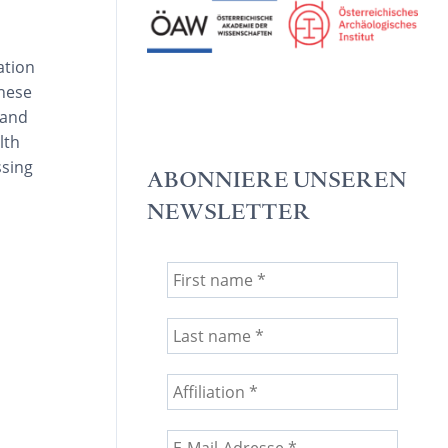
ation
these
 and
lth
ssing
ABONNIERE UNSEREN
NEWSLETTER