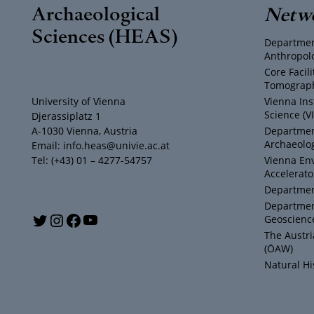
Archaeological
Netw
Sciences (HEAS)
Departmen
Anthropol
Core Facil
Tomograph
University of Vienna
Vienna Ins
Science (V
Djerassiplatz 1
A-1030 Vienna, Austria
Department
Archaeolog
Email: info.heas@univie.ac.at
Tel: (+43) 01 – 4277-54757
Vienna En
Accelerato
Department
Departmen
Y
T
I
F
Geoscienc
The Austr
o
w
n
a
(ÖAW)
Natural H
u
i
s
c
T
t
t
e