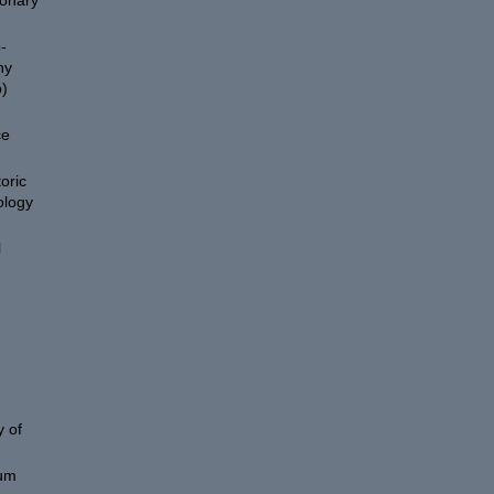
ionary
-
hy
)
ce
oric
ology
l
 of
eum