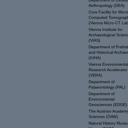
Department of Evolut
Anthropology (DEA)
Core Facility for Micro
Computed Tomograp
(Vienna Micro-CT Lab
Vienna Institute for
Archaeological Scien
(VIAS)
Department of Prehist
and Historical Archae
(IUHA)
Vienna Environmenta
Research Accelerator
(VERA)
Department of
Palaeontology (PAL)
Department of
Environmental
Geosciences (EDGE)
The Austrian Academy
Sciences (ÖAW)
Natural History Mus