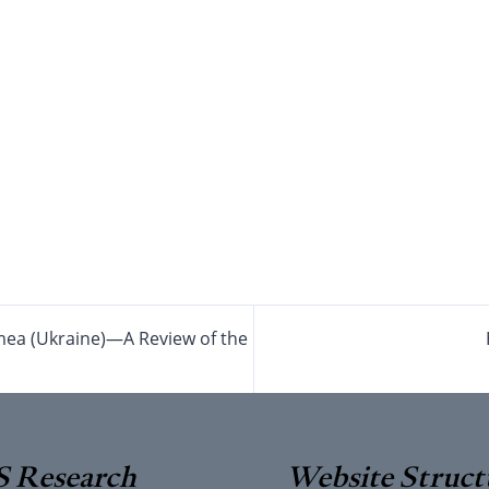
imea (Ukraine)—A Review of the
 Research
Website Struct