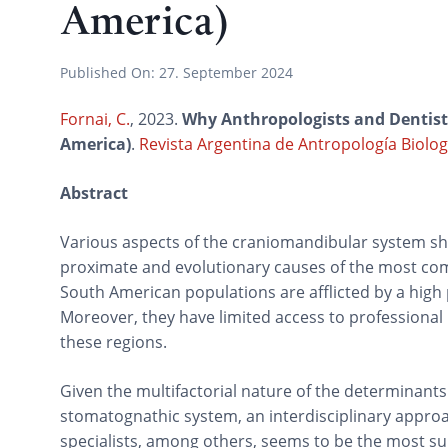
America)
Published On:
27. September 2024
Fornai, C.
, 2023.
Why Anthropologists and Dentists
America)
.
Revista Argentina de Antropología Biolog
Abstract
Various aspects of the craniomandibular system sh
proximate and evolutionary causes of the most c
South American populations are afflicted by a high p
Moreover, they have limited access to professional
these regions.
Given the multifactorial nature of the determinants
stomatognathic system, an interdisciplinary approac
specialists, among others, seems to be the most s