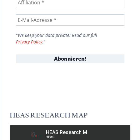
"
We keep your data private! Read our full
Privacy Policy
."
HEAS RESEARCH MAP