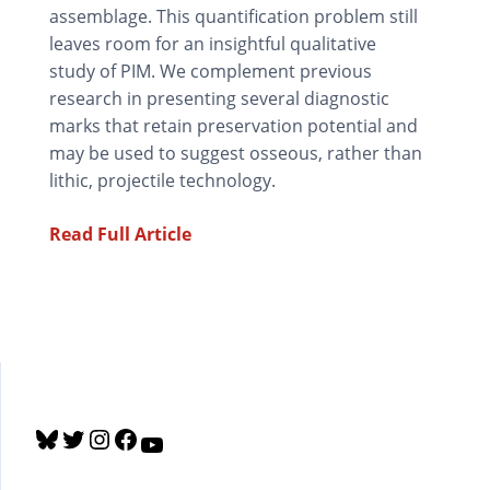
assemblage. This quantification problem still
leaves room for an insightful qualitative
study of PIM. We complement previous
research in presenting several diagnostic
marks that retain preservation potential and
may be used to suggest osseous, rather than
lithic, projectile technology.
Read Full Article
B
T
I
F
Y
l
w
n
a
o
u
i
s
c
u