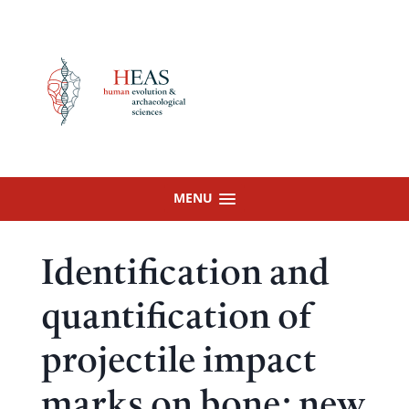
Skip
to
content
MENU
Identification and
quantification of
projectile impact
marks on bone: new