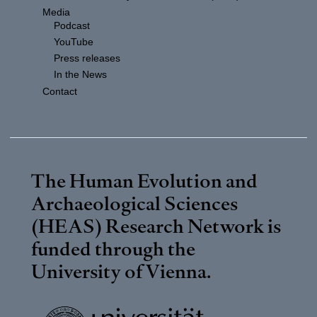
Media
Podcast
YouTube
Press releases
In the News
Contact
The Human Evolution and
Archaeological Sciences
(HEAS) Research Network is
funded through the
University of Vienna
.