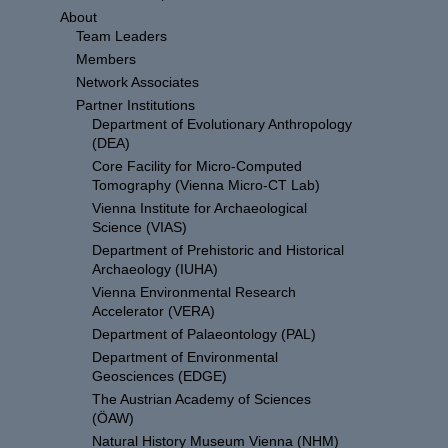
About
Team Leaders
Members
Network Associates
Partner Institutions
Department of Evolutionary Anthropology
(DEA)
Core Facility for Micro-Computed
Tomography (Vienna Micro-CT Lab)
Vienna Institute for Archaeological
Science (VIAS)
Department of Prehistoric and Historical
Archaeology (IUHA)
Vienna Environmental Research
Accelerator (VERA)
Department of Palaeontology (PAL)
Department of Environmental
Geosciences (EDGE)
The Austrian Academy of Sciences
(ÖAW)
Natural History Museum Vienna (NHM)