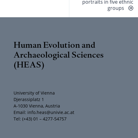
portraits in five ethnic
groups
Human Evolution and
Archaeological Sciences
(HEAS)
University of Vienna
Djerassiplatz 1
A-1030 Vienna, Austria
Email: info.heas@univie.ac.at
Tel: (+43) 01 – 4277-54757