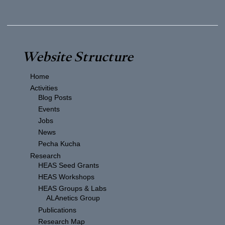
Website Structure
Home
Activities
Blog Posts
Events
Jobs
News
Pecha Kucha
Research
HEAS Seed Grants
HEAS Workshops
HEAS Groups & Labs
ALAnetics Group
Publications
Research Map