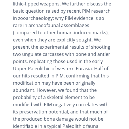
lithic-tipped weapons. We further discuss the
basic question raised by recent PIM research
in zooarchaeology: why PIM evidence is so
rare in archaeofaunal assemblages
(compared to other human-induced marks),
even when they are explicitly sought. We
present the experimental results of shooting
two ungulate carcasses with bone and antler
points, replicating those used in the early
Upper Paleolithic of western Eurasia. Half of
our hits resulted in PIM, confirming that this
modification may have been originally
abundant. However, we found that the
probability of a skeletal element to be
modified with PIM negatively correlates with
its preservation potential, and that much of
the produced bone damage would not be
identifiable in a typical Paleolithic faunal