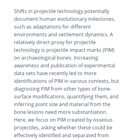
Shifts in projectile technology potentially
document human evolutionary milestones,
such as adaptations for different
environments and settlement dynamics. A
relatively direct proxy for projectile
technology is projectile impact marks (PIM)
on archaeological bones. Increasing
awareness and publication of experimental
data sets have recently led to more
identifications of PIM in various contexts, but
diagnosing PIM from other types of bone-
surface modifications, quantifying them, and
inferring point size and material from the
bone lesions need more substantiation.
Here, we focus on PIM created by osseous
projectiles, asking whether these could be
effectively identified and separated from