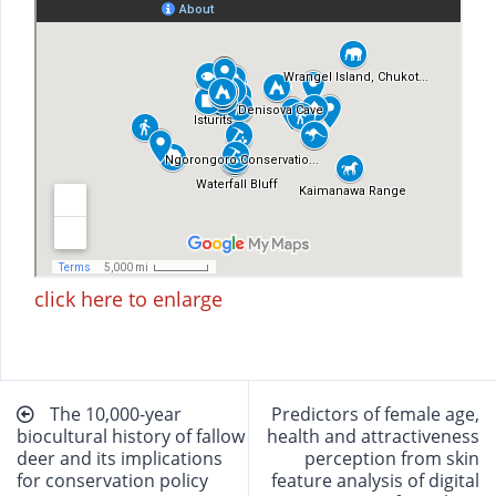
click here to enlarge
Beitragsnavigation
The 10,000-year
Predictors of female age,
biocultural history of fallow
health and attractiveness
deer and its implications
perception from skin
for conservation policy
feature analysis of digital