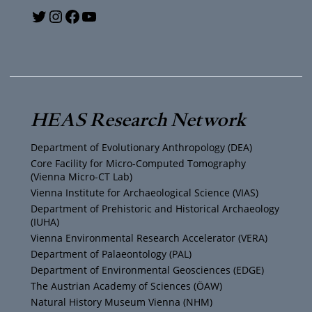
Y
T
I
F
o
w
n
a
u
i
s
c
T
t
t
e
HEAS Research Network
u
t
a
b
Department of Evolutionary Anthropology (DEA)
b
e
g
o
Core Facility for Micro-Computed Tomography
(Vienna Micro-CT Lab)
e
r
r
o
Vienna Institute for Archaeological Science (VIAS)
Department of Prehistoric and Historical Archaeology
(IUHA)
a
k
Vienna Environmental Research Accelerator (VERA)
m
Department of Palaeontology (PAL)
Department of Environmental Geosciences (EDGE)
The Austrian Academy of Sciences (ÖAW)
Natural History Museum Vienna (NHM)