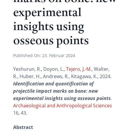
experimental
insights using
osseous points
Published On:
23. Februar 2024
Yeshurun, R., Doyon, L.,
Tejero, J.-M.
, Walter,
R., Huber, H., Andrews, R., Kitagawa, K., 2024.
Identification and quantification of
projectile impact marks on bone: new
experimental insights using osseous points
.
Archaeological and Anthropological Sciences
16, 43.
Abstract