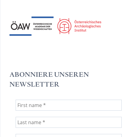
ABONNIERE UNSEREN
NEWSLETTER