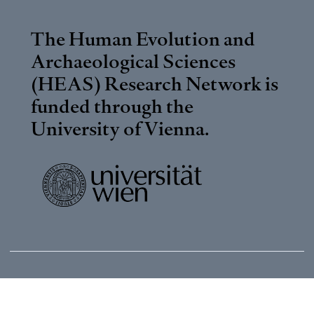
The Human Evolution and
Archaeological Sciences
(HEAS) Research Network is
funded through the
University of Vienna
.