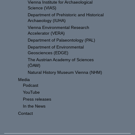
Vienna Institute for Archaeological
Science (VIAS)
Department of Prehistoric and Historical
Archaeology (IUHA)
Vienna Environmental Research
Accelerator (VERA)
Department of Palaeontology (PAL)
Department of Environmental
Geosciences (EDGE)
The Austrian Academy of Sciences
(ÖAW)
Natural History Museum Vienna (NHM)
Media
Podcast
YouTube
Press releases
In the News
Contact