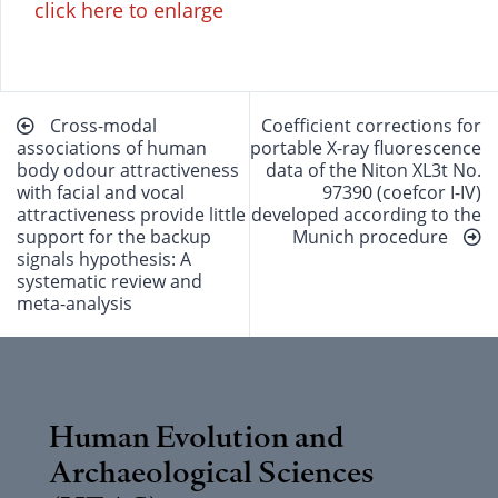
click here to enlarge
Beitragsnavigation
Cross-modal
Coefficient corrections for
associations of human
portable X-ray fluorescence
body odour attractiveness
data of the Niton XL3t No.
with facial and vocal
97390 (coefcor I-IV)
attractiveness provide little
developed according to the
support for the backup
Munich procedure
signals hypothesis: A
systematic review and
meta-analysis
Human Evolution and
Archaeological Sciences