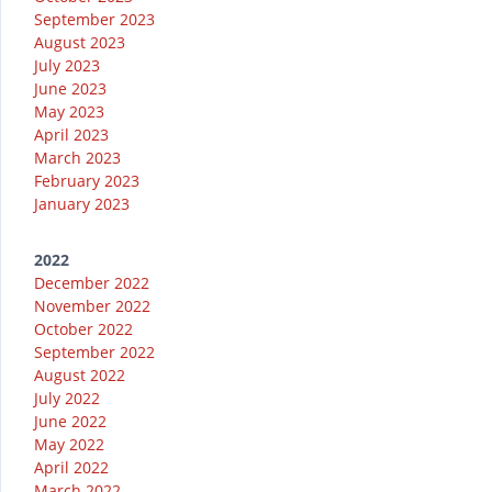
September 2023
August 2023
July 2023
June 2023
May 2023
April 2023
March 2023
February 2023
January 2023
2022
December 2022
November 2022
October 2022
September 2022
August 2022
July 2022
June 2022
May 2022
April 2022
March 2022