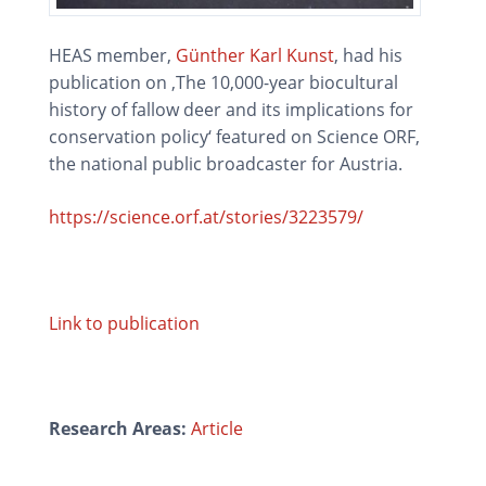
HEAS member,
Günther Karl Kunst
, had his
publication on ‚The 10,000-year biocultural
history of fallow deer and its implications for
conservation policy‘ featured on Science ORF,
the national public broadcaster for Austria.
https://science.orf.at/stories/3223579/
Link to publication
Research Areas:
Article