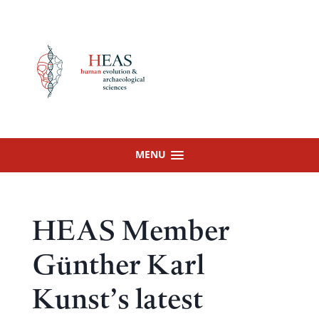
Skip
to
content
MENU
HEAS Member
Günther Karl
Kunst’s latest