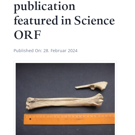
publication
featured in Science
ORF
Published On:
28. Februar 2024