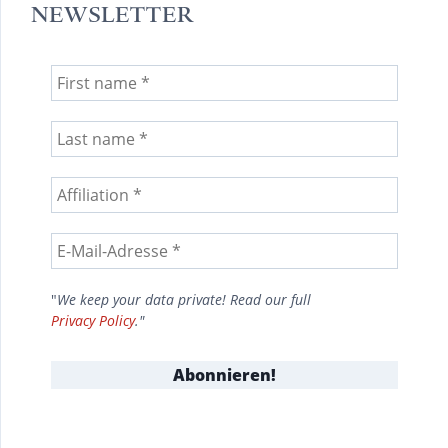
NEWSLETTER
"
We keep your data private! Read our full
Privacy Policy
."