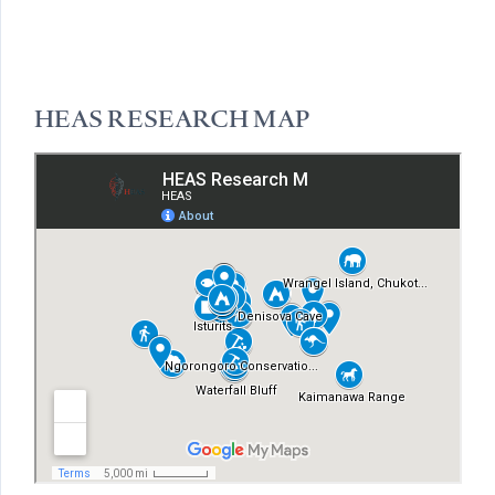
HEAS RESEARCH MAP