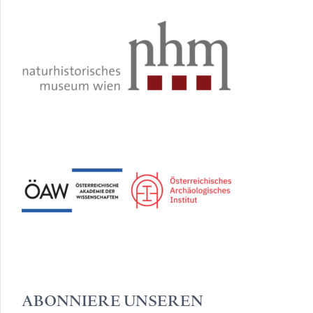
ABONNIERE UNSEREN