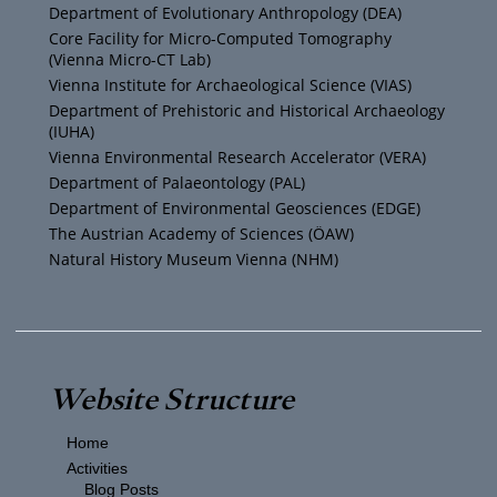
Department of Evolutionary Anthropology (DEA)
b
e
g
o
Core Facility for Micro-Computed Tomography
(Vienna Micro-CT Lab)
e
r
r
o
Vienna Institute for Archaeological Science (VIAS)
Department of Prehistoric and Historical Archaeology
(IUHA)
a
k
Vienna Environmental Research Accelerator (VERA)
m
Department of Palaeontology (PAL)
Department of Environmental Geosciences (EDGE)
The Austrian Academy of Sciences (ÖAW)
Natural History Museum Vienna (NHM)
Website Structure
Home
Activities
Blog Posts