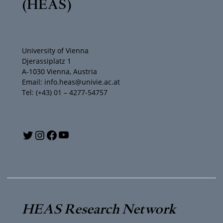
(HEAS)
University of Vienna
Djerassiplatz 1
A-1030 Vienna, Austria
Email: info.heas@univie.ac.at
Tel: (+43) 01 – 4277-54757
Y
T
I
F
o
w
n
a
u
i
s
c
T
t
t
e
HEAS Research Network
u
t
a
b