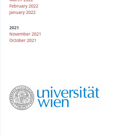
February 2022
January 2022
2021
November 2021
October 2021