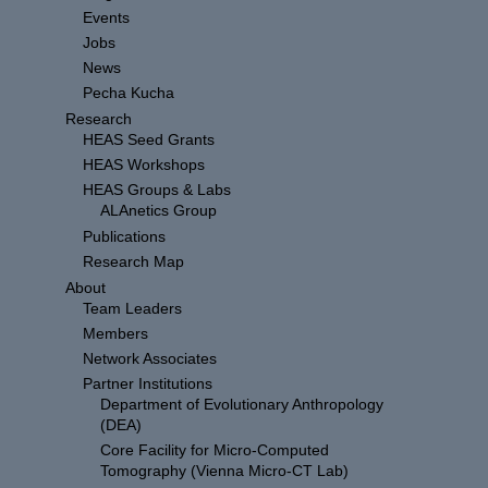
Events
Jobs
News
Pecha Kucha
Research
HEAS Seed Grants
HEAS Workshops
HEAS Groups & Labs
ALAnetics Group
Publications
Research Map
About
Team Leaders
Members
Network Associates
Partner Institutions
Department of Evolutionary Anthropology
(DEA)
Core Facility for Micro-Computed
Tomography (Vienna Micro-CT Lab)