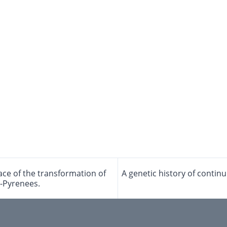
face of the transformation of
A genetic history of contin
e-Pyrenees.