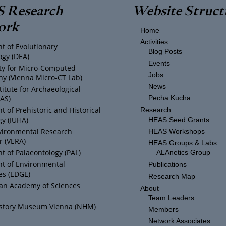
 Research
Website Struct
ork
Home
Activities
t of Evolutionary
Blog Posts
ogy (DEA)
Events
ity for Micro-Computed
Jobs
y (Vienna Micro-CT Lab)
News
titute for Archaeological
IAS)
Pecha Kucha
 of Prehistoric and Historical
Research
y (IUHA)
HEAS Seed Grants
vironmental Research
HEAS Workshops
r (VERA)
HEAS Groups & Labs
 of Palaeontology (PAL)
ALAnetics Group
t of Environmental
Publications
es (EDGE)
Research Map
ian Academy of Sciences
About
Team Leaders
istory Museum Vienna (NHM)
Members
Network Associates