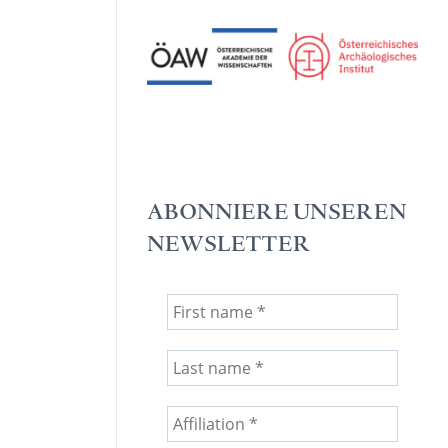
ABONNIERE UNSEREN
NEWSLETTER