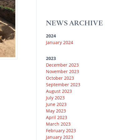
u
k
e
g
o
b
y
r
r
o
e
a
k
NEWS ARCHIVE
m
2024
January 2024
2023
December 2023
November 2023
October 2023
September 2023
August 2023
July 2023
June 2023
May 2023
April 2023
March 2023
February 2023
January 2023