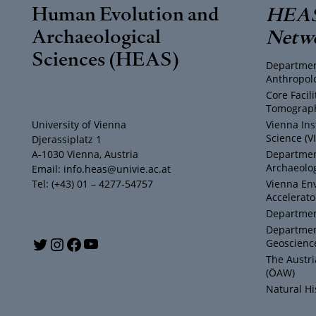
Human Evolution and
HEAS
Archaeological
Netw
Sciences (HEAS)
Departmen
Anthropol
Core Facil
Tomograph
University of Vienna
Vienna Ins
Science (V
Djerassiplatz 1
A-1030 Vienna, Austria
Department
Archaeolog
Email: info.heas@univie.ac.at
Tel: (+43) 01 – 4277-54757
Vienna En
Accelerato
Department
Departmen
Y
T
I
F
Geoscienc
The Austr
o
w
n
a
(ÖAW)
Natural H
u
i
s
c