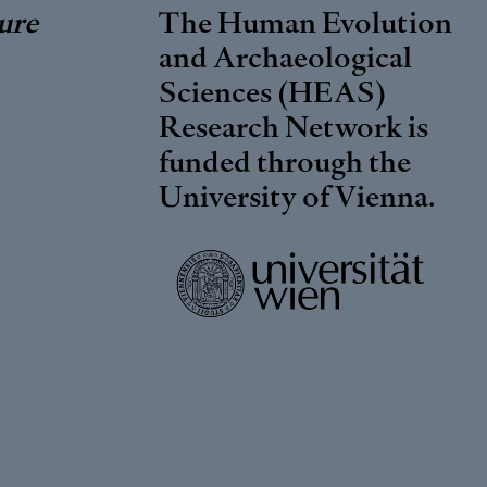
ure
The Human Evolution
and Archaeological
Sciences (HEAS)
Research Network is
funded through the
University of Vienna
.