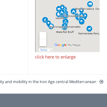
click here to enlarge
uity and mobility in the Iron Age central Mediterranean