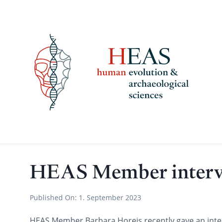
Skip
to
content
HEAS Member intervi
Published On:
1. September 2023
HEAS Member Barbara Horejs recently gave an inter