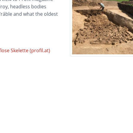
Troy, headless bodies
 Vráble and what the oldest
se Skelette (profil.at)