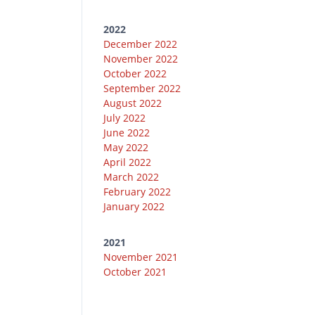
2022
December 2022
November 2022
October 2022
September 2022
August 2022
July 2022
June 2022
May 2022
April 2022
March 2022
February 2022
January 2022
2021
November 2021
October 2021