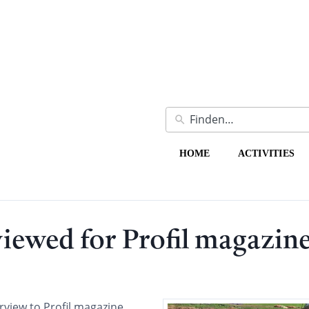
HOME
ACTIVITIES
ewed for Profil magazin
view to Profil magazine