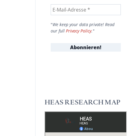
"
We keep your data private! Read
our full
Privacy Policy
."
HEAS RESEARCH MAP