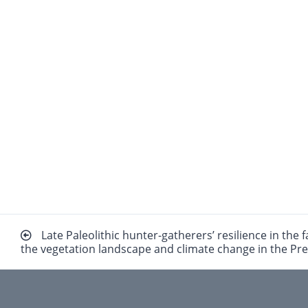
Beitragsnavigation
Late Paleolithic hunter-gatherers’ resilience in the 
the vegetation landscape and climate change in the Pr