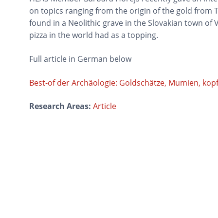
on topics ranging from the origin of the gold from 
found in a Neolithic grave in the Slovakian town of
pizza in the world had as a topping.
Full article in German below
Best-of der Archäologie: Goldschätze, Mumien, kopflo
Research Areas:
Article