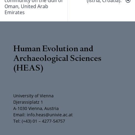
community on the Gulf of
(Istria, Croatia).
Oman, United Arab
Emirates
Human Evolution and
Archaeological Sciences
(HEAS)
University of Vienna
Djerassiplatz 1
A-1030 Vienna, Austria
Email: info.heas@univie.ac.at
Tel: (+43) 01 – 4277-54757