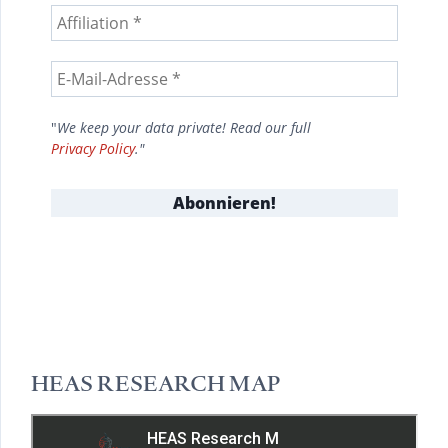
"
We keep your data private! Read our full
Privacy Policy
."
HEAS RESEARCH MAP