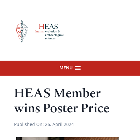
Skip
to
content
MENU
HEAS Member
wins Poster Price
Published On:
26. April 2024