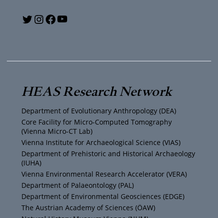
Y
T
I
F
o
w
n
a
u
i
s
c
T
t
t
e
HEAS Research Network
u
t
a
b
Department of Evolutionary Anthropology (DEA)
b
e
g
o
Core Facility for Micro-Computed Tomography
(Vienna Micro-CT Lab)
e
r
r
o
Vienna Institute for Archaeological Science (VIAS)
Department of Prehistoric and Historical Archaeology
(IUHA)
a
k
Vienna Environmental Research Accelerator (VERA)
m
Department of Palaeontology (PAL)
Department of Environmental Geosciences (EDGE)
The Austrian Academy of Sciences (ÖAW)