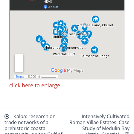
click here to enlarge
Beitragsnavigation
Kalba: research on
Intensively Cultivated
trade networks of a
Roman Villae Estates: Case
prehistoric coastal
Study of Medulin Bay