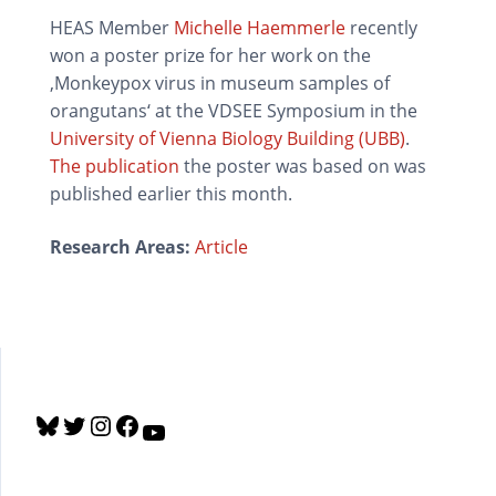
HEAS Member
Michelle Haemmerle
recently
won a poster prize for her work on the
‚Monkeypox virus in museum samples of
orangutans‘ at the VDSEE Symposium in the
University of Vienna Biology Building (UBB)
.
The publication
the poster was based on was
published earlier this month.
Research Areas:
Article
B
T
I
F
Y
l
w
n
a
o
u
i
s
c
u
e
t
t
e