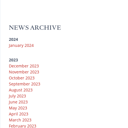
T
s
t
a
b
u
k
e
g
o
b
y
r
r
o
e
a
k
NEWS ARCHIVE
m
2024
January 2024
2023
December 2023
November 2023
October 2023
September 2023
August 2023
July 2023
June 2023
May 2023
April 2023
March 2023
February 2023