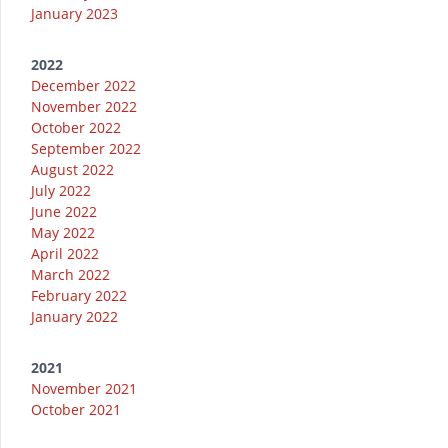
January 2023
2022
December 2022
November 2022
October 2022
September 2022
August 2022
July 2022
June 2022
May 2022
April 2022
March 2022
February 2022
January 2022
2021
November 2021
October 2021