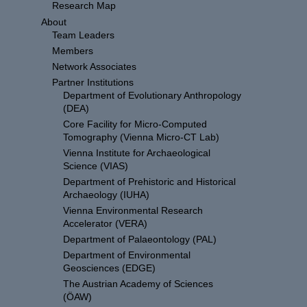
Research Map
About
Team Leaders
Members
Network Associates
Partner Institutions
Department of Evolutionary Anthropology
(DEA)
Core Facility for Micro-Computed
Tomography (Vienna Micro-CT Lab)
Vienna Institute for Archaeological
Science (VIAS)
Department of Prehistoric and Historical
Archaeology (IUHA)
Vienna Environmental Research
Accelerator (VERA)
Department of Palaeontology (PAL)
Department of Environmental
Geosciences (EDGE)
The Austrian Academy of Sciences
(ÖAW)