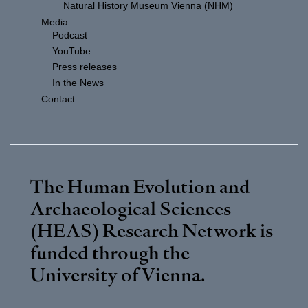
Natural History Museum Vienna (NHM)
Media
Podcast
YouTube
Press releases
In the News
Contact
The Human Evolution and
Archaeological Sciences
(HEAS) Research Network is
funded through the
University of Vienna
.