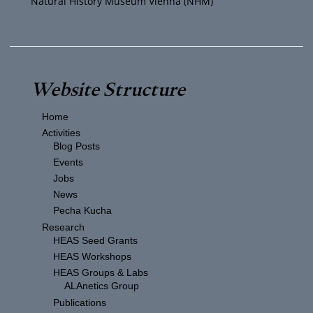
Natural History Museum Vienna (NHM)
Website Structure
Home
Activities
Blog Posts
Events
Jobs
News
Pecha Kucha
Research
HEAS Seed Grants
HEAS Workshops
HEAS Groups & Labs
ALAnetics Group
Publications