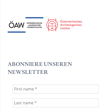
ABONNIERE UNSEREN
NEWSLETTER