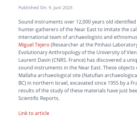
Published On:
9. Juni 2023
Sound instruments over 12,000 years old identified 
hunter-gatherers of the Near East to imitate the call
international team of archaeologists and ethnomus
Miguel Tejero
(Researcher at the Pinhasi Laborator
Evolutionary Anthropology of the University of V
Laurent Davin (CNRS. France) has discovered a uniq
sound instruments in the Near East. These objects
Mallaha archaeological site (Natufian archaeological
BC) in northern Israel, excavated since 1955 by a Fr
results of the study of these materials have just be
Scientific Reports.
Link to article