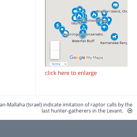
click here to enlarge
Mallaha (Israel) indicate imitation of raptor calls by the
last hunter-gatherers in the Levant.