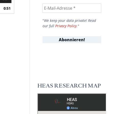
0:51
"
We keep your data private! Read
our full
Privacy Policy
."
HEAS RESEARCH MAP