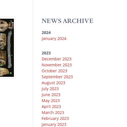
u
k
e
g
o
b
y
r
r
o
e
a
k
NEWS ARCHIVE
m
2024
January 2024
2023
December 2023
November 2023
October 2023
September 2023
August 2023
July 2023
June 2023
May 2023
April 2023
March 2023
February 2023
January 2023