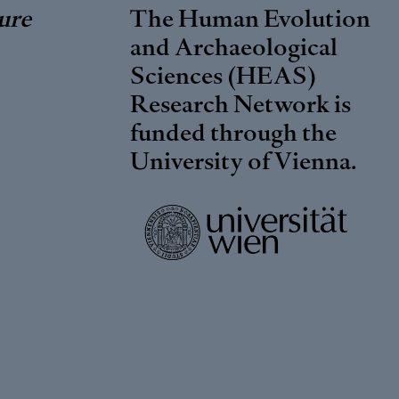
ure
The Human Evolution
and Archaeological
Sciences (HEAS)
Research Network is
funded through the
University of Vienna
.