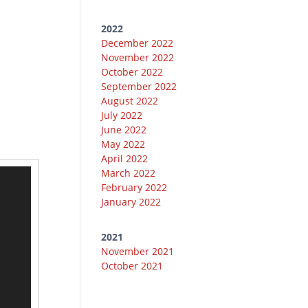
2022
December 2022
November 2022
October 2022
September 2022
August 2022
July 2022
June 2022
May 2022
April 2022
March 2022
February 2022
January 2022
2021
November 2021
October 2021