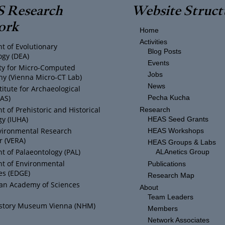
 Research
Website Struct
ork
Home
Activities
t of Evolutionary
Blog Posts
ogy (DEA)
Events
ity for Micro-Computed
Jobs
y (Vienna Micro-CT Lab)
News
titute for Archaeological
IAS)
Pecha Kucha
 of Prehistoric and Historical
Research
y (IUHA)
HEAS Seed Grants
vironmental Research
HEAS Workshops
r (VERA)
HEAS Groups & Labs
 of Palaeontology (PAL)
ALAnetics Group
t of Environmental
Publications
es (EDGE)
Research Map
ian Academy of Sciences
About
Team Leaders
istory Museum Vienna (NHM)
Members
Network Associates