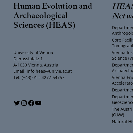
Human Evolution and
HEAS
Archaeological
Netw
Sciences (HEAS)
Departmen
Anthropol
Core Facil
Tomograph
University of Vienna
Vienna Ins
Science (V
Djerassiplatz 1
A-1030 Vienna, Austria
Department
Archaeolog
Email: info.heas@univie.ac.at
Tel: (+43) 01 – 4277-54757
Vienna En
Accelerato
Department
Departmen
Y
T
I
F
Geoscienc
The Austr
o
w
n
a
(ÖAW)
Natural H
u
i
s
c