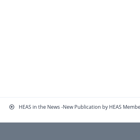
Beitragsnavigation
HEAS in the News -New Publication by HEAS Memb