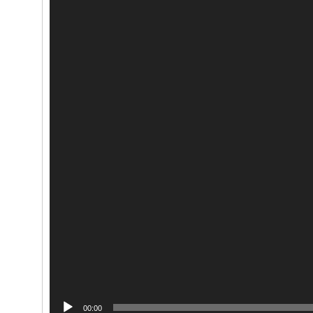
00:00