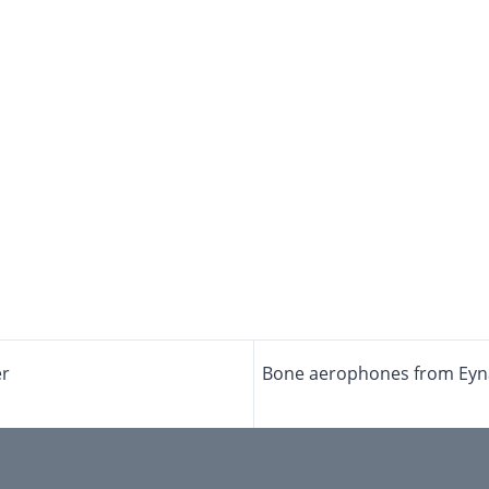
er
Bone aerophones from Eynan-