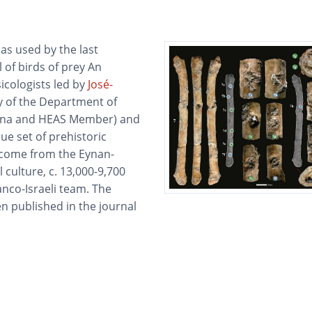
as used by the last
 of birds of prey An
icologists led by
José-
y of the Department of
ienna and HEAS Member) and
ue set of prehistoric
 come from the Eynan-
 culture, c. 13,000-9,700
anco-Israeli team. The
en published in the journal