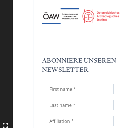
ABONNIERE UNSEREN
NEWSLETTER