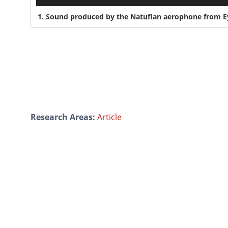
1.
Sound produced by the Natufian aerophone from Eyn
Research Areas:
Article