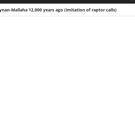
an-Mallaha 12,000 years ago (imitation of raptor calls)