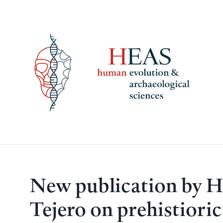
Skip
to
content
New publication by 
Tejero on prehistiori