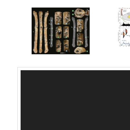
Video-
Player