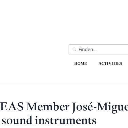
HOME
ACTIVITIES
HEAS Member José-Migue
c sound instruments