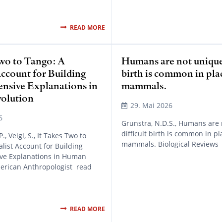
READ MORE
Two to Tango: A
Humans are not unique:
Account for Building
birth is common in pla
sive Explanations in
mammals.
olution
29. Mai 2026
6
Grunstra, N.D.S., Humans are 
difficult birth is common in pl
, Veigl, S., It Takes Two to
mammals. Biological Reviews
alist Account for Building
e Explanations in Human
merican Anthropologist read
READ MORE