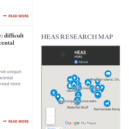
READ MORE
 difficult
HEAS RESEARCH MAP
cental
not unique:
acental
 read more
READ MORE