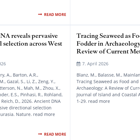
READ MORE
NA reveals pervasive
Tracing Seaweed as Fo
l selection across West
Fodder in Archaeology
Review of Current Me
026
7. April 2026
ry, A., Barton, A.R.,
Blanz, M., Balasse, M., Mainland
, Gazal, S., Li, Z., Zeng, Y.,
Tracing Seaweed as Food and 
atterson, N., Mah, M., Zhou, X.,
Archaeology: A Review of Cur
nder, E.S., Pinhasi, R., Rohland,
Journal of Island and Coastal 
., Reich, D., 2026. Ancient DNA
1-29. read more
sive directional selection
Eurasia. Nature. read more
READ MORE