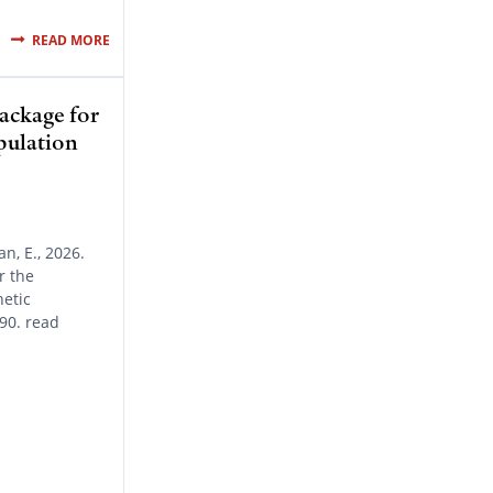
READ MORE
ckage for
opulation
n, E., 2026.
r the
netic
90. read