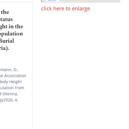
click here to enlarge
 the
tatus
ht in the
opulation
Burial
ia).
gmann, D.,
e Association
Body Height
pulation from
 (Vienna,
gy2026, 4,