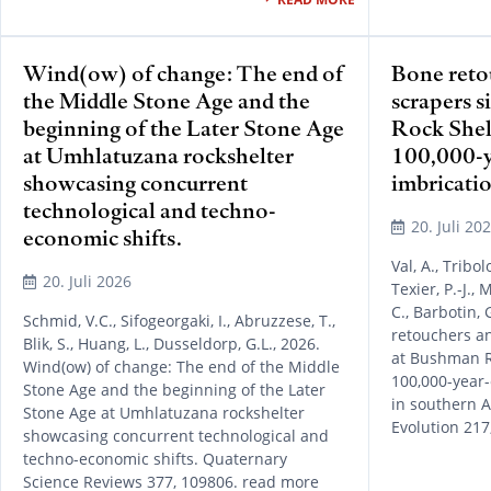
Wind(ow) of change: The end of
Bone reto
the Middle Stone Age and the
scrapers s
beginning of the Later Stone Age
Rock Shelt
at Umhlatuzana rockshelter
100,000-y
showcasing concurrent
imbricatio
technological and techno-
20. Juli 20
economic shifts.
Val, A., Tribol
20. Juli 2026
Texier, P.-J., 
C., Barbotin, 
Schmid, V.C., Sifogeorgaki, I., Abruzzese, T.,
retouchers an
Blik, S., Huang, L., Dusseldorp, G.L., 2026.
at Bushman Ro
Wind(ow) of change: The end of the Middle
100,000-year-
Stone Age and the beginning of the Later
in southern A
Stone Age at Umhlatuzana rockshelter
Evolution 217
showcasing concurrent technological and
techno-economic shifts. Quaternary
Science Reviews 377, 109806. read more