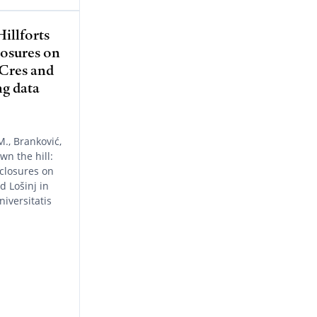
illforts
losures on
 Cres and
ng data
M., Branković,
wn the hill:
nclosures on
d Lošinj in
iversitatis