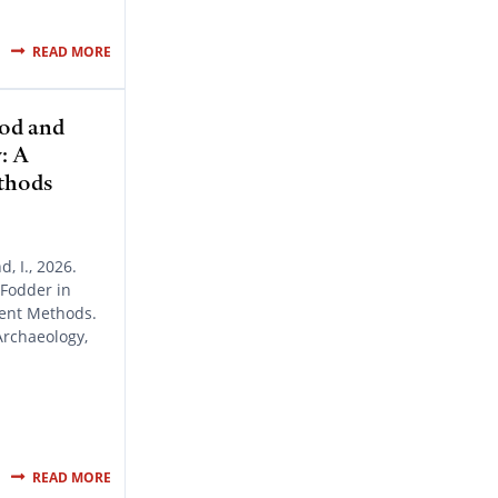
READ MORE
od and
: A
thods
, I., 2026.
Fodder in
rent Methods.
Archaeology,
READ MORE