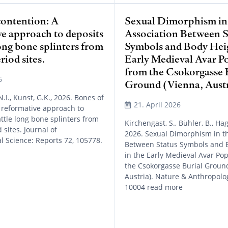
contention: A
Sexual Dimorphism in
ve approach to deposits
Association Between S
long bone splinters from
Symbols and Body Heig
iod sites.
Early Medieval Avar P
from the Csokorgasse 
6
Ground (Vienna, Austr
.I., Kunst, G.K., 2026. Bones of
21. April 2026
 reformative approach to
attle long bone splinters from
Kirchengast, S., Bühler, B., Ha
sites. Journal of
2026. Sexual Dimorphism in th
l Science: Reports 72, 105778.
Between Status Symbols and 
in the Early Medieval Avar Po
the Csokorgasse Burial Ground
Austria). Nature & Anthropolo
10004 read more