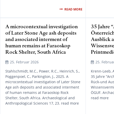
READ MORE
A microcontextual investigation
35 Jahre 
of Later Stone Age ash deposits
Österreic
and associated interment of
Ausblick a
human remains at Faraoskop
Wissensve
Rock Shelter, South Africa
Printmed
25. Februar 2026
25. Februa
Stahlschmidt, M.C., Power, R.C., Heinrich, S.,
Krenn-Leeb, A
Poggenpoel, C., Parkington, J., 2025. A
35 Jahre “Arc
microcontextual investigation of Later Stone
Rück-und Ausb
Age ash deposits and associated interment
Wissensvermi
of human remains at Faraoskop Rock
ÖGUF. Archaol
Shelter, South Africa. Archaeological and
read more
Anthropological Sciences 17, 23. read more