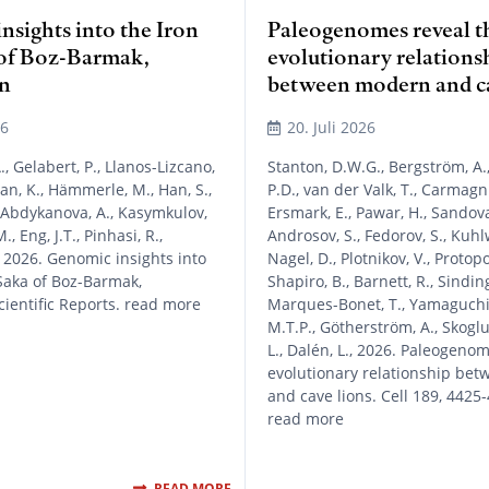
sights into the Iron
Paleogenomes reveal t
of Boz-Barmak,
evolutionary relations
n
between modern and ca
26
20. Juli 2026
, Gelabert, P., Llanos-Lizcano,
Stanton, D.W.G., Bergström, A.
an, K., Hämmerle, M., Han, S.,
P.D., van der Valk, T., Carmagni
 Abdykanova, A., Kasymkulov,
Ersmark, E., Pawar, H., Sandova
., Eng, J.T., Pinhasi, R.,
Androsov, S., Fedorov, S., Kuhl
 2026. Genomic insights into
Nagel, D., Plotnikov, V., Protopo
Saka of Boz-Barmak,
Shapiro, B., Barnett, R., Sindin
cientific Reports. read more
Marques-Bonet, T., Yamaguchi, 
M.T.P., Götherström, A., Skoglu
L., Dalén, L., 2026. Paleogeno
evolutionary relationship be
and cave lions. Cell 189, 4425
read more
READ MORE