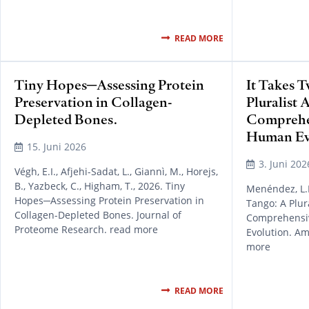
READ MORE
Tiny Hopes─Assessing Protein
It Takes 
Preservation in Collagen-
Pluralist 
Depleted Bones.
Comprehen
Human Ev
15. Juni 2026
3. Juni 202
Végh, E.I., Afjehi-Sadat, L., Giannì, M., Horejs,
B., Yazbeck, C., Higham, T., 2026. Tiny
Menéndez, L.P.
Hopes─Assessing Protein Preservation in
Tango: A Plur
Collagen-Depleted Bones. Journal of
Comprehensiv
Proteome Research. read more
Evolution. A
more
READ MORE