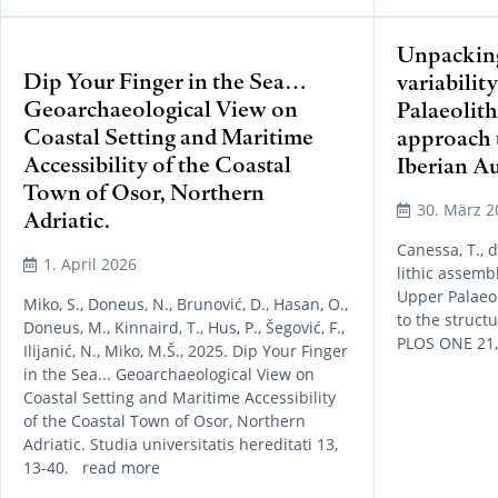
Unpacking
Dip Your Finger in the Sea…
variabilit
Geoarchaeological View on
Palaeolith
Coastal Setting and Maritime
approach t
Accessibility of the Coastal
Iberian A
Town of Osor, Northern
30. März 2
Adriatic.
Canessa, T., 
1. April 2026
lithic assembl
Upper Palaeol
Miko, S., Doneus, N., Brunović, D., Hasan, O.,
to the struct
Doneus, M., Kinnaird, T., Hus, P., Šegović, F.,
PLOS ONE 21
Ilijanić, N., Miko, M.Š., 2025. Dip Your Finger
in the Sea... Geoarchaeological View on
Coastal Setting and Maritime Accessibility
of the Coastal Town of Osor, Northern
Adriatic. Studia universitatis hereditati 13,
13-40. read more