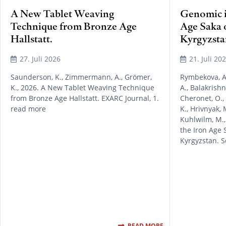
A New Tablet Weaving
Genomic in
Technique from Bronze Age
Age Saka 
Hallstatt.
Kyrgyzsta
27. Juli 2026
21. Juli 20
Saunderson, K., Zimmermann, A., Grömer,
Rymbekova, A.
K., 2026. A New Tablet Weaving Technique
A., Balakrishn
from Bronze Age Hallstatt. EXARC Journal, 1.
Cheronet, O.,
read more
K., Hrivnyak, M
Kuhlwilm, M.,
the Iron Age 
Kyrgyzstan. S
READ MORE