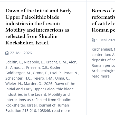
Dawn of the Initial and Early
Bones of 
Upper Paleolithic blade
reformati
industries in the Levant:
of cattle 
Mobility and interactions as
Roman per
reflected from Shualim
5. Mai 202
Rockshelter, Israel.
Kirchengast, N
22. Mai 2026
contention: A
deposits of c
Edeltin, L., Niespolo, E., Kracht, O.M., Alon,
Roman period 
S., Amos, L., Friesem, D.E., Goder-
Archaeologica
Goldberger, M., Grono, E., Lavi, R., Porat, N.,
read more
Schechter, H.C., Tejero, J.-M., Ujma, C.,
Wieler, N., Marder, O., 2026. Dawn of the
Initial and Early Upper Paleolithic blade
industries in the Levant: Mobility and
interactions as reflected from Shualim
Rockshelter, Israel. Journal of Human
Evolution 215-216, 103846. read more