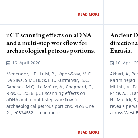
READ MORE
µCT scanning effects on aDNA
Ancient D
and a multi-step workflow for
directiona
archaeological petrous portions.
Eurasia.
16. April 2026
16. April 2
Menéndez, L.P., Luisi, P., López-Sosa, M.C.,
Akbari, A., Per
Da Silva, S.M., Buck, L.T., Kuzminsky, S.C.,
Kariminejad, M.
Sánchez, M.Q., Le Maître, A., Chappard, C.,
Mittnik, A., P
Rios, C., 2026. µCT scanning effects on
Price, A.L., La
aDNA and a multi-step workflow for
N., Mallick, S
archaeological petrous portions. PLoS One
reveals perva
21, e0334682. read more
across West 
READ MORE