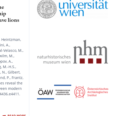
y
r
r
o
e
a
k
he
m
hip
ve lions
, Heintzman,
ni, A.,
l-Velasco, M.,
wilm, M.,
pov, A.,
g, M.-H.S.,
N., Gilbert,
nd, P., Frantz,
mes reveal the
tween modern
-4436.e4411.
READ MORE