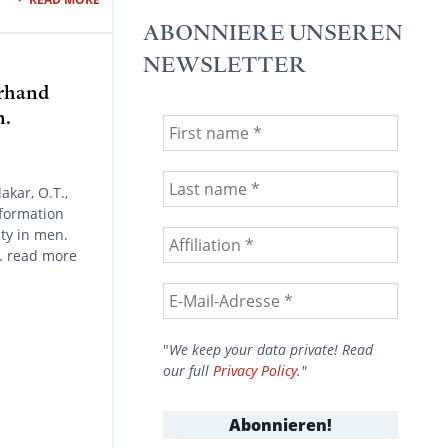
ABONNIERE UNSEREN
NEWSLETTER
erhand
n.
akar, O.T.,
nformation
ty in men.
. read more
"
We keep your data private! Read
our full
Privacy Policy
."