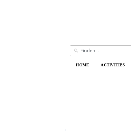
HOME
ACTIVITIES