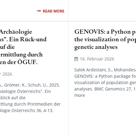
READ MORE
“Archäologie
GENOVIS: a Python pa
hs”. Ein Rück-und
the visualization of p
uf die
genetic analyses
rmittlung durch
16. Februar 2026
ien der ÖGUF.
Salek Ardestani, S., Mohandesa
r 2026
GENOVIS: a Python package fo
visualization of population ge
., Grömer, K., Schuh, U., 2025.
analyses. BMC Genomics 27, 1
häologie Österreichs”. Ein
more
lick auf die
ttlung durch Printmedien der
ogie Osterreichs 36, 4-13.