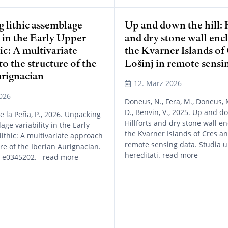
 lithic assemblage
Up and down the hill: H
y in the Early Upper
and dry stone wall enc
ic: A multivariate
the Kvarner Islands of
o the structure of the
Lošinj in remote sensi
urignacian
12. März 2026
026
Doneus, N., Fera, M., Doneus, 
D., Benvin, V., 2025. Up and do
de la Peña, P., 2026. Unpacking
Hillforts and dry stone wall e
age variability in the Early
the Kvarner Islands of Cres an
ithic: A multivariate approach
remote sensing data. Studia un
ure of the Iberian Aurignacian.
hereditati. read more
, e0345202. read more