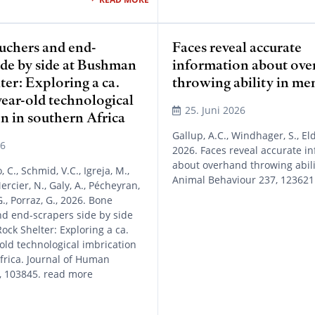
uchers and end-
Faces reveal accurate
ide by side at Bushman
information about ov
er: Exploring a ca.
throwing ability in me
ear-old technological
25. Juni 2026
n in southern Africa
Gallup, A.C., Windhager, S., Eld
26
2026. Faces reveal accurate i
about overhand throwing abili
o, C., Schmid, V.C., Igreja, M.,
Animal Behaviour 237, 123621
Mercier, N., Galy, A., Pécheyran,
G., Porraz, G., 2026. Bone
d end-scrapers side by side
ck Shelter: Exploring a ca.
old technological imbrication
frica. Journal of Human
, 103845. read more