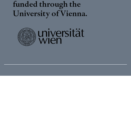
funded through the
University of Vienna
.