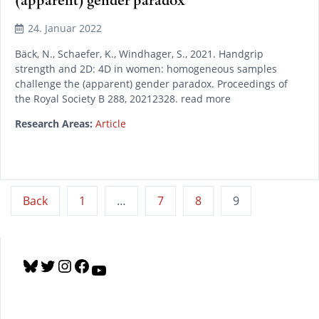
24. Januar 2022
Bäck, N., Schaefer, K., Windhager, S., 2021. Handgrip
strength and 2D: 4D in women: homogeneous samples
challenge the (apparent) gender paradox. Proceedings of
the Royal Society B 288, 20212328. read more
Research Areas:
Article
Seitennummerierung
Back
1
…
7
8
9
der
Beiträge
B
T
I
F
Y
l
w
n
a
o
u
i
s
c
u
e
t
t
e
T