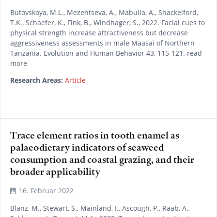
Butovskaya, M.L., Mezentseva, A., Mabulla, A., Shackelford,
T.K., Schaefer, K., Fink, B., Windhager, S., 2022. Facial cues to
physical strength increase attractiveness but decrease
aggressiveness assessments in male Maasai of Northern
Tanzania. Evolution and Human Behavior 43, 115-121. read
more
Research Areas:
Article
Trace element ratios in tooth enamel as
palaeodietary indicators of seaweed
consumption and coastal grazing, and their
broader applicability
16. Februar 2022
Blanz, M., Stewart, S., Mainland, I., Ascough, P., Raab, A.,