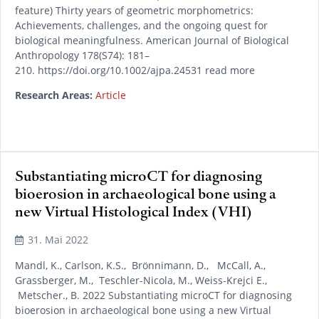
feature) Thirty years of geometric morphometrics:
Achievements, challenges, and the ongoing quest for
biological meaningfulness. American Journal of Biological
Anthropology 178(S74): 181–
210. https://doi.org/10.1002/ajpa.24531 read more
Research Areas:
Article
Substantiating microCT for diagnosing
bioerosion in archaeological bone using a
new Virtual Histological Index (VHI)
31. Mai 2022
Mandl, K., Carlson, K.S., Brönnimann, D., McCall, A.,
Grassberger, M., Teschler-Nicola, M., Weiss-Krejci E.,
Metscher., B. 2022 Substantiating microCT for diagnosing
bioerosion in archaeological bone using a new Virtual