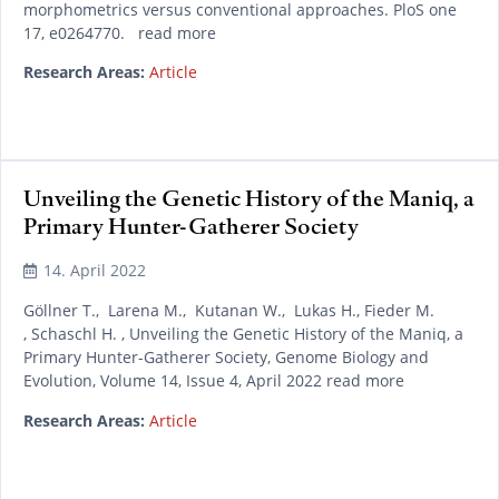
morphometrics versus conventional approaches. PloS one
17, e0264770. read more
Research Areas:
Article
Unveiling the Genetic History of the Maniq, a
Primary Hunter-Gatherer Society
14. April 2022
Göllner T., Larena M., Kutanan W., Lukas H., Fieder M.
, Schaschl H. , Unveiling the Genetic History of the Maniq, a
Primary Hunter-Gatherer Society, Genome Biology and
Evolution, Volume 14, Issue 4, April 2022 read more
Research Areas:
Article