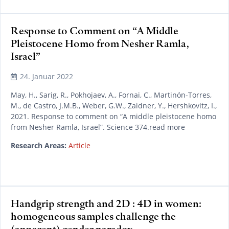
Response to Comment on “A Middle
Pleistocene Homo from Nesher Ramla,
Israel”
24. Januar 2022
May, H., Sarig, R., Pokhojaev, A., Fornai, C., Martinón-Torres,
M., de Castro, J.M.B., Weber, G.W., Zaidner, Y., Hershkovitz, I.,
2021. Response to comment on “A middle pleistocene homo
from Nesher Ramla, Israel”. Science 374.read more
Research Areas:
Article
Handgrip strength and 2D : 4D in women:
homogeneous samples challenge the
(apparent) gender paradox