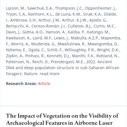
Lipson, M., Sawchuk, E.A., Thompson, J.C., Oppenheimer, J.,
Tryon, C.A., Ranhorn, K.L., de Luna, K.M., Sirak, K.A., Olalde,
I., Ambrose, S.H., Arthur, J.W., Arthur, K.J.W., Ayodo, G.,
Bertacchi, A., Cerezo-Román, J.I., Culleton, B.J., Curtis, M.C.,
Davis, J., Gidna, A.O., Hanson, A., Kaliba, P., Katongo, M.,
Kwekason, A., Laird, M.F., Lewis, J., Mabulla, A.Z.P., Mapemba,
F., Morris, A., Mudenda, G., Mwafulirwa, R., Mwangomba, D.,
Ndiema, E., Ogola, C., Schilt, F., Willoughby, P.R., Wright, D.K.,
Zipkin, A., Pinhasi, R., Kennett, D.J., Manthi, F.K., Rohland, N.,
Patterson, N., Reich, D., Prendergast, M.E., 2022. Ancient
DNA and deep population structure in sub-Saharan African
foragers. Nature. read more
Research Areas:
Article
The Impact of Vegetation on the Visibility of
Archaeological Features in Airborne Laser