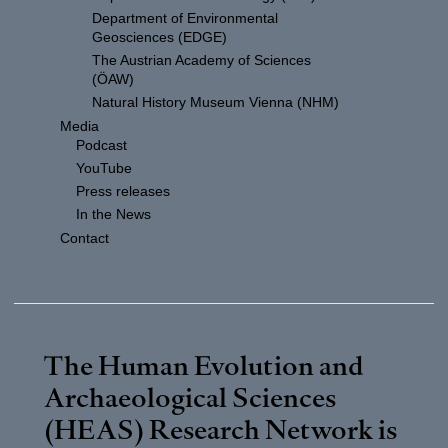
Department of Environmental
Geosciences (EDGE)
The Austrian Academy of Sciences
(ÖAW)
Natural History Museum Vienna (NHM)
Media
Podcast
YouTube
Press releases
In the News
Contact
The Human Evolution and
Archaeological Sciences
(HEAS) Research Network is