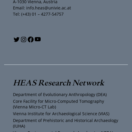
A-1030 Vienna, Austria
Email: info.heas@univie.ac.at
Tel: (+43) 01 – 4277-54757
Y
T
I
F
o
w
n
a
u
i
s
c
T
t
t
e
HEAS Research Network
u
t
a
b
Department of Evolutionary Anthropology (DEA)
b
e
g
o
Core Facility for Micro-Computed Tomography
(Vienna Micro-CT Lab)
e
r
r
o
Vienna Institute for Archaeological Science (VIAS)
Department of Prehistoric and Historical Archaeology
(IUHA)
a
k