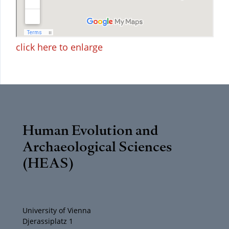
click here to enlarge
Human Evolution and
Archaeological Sciences
(HEAS)
University of Vienna
Djerassiplatz 1