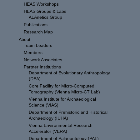
HEAS Workshops
HEAS Groups & Labs
ALAnetics Group
Publications
Research Map
About
Team Leaders
Members
Network Associates
Partner Institutions
Department of Evolutionary Anthropology
(DEA)
Core Facility for Micro-Computed
Tomography (Vienna Micro-CT Lab)
Vienna Institute for Archaeological
Science (VIAS)
Department of Prehistoric and Historical
Archaeology (IUHA)
Vienna Environmental Research
Accelerator (VERA)
Department of Palaeontology (PAL)