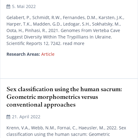
5. Mai 2022
Gelabert, P., Schmidt, R.W., Fernandes, D.M., Karsten, J.K.,
Harper, T.K., Madden, G.D., Ledogar, S.H., Sokhatsky, M.,
Oota, H., Pinhasi, R., 2021. Genomes From Verteba Cave
Suggest Diversity Within The Trypillians In Ukraine.
Scientific Reports 12, 7242. read more
Research Areas:
Article
Sex classification using the human sacrum:
Geometric morphometrics versus
conventional approaches
21. April 2022
Krenn, V.A., Webb, N.M., Fornai, C., Haeusler, M., 2022. Sex
classification using the human sacrum: Geometric