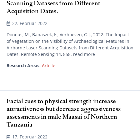
Scanning Datasets from Different
Acquisition Dates.
22. Februar 2022
Doneus, M., Banaszek, Ł., Verhoeven, G.J., 2022. The Impact
of Vegetation on the Visibility of Archaeological Features in
Airborne Laser Scanning Datasets from Different Acquisition
Dates. Remote Sensing 14, 858. read more
Research Areas:
Article
Facial cues to physical strength increase
attractiveness but decrease aggressiveness
assessments in male Maasai of Northern
Tanzania
17. Februar 2022