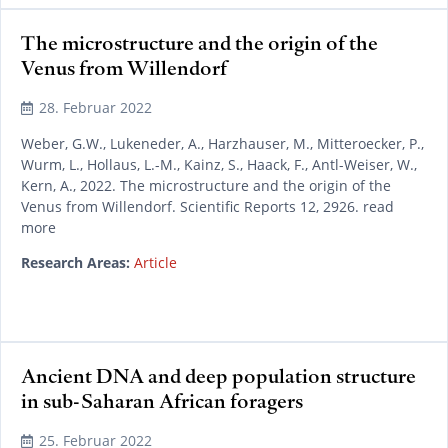
The microstructure and the origin of the
Venus from Willendorf
28. Februar 2022
Weber, G.W., Lukeneder, A., Harzhauser, M., Mitteroecker, P.,
Wurm, L., Hollaus, L.-M., Kainz, S., Haack, F., Antl-Weiser, W.,
Kern, A., 2022. The microstructure and the origin of the
Venus from Willendorf. Scientific Reports 12, 2926. read
more
Research Areas:
Article
Ancient DNA and deep population structure
in sub-Saharan African foragers
25. Februar 2022