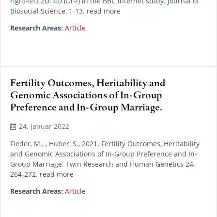
right-left 2D: 4D (Dr-l) in the BBC internet study. Journal of
Biosocial Science, 1-13. read more
Research Areas:
Article
Fertility Outcomes, Heritability and
Genomic Associations of In-Group
Preference and In-Group Marriage.
24. Januar 2022
Fieder, M., , Huber, S., 2021. Fertility Outcomes, Heritability
and Genomic Associations of In-Group Preference and In-
Group Marriage. Twin Research and Human Genetics 24,
264-272. read more
Research Areas:
Article