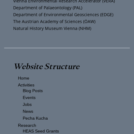
Vienna Environmental Research Accelerator (VERA)
m
Department of Palaeontology (PAL)
Department of Environmental Geosciences (EDGE)
The Austrian Academy of Sciences (ÖAW)
Natural History Museum Vienna (NHM)
Website Structure
Home
Activities
Blog Posts
Events
Jobs
News
Pecha Kucha
Research
HEAS Seed Grants