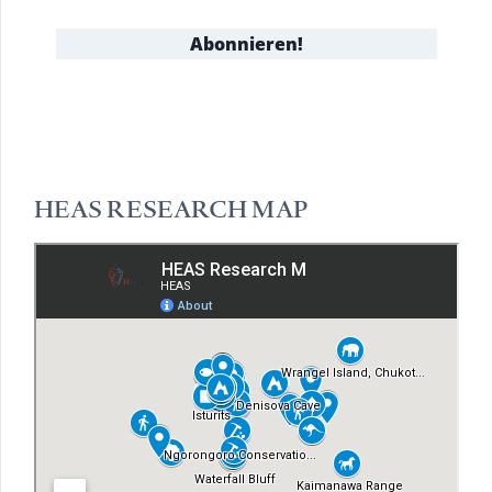
HEAS RESEARCH MAP