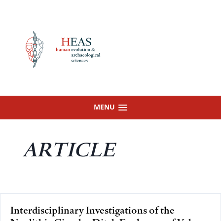
Skip
to
content
MENU
ARTICLE
Interdisciplinary Investigations of the