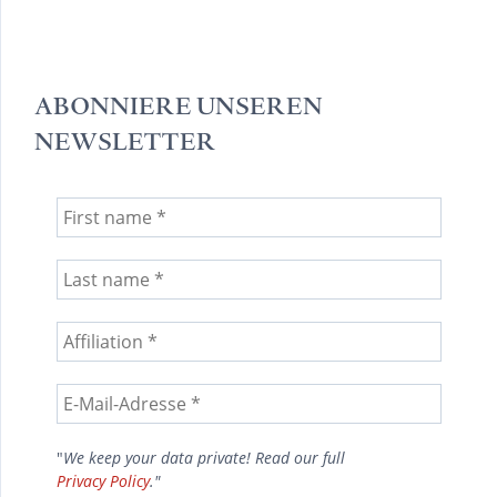
ABONNIERE UNSEREN
NEWSLETTER
"
We keep your data private! Read our full
Privacy Policy
."