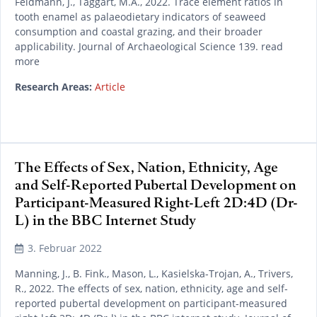
Feldmann, J., Taggart, M.A., 2022. Trace element ratios in
tooth enamel as palaeodietary indicators of seaweed
consumption and coastal grazing, and their broader
applicability. Journal of Archaeological Science 139. read
more
Research Areas:
Article
The Effects of Sex, Nation, Ethnicity, Age
and Self-Reported Pubertal Development on
Participant-Measured Right-Left 2D:4D (Dr-
L) in the BBC Internet Study
3. Februar 2022
Manning, J., B. Fink., Mason, L., Kasielska-Trojan, A., Trivers,
R., 2022. The effects of sex, nation, ethnicity, age and self-
reported pubertal development on participant-measured