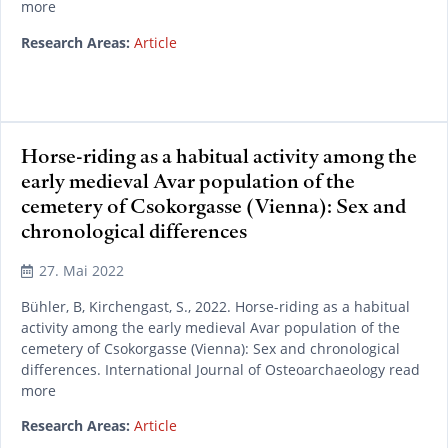
more
Research Areas:
Article
Horse-riding as a habitual activity among the
early medieval Avar population of the
cemetery of Csokorgasse (Vienna): Sex and
chronological differences
27. Mai 2022
Bühler, B, Kirchengast, S., 2022. Horse-riding as a habitual
activity among the early medieval Avar population of the
cemetery of Csokorgasse (Vienna): Sex and chronological
differences. International Journal of Osteoarchaeology read
more
Research Areas:
Article