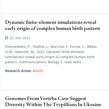
Dynamic finite-element simulations reveal
early origin of complex human birth pattern
24. Mai 2022
Frémondière, P., Thollon, L., Marchal, F., Fornai, C., Webb,
N.M., Haeusler, M., 2022. Dynamic finite-element
simulations reveal early origin of complex human birth
pattern. Communications Biology 5. read more
Research Areas:
Article
Genomes From Verteba Cave Suggest
Diversity Within The Trypillians In Ukraine