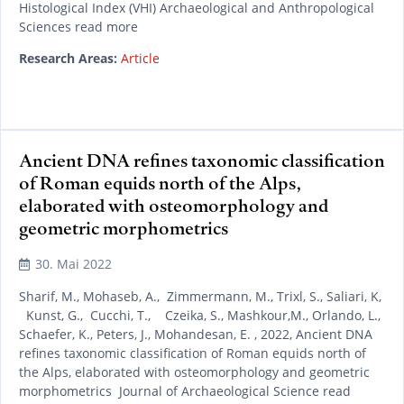
Histological Index (VHI) Archaeological and Anthropological
Sciences read more
Research Areas:
Article
Ancient DNA refines taxonomic classification
of Roman equids north of the Alps,
elaborated with osteomorphology and
geometric morphometrics
30. Mai 2022
Sharif, M., Mohaseb, A., Zimmermann, M., Trixl, S., Saliari, K,
Kunst, G., Cucchi, T., Czeika, S., Mashkour,M., Orlando, L.,
Schaefer, K., Peters, J., Mohandesan, E. , 2022, Ancient DNA
refines taxonomic classification of Roman equids north of
the Alps, elaborated with osteomorphology and geometric
morphometrics Journal of Archaeological Science read