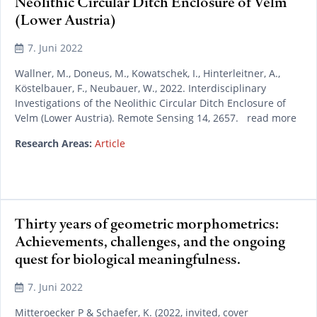
Neolithic Circular Ditch Enclosure of Velm
(Lower Austria)
7. Juni 2022
Wallner, M., Doneus, M., Kowatschek, I., Hinterleitner, A.,
Köstelbauer, F., Neubauer, W., 2022. Interdisciplinary
Investigations of the Neolithic Circular Ditch Enclosure of
Velm (Lower Austria). Remote Sensing 14, 2657. read more
Research Areas:
Article
Thirty years of geometric morphometrics:
Achievements, challenges, and the ongoing
quest for biological meaningfulness.
7. Juni 2022
Mitteroecker P & Schaefer, K. (2022, invited, cover