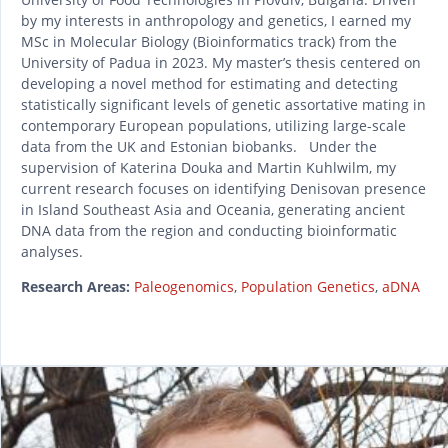
by my interests in anthropology and genetics, I earned my
MSc in Molecular Biology (Bioinformatics track) from the
University of Padua in 2023. My master’s thesis centered on
developing a novel method for estimating and detecting
statistically significant levels of genetic assortative mating in
contemporary European populations, utilizing large-scale
data from the UK and Estonian biobanks. Under the
supervision of Katerina Douka and Martin Kuhlwilm, my
current research focuses on identifying Denisovan presence
in Island Southeast Asia and Oceania, generating ancient
DNA data from the region and conducting bioinformatic
analyses.
Research Areas:
Paleogenomics
,
Population Genetics
,
aDNA