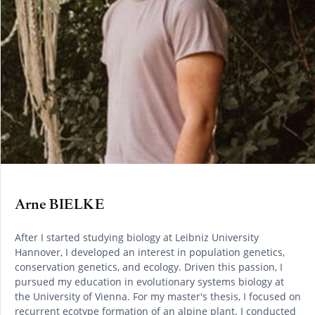
Arne BIELKE
After I started studying biology at Leibniz University
Hannover, I developed an interest in population genetics,
conservation genetics, and ecology. Driven this passion, I
pursued my education in evolutionary systems biology at
the University of Vienna. For my master's thesis, I focused on
recurrent ecotype formation of an alpine plant. I conducted