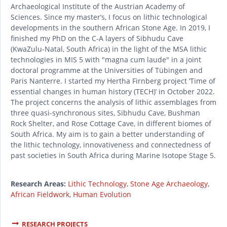
Archaeological Institute of the Austrian Academy of
Sciences. Since my master’s, I focus on lithic technological
developments in the southern African Stone Age. In 2019, I
finished my PhD on the C-A layers of Sibhudu Cave
(KwaZulu-Natal, South Africa) in the light of the MSA lithic
technologies in MIS 5 with "magna cum laude" in a joint
doctoral programme at the Universities of Tübingen and
Paris Nanterre. I started my Hertha Firnberg project ‘Time of
essential changes in human history (TECH)’ in October 2022.
The project concerns the analysis of lithic assemblages from
three quasi-synchronous sites, Sibhudu Cave, Bushman
Rock Shelter, and Rose Cottage Cave, in different biomes of
South Africa. My aim is to gain a better understanding of
the lithic technology, innovativeness and connectedness of
past societies in South Africa during Marine Isotope Stage 5.
Research Areas:
Lithic Technology
,
Stone Age Archaeology
,
African Fieldwork
,
Human Evolution
RESEARCH PROJECTS