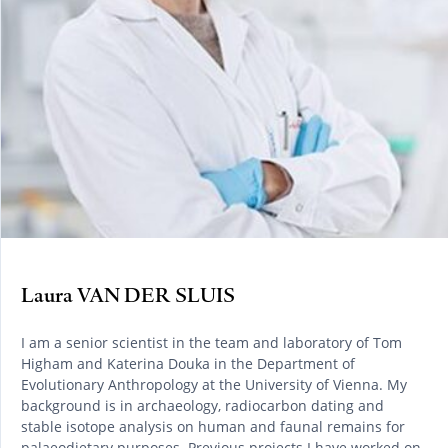
Laura VAN DER SLUIS
I am a senior scientist in the team and laboratory of Tom
Higham and Katerina Douka in the Department of
Evolutionary Anthropology at the University of Vienna. My
background is in archaeology, radiocarbon dating and
stable isotope analysis on human and faunal remains for
palaeodietary purposes. Previous projects I have worked on