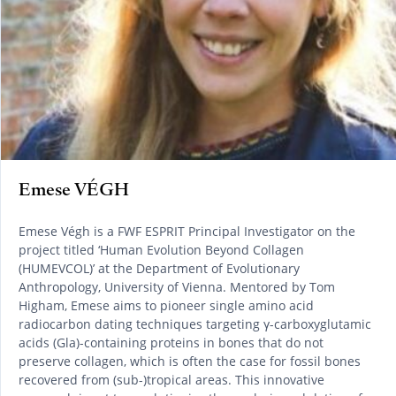
Emese VÉGH
Emese Végh is a FWF ESPRIT Principal Investigator on the
project titled ‘Human Evolution Beyond Collagen
(HUMEVCOL)’ at the Department of Evolutionary
Anthropology, University of Vienna. Mentored by Tom
Higham, Emese aims to pioneer single amino acid
radiocarbon dating techniques targeting γ-carboxyglutamic
acids (Gla)-containing proteins in bones that do not
preserve collagen, which is often the case for fossil bones
recovered from (sub-)tropical areas. This innovative