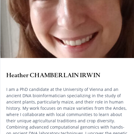
Heather CHAMBERLAIN IRWIN
I am a PhD candidate at the University of Vienna and an
ancient DNA bioinformatician specializing in the study of
ancient plants, particularly maize, and their role in human
history. My work focuses on maize varieties from the Andes,
where I collaborate with local communities to learn about
their unique agricultural traditions and crop diversity.
Combining advanced computational genomics with hands-
on ancient DNA laboratory techniques, I uncover the genetic