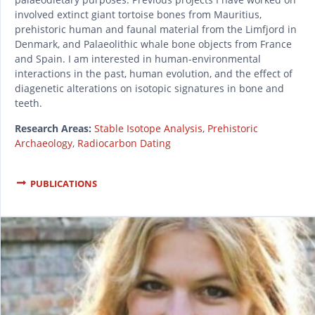
involved extinct giant tortoise bones from Mauritius,
prehistoric human and faunal material from the Limfjord in
Denmark, and Palaeolithic whale bone objects from France
and Spain. I am interested in human-environmental
interactions in the past, human evolution, and the effect of
diagenetic alterations on isotopic signatures in bone and
teeth.
Research Areas:
Stable Isotope Analysis
,
Prehistoric
Archaeology
,
Radiocarbon Dating
PUBLICATIONS