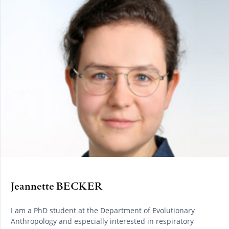
Jeannette BECKER
I am a PhD student at the Department of Evolutionary
Anthropology and especially interested in respiratory