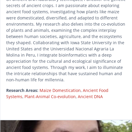
secrets of ancient crops. I am passionate about exploring
ancient food systems, investigating how plants like maize
were domesticated, diversified, and adapted to different
environments. My research also delves into the co-evolution
of plants and animals, examining the complex interplay
between human societies, agriculture, and the ecosystems
they shaped. Collaborating with Iowa State University in the
United States and the Universidad Nacional Agraria La
Molina in Peru, I integrate bioinformatics with a deep
appreciation for the cultural and ecological significance of
ancient food systems. Through my work, I aim to illuminate
the intricate relationships that have sustained human and
non-human life for millennia.
Research Areas:
Maize Domestication
,
Ancient Food
Systems
,
Plant-Animal Co-evolution
,
Ancient DNA