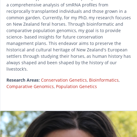
a comprehensive analysis of smRNA profiles from
reciprocally transplanted individuals and those grown in a
common garden. Currently, for my PhD, my research focuses
on New Zealand feral horses. Through bioinformatic and
comparative population genomics, my goal is to provide
science- based insights for future conservation
management plans. This endeavor aims to preserve the
historical and cultural heritage of New Zealand's European
settlers through studying their horses, as human history has
always shaped and been shaped by the history of our
livestock’s.
Research Areas:
Conservation Genetics
,
Bioinformatics
,
Comparative Genomics
,
Population Genetics