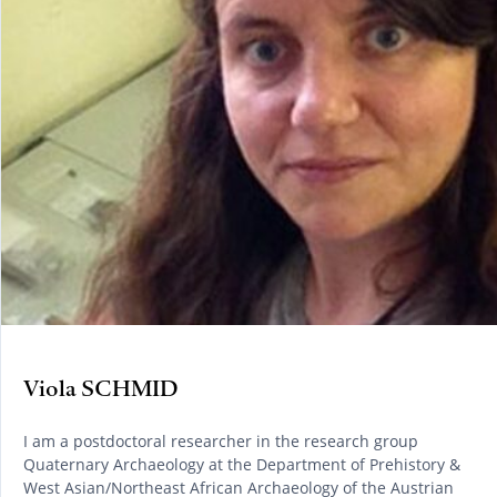
Viola SCHMID
I am a postdoctoral researcher in the research group
Quaternary Archaeology at the Department of Prehistory &
West Asian/Northeast African Archaeology of the Austrian