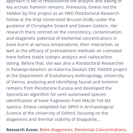
approach is set to revolutionise the analysis and dating of
key archaic hominin remains. Previously, Emese led the
‘Hidden by Fire’ project as an FWO Postdoctoral Research
Fellow at the Vrije Universiteit Brussel (VUB), under the
guidance of Christophe Snoeck and Steven Goderis. Her
research there centred on the consistency, contamination,
and diagenetic potential of elemental concentrations in
bone burnt at various temperatures, their interaction, as
well as the efficacy of pretreatment methods on cremated
bone before stable isotopic analysis and radiocarbon
dating. Before that, she was also a Postdoctoral Researcher
in Palaeoproteomics on Katerina Douka’s ERC FINDER project
at the Department of Evolutionary Anthropology, University
of Vienna, analysing and identifying faunal and hominin
remains from Pleistocene Eurasia and developed the
SpecieScan algorithm for semi-automated species
identification of bone fragments from MALDI-ToF-MS
spectra. Emese completed her DPhil in Archaeological
Science at the University of Oxford, focusing on the
diagenesis and thermal stability of bioapatite,…
Research Areas:
Bone diagenesis
,
Elemental Concentrations
,