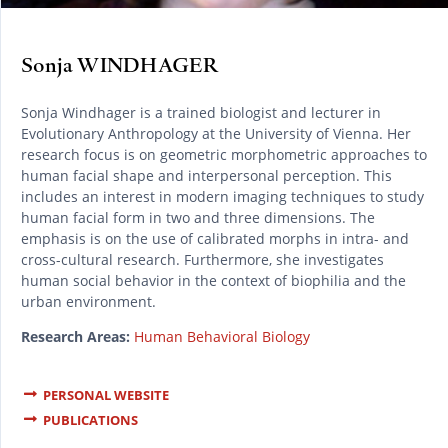
Sonja WINDHAGER
Sonja Windhager is a trained biologist and lecturer in
Evolutionary Anthropology at the University of Vienna. Her
research focus is on geometric morphometric approaches to
human facial shape and interpersonal perception. This
includes an interest in modern imaging techniques to study
human facial form in two and three dimensions. The
emphasis is on the use of calibrated morphs in intra- and
cross-cultural research. Furthermore, she investigates
human social behavior in the context of biophilia and the
urban environment.
Research Areas:
Human Behavioral Biology
PERSONAL WEBSITE
PUBLICATIONS