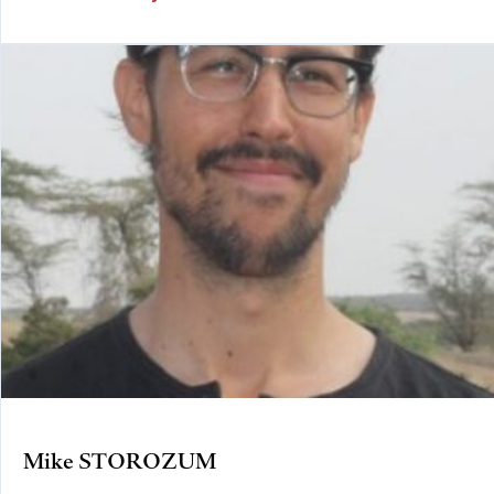
Mike STOROZUM