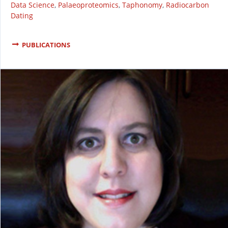
Data Science
,
Palaeoproteomics
,
Taphonomy
,
Radiocarbon
Dating
PUBLICATIONS