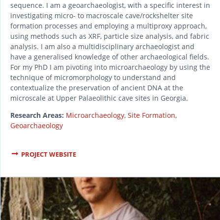
sequence. I am a geoarchaeologist, with a specific interest in
investigating micro- to macroscale cave/rockshelter site
formation processes and employing a multiproxy approach,
using methods such as XRF, particle size analysis, and fabric
analysis. I am also a multidisciplinary archaeologist and
have a generalised knowledge of other archaeological fields.
For my PhD I am pivoting into microarchaeology by using the
technique of micromorphology to understand and
contextualize the preservation of ancient DNA at the
microscale at Upper Palaeolithic cave sites in Georgia.
Research Areas:
Microarchaeology
,
Site Formation
,
Geoarchaeology
PROJECT WEBSITE