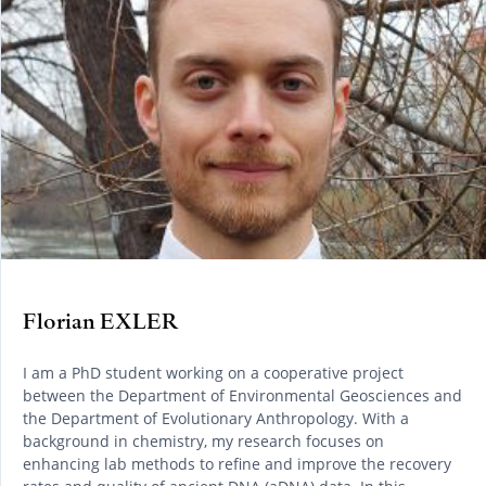
Florian EXLER
I am a PhD student working on a cooperative project
between the Department of Environmental Geosciences and
the Department of Evolutionary Anthropology. With a
background in chemistry, my research focuses on
enhancing lab methods to refine and improve the recovery