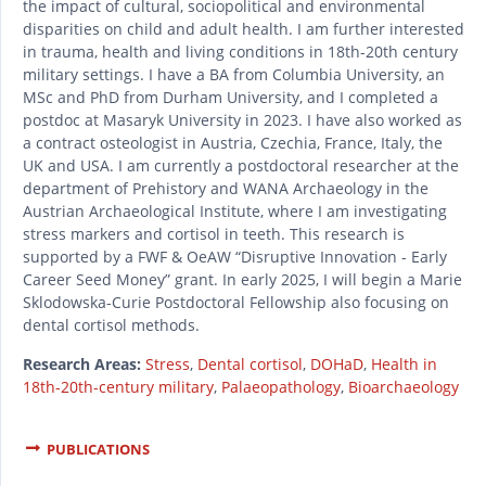
the impact of cultural, sociopolitical and environmental
disparities on child and adult health. I am further interested
in trauma, health and living conditions in 18th-20th century
military settings. I have a BA from Columbia University, an
MSc and PhD from Durham University, and I completed a
postdoc at Masaryk University in 2023. I have also worked as
a contract osteologist in Austria, Czechia, France, Italy, the
UK and USA. I am currently a postdoctoral researcher at the
department of Prehistory and WANA Archaeology in the
Austrian Archaeological Institute, where I am investigating
stress markers and cortisol in teeth. This research is
supported by a FWF & OeAW “Disruptive Innovation - Early
Career Seed Money” grant. In early 2025, I will begin a Marie
Sklodowska-Curie Postdoctoral Fellowship also focusing on
dental cortisol methods.
Research Areas:
Stress
,
Dental cortisol
,
DOHaD
,
Health in
18th-20th-century military
,
Palaeopathology
,
Bioarchaeology
PUBLICATIONS