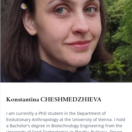
Konstantina CHESHMEDZHIEVA
I am currently a PhD student in the Department of
Evolutionary Anthropology at the University of Vienna. I hold
a Bachelor's degree in Biotechnology Engineering from the
University of Food Technologies in Plovdiv, Bulgaria. Driven