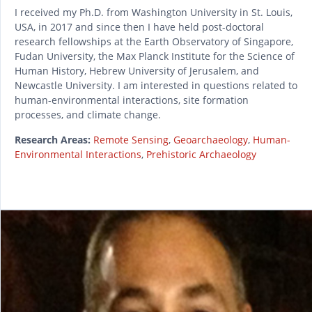
I received my Ph.D. from Washington University in St. Louis,
USA, in 2017 and since then I have held post-doctoral
research fellowships at the Earth Observatory of Singapore,
Fudan University, the Max Planck Institute for the Science of
Human History, Hebrew University of Jerusalem, and
Newcastle University. I am interested in questions related to
human-environmental interactions, site formation
processes, and climate change.
Research Areas:
Remote Sensing
,
Geoarchaeology
,
Human-
Environmental Interactions
,
Prehistoric Archaeology