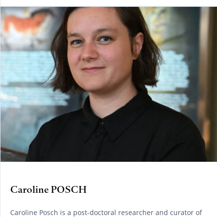
Caroline POSCH
Caroline Posch is a post-doctoral researcher and curator of