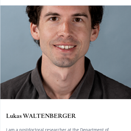
Lukas WALTENBERGER
I am a postdoctoral researcher at the Department of