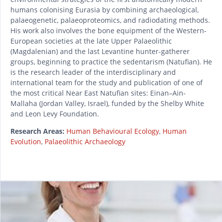
humans colonising Eurasia by combining archaeological,
palaeogenetic, palaeoproteomics, and radiodating methods.
His work also involves the bone equipment of the Western-
European societies at the late Upper Palaeolithic
(Magdalenian) and the last Levantine hunter-gatherer
groups, beginning to practice the sedentarism (Natufian). He
is the research leader of the interdisciplinary and
international team for the study and publication of one of
the most critical Near East Natuﬁan sites: Einan–Ain-
Mallaha (Jordan Valley, Israel), funded by the Shelby White
and Leon Levy Foundation.
Research Areas:
Human Behavioural Ecology
,
Human
Evolution
,
Palaeolithic Archaeology