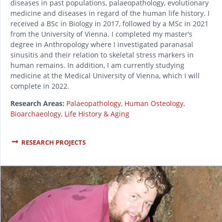
diseases in past populations, palaeopathology, evolutionary
medicine and diseases in regard of the human life history. I
received a BSc in Biology in 2017, followed by a MSc in 2021
from the University of Vienna. I completed my master’s
degree in Anthropology where I investigated paranasal
sinusitis and their relation to skeletal stress markers in
human remains. In addition, I am currently studying
medicine at the Medical University of Vienna, which I will
complete in 2022.
Research Areas:
Palaeopathology
,
Human Osteology
,
Bioarchaeology
,
Life History & Aging
RESEARCH PROJECTS