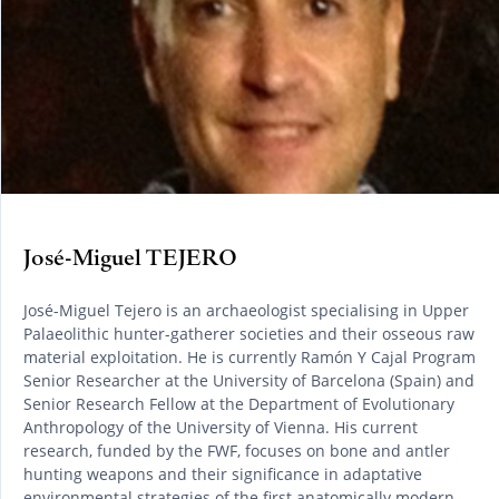
José-Miguel TEJERO
José-Miguel Tejero is an archaeologist specialising in Upper
Palaeolithic hunter-gatherer societies and their osseous raw
material exploitation. He is currently Ramón Y Cajal Program
Senior Researcher at the University of Barcelona (Spain) and
Senior Research Fellow at the Department of Evolutionary
Anthropology of the University of Vienna. His current
research, funded by the FWF, focuses on bone and antler
hunting weapons and their significance in adaptative
environmental strategies of the first anatomically modern