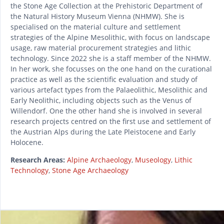
the Stone Age Collection at the Prehistoric Department of
the Natural History Museum Vienna (NHMW). She is
specialised on the material culture and settlement
strategies of the Alpine Mesolithic, with focus on landscape
usage, raw material procurement strategies and lithic
technology. Since 2022 she is a staff member of the NHMW.
In her work, she focusses on the one hand on the curational
practice as well as the scientific evaluation and study of
various artefact types from the Palaeolithic, Mesolithic and
Early Neolithic, including objects such as the Venus of
Willendorf. One the other hand she is involved in several
research projects centred on the first use and settlement of
the Austrian Alps during the Late Pleistocene and Early
Holocene.
Research Areas:
Alpine Archaeology
,
Museology
,
Lithic
Technology
,
Stone Age Archaeology