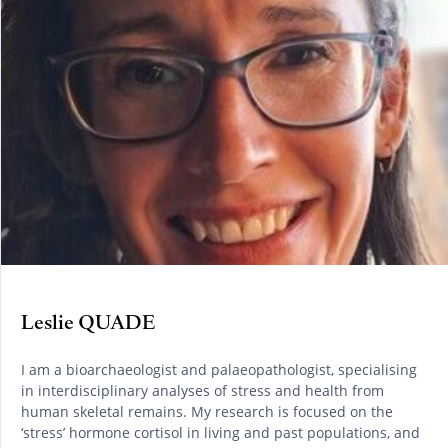
Leslie QUADE
I am a bioarchaeologist and palaeopathologist, specialising
in interdisciplinary analyses of stress and health from
human skeletal remains. My research is focused on the
‘stress’ hormone cortisol in living and past populations, and