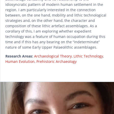
idiosyncratic pattern of modern human settlement in the
region. I am particularly interested in the connection
between, on the one hand, mobility and lithic technological
strategies and, on the other hand, the character and
composition of these lithic artefact assemblages. As a
corollary of this, I am exploring whether expedient
technology was a feature of human occupation during this
time and if this has any bearing on the “indeterminate”
nature of some Early Upper Palaeolithic assemblages.
Research Areas:
Archaeological Theory
,
Lithic Technology
,
Human Evolution
,
Prehistoric Archaeology