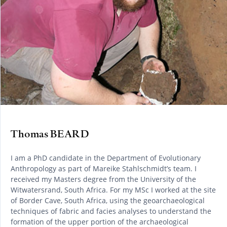
Thomas BEARD
I am a PhD candidate in the Department of Evolutionary
Anthropology as part of Mareike Stahlschmidt’s team. I
received my Masters degree from the University of the
Witwatersrand, South Africa. For my MSc I worked at the site
of Border Cave, South Africa, using the geoarchaeological
techniques of fabric and facies analyses to understand the
formation of the upper portion of the archaeological