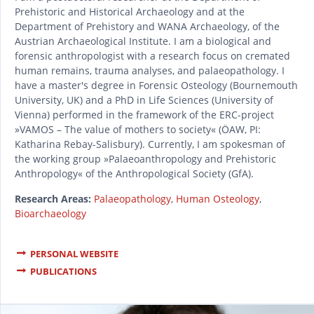
Prehistoric and Historical Archaeology and at the
Department of Prehistory and WANA Archaeology, of the
Austrian Archaeological Institute. I am a biological and
forensic anthropologist with a research focus on cremated
human remains, trauma analyses, and palaeopathology. I
have a master's degree in Forensic Osteology (Bournemouth
University, UK) and a PhD in Life Sciences (University of
Vienna) performed in the framework of the ERC-project
»VAMOS – The value of mothers to society« (ÖAW, PI:
Katharina Rebay-Salisbury). Currently, I am spokesman of
the working group »Palaeoanthropology and Prehistoric
Anthropology« of the Anthropological Society (GfA).
Research Areas:
Palaeopathology
,
Human Osteology
,
Bioarchaeology
PERSONAL WEBSITE
PUBLICATIONS