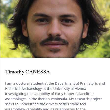
Timothy CANESSA
I am a doctoral student at the Department of Prehistoric and
Historical Archaeology at the University of Vienna
investigating the variability of Early Upper Palaeolithic
assemblages in the Iberian Peninsula. My research project
seeks to understand the drivers of this stone tool
assemblage variability and its relationship to the